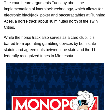
The court heard arguments Tuesday about the
implementation of Interblock technology, which allows for
electronic blackjack, poker and baccarat tables at Running
Aces, a horse track about 40 minutes north of the Twin
Cities.
While the horse track also serves as a card club, it is
barred from operating gambling devices by both state
statute and agreements between the state and the 11
federally recognized tribes in Minnesota.