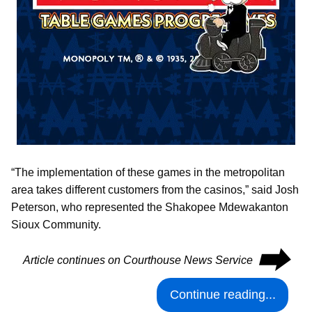
“The implementation of these games in the metropolitan
area takes different customers from the casinos,” said Josh
Peterson, who represented the Shakopee Mdewakanton
Sioux Community.
⮕
Article continues on Courthouse News Service
Continue reading...