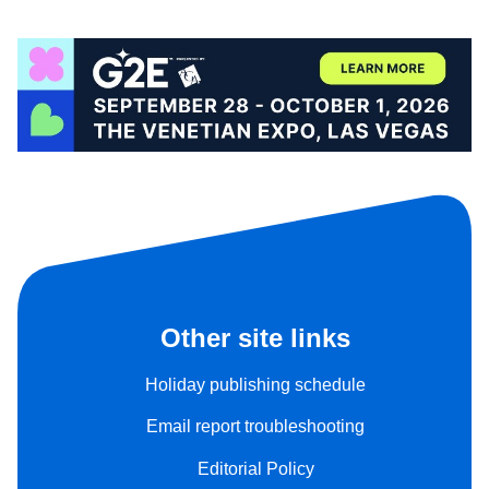
Other site links
Holiday publishing schedule
Email report troubleshooting
Editorial Policy