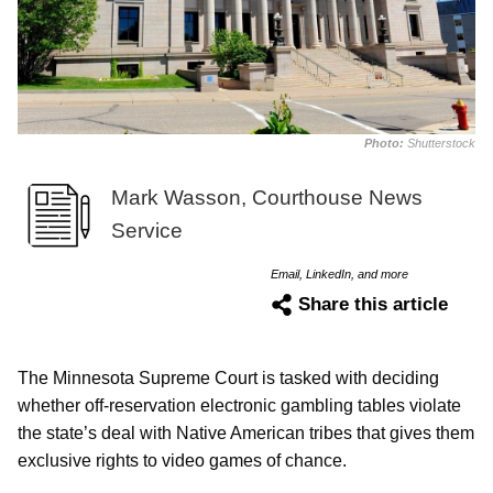
Photo:
Shutterstock
Mark Wasson, Courthouse News
Service
Email, LinkedIn, and more
Share this article
The Minnesota Supreme Court is tasked with deciding
whether off-reservation electronic gambling tables violate
the state’s deal with Native American tribes that gives them
exclusive rights to video games of chance.