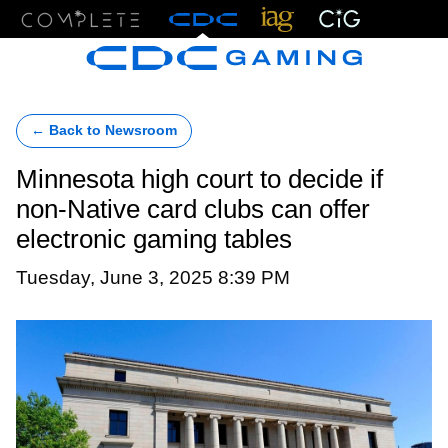
Menu
← Back to Newsroom
Minnesota high court to decide if
non-Native card clubs can offer
electronic gaming tables
Tuesday, June 3, 2025 8:39 PM