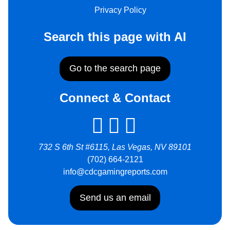
Privacy Policy
Search this page with AI
Go to the search page
Connect & Contact
732 S 6th St #6115, Las Vegas, NV 89101
(702) 664-2121
info@cdcgamingreports.com
Send us an email