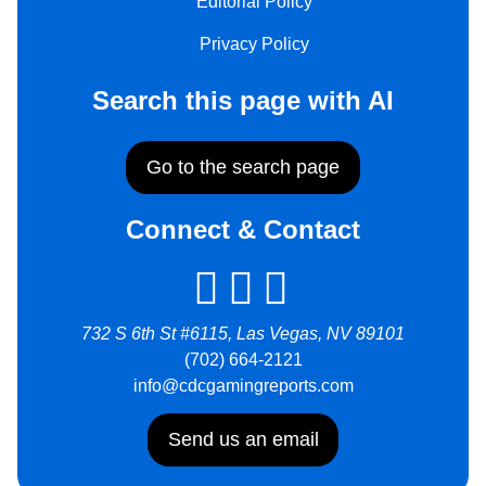
Editorial Policy
Privacy Policy
Search this page with AI
Go to the search page
Connect & Contact
732 S 6th St #6115, Las Vegas, NV 89101
(702) 664-2121
info@cdcgamingreports.com
Send us an email