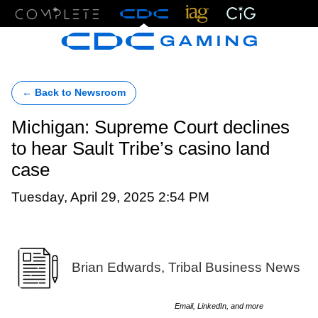
Menu
← Back to Newsroom
Michigan: Supreme Court declines
to hear Sault Tribe’s casino land
case
Tuesday, April 29, 2025 2:54 PM
Brian Edwards, Tribal Business News
Email, LinkedIn, and more