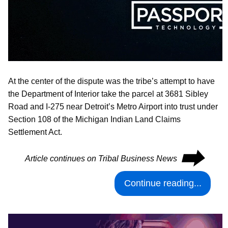
At the center of the dispute was the tribe’s attempt to have
the Department of Interior take the parcel at 3681 Sibley
Road and I-275 near Detroit’s Metro Airport into trust under
Section 108 of the Michigan Indian Land Claims
Settlement Act.
⮕
Article continues on Tribal Business News
Continue reading...