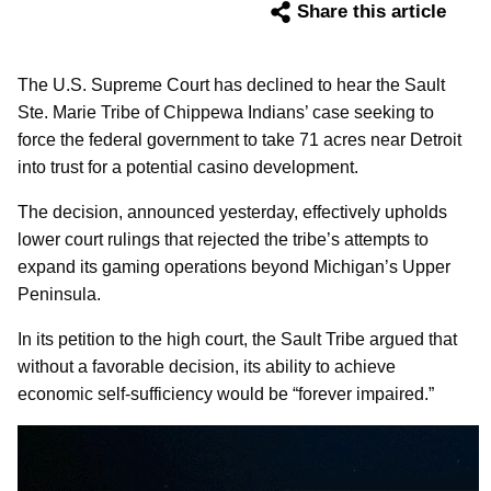
Share this article
The U.S. Supreme Court has declined to hear the Sault
Ste. Marie Tribe of Chippewa Indians’ case seeking to
force the federal government to take 71 acres near Detroit
into trust for a potential casino development.
The decision, announced yesterday, effectively upholds
lower court rulings that rejected the tribe’s attempts to
expand its gaming operations beyond Michigan’s Upper
Peninsula.
In its petition to the high court, the Sault Tribe argued that
without a favorable decision, its ability to achieve
economic self-sufficiency would be “forever impaired.”