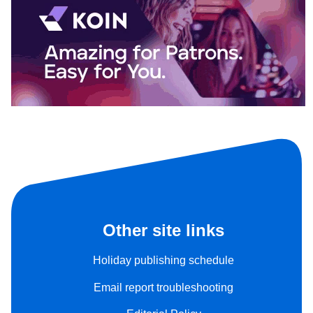
Other site links
Holiday publishing schedule
Email report troubleshooting