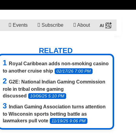
Events
Subscribe
About
RELATED
Royal Caribbean adds non-smoking casino
to another cruise ship
02/17/26 7:00 PM
G2E: National Indian Gaming Commission
role in tribal online gaming
discussed
10/06/25 5:10 PM
Indian Gaming Association turns attention
to Wisconsin sports betting battle as
lawmakers pull vote
11/19/25 9:06 PM