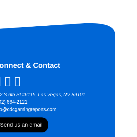
onnect & Contact
2 S 6th St #6115, Las Vegas, NV 89101
02) 664-2121
fo@cdcgamingreports.com
Send us an email