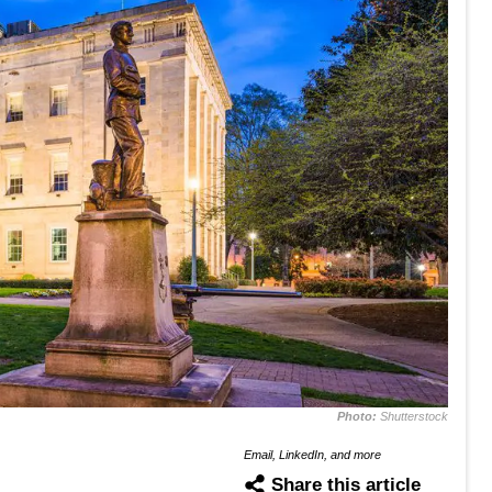
Photo:
Shutterstock
Email, LinkedIn, and more
Share this article