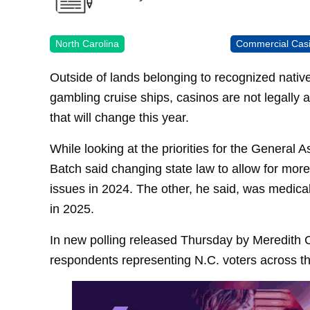
North Carolina
Commercial Cas
Outside of lands belonging to recognized nativ
gambling cruise ships, casinos are not legally 
that will change this year.
While looking at the priorities for the Genera
Batch said changing state law to allow for more
issues in 2024. The other, he said, was medica
in 2025.
In new polling released Thursday by Meredith 
respondents representing N.C. voters across th