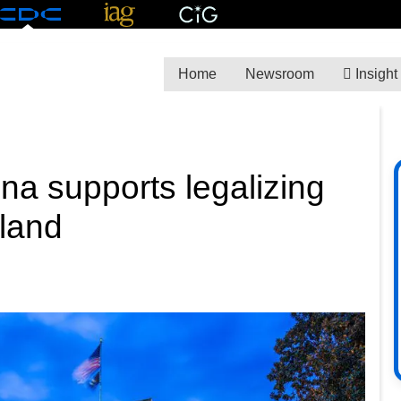
Home
Newsroom
Insight
ina supports legalizing
 land