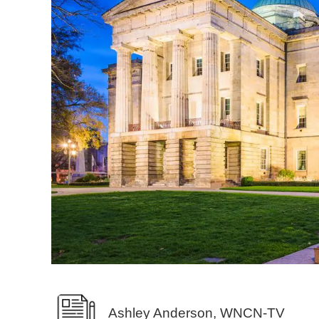
Ashley Anderson, WNCN-TV