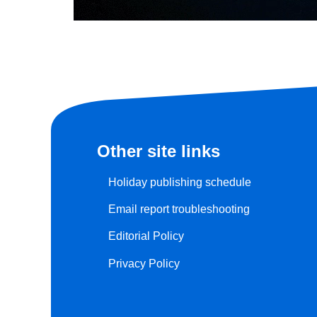
Other site links
Holiday publishing schedule
Email report troubleshooting
Editorial Policy
Privacy Policy