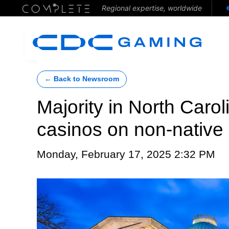
Regional expertise, worldwide
← Back to Newsroom
Majority in North Carol
casinos on non-native
Monday, February 17, 2025 2:32 PM