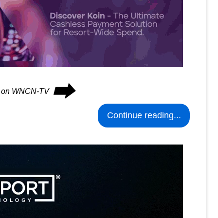
⮕
ues on WNCN-TV
Continue reading...