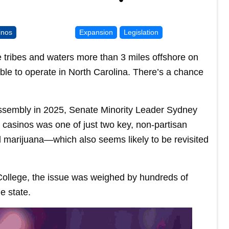
inos
Expansion
Legislation
e tribes and waters more than 3 miles offshore on
able to operate in North Carolina. There’s a chance
l Assembly in 2025, Senate Minority Leader Sydney
 casinos was one of just two key, non-partisan
l marijuana—which also seems likely to be revisited
College, the issue was weighed by hundreds of
e state.