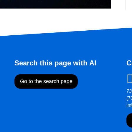
Search this page with AI
C
Go to the search page
73
(7
in