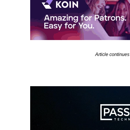
Article contin