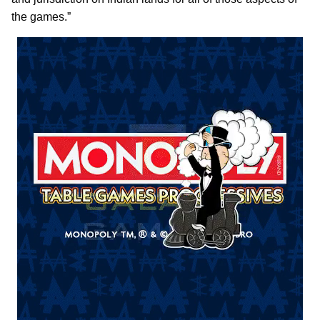
the games.”