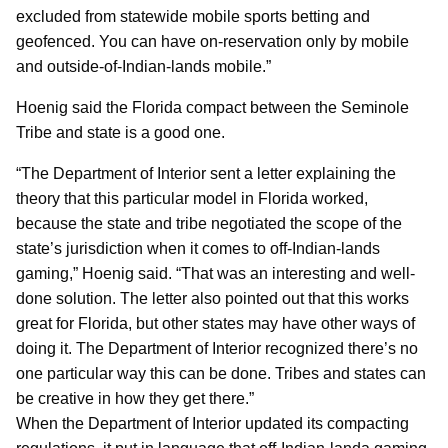
excluded from statewide mobile sports betting and
geofenced. You can have on-reservation only by mobile
and outside-of-Indian-lands mobile.”
Hoenig said the Florida compact between the Seminole
Tribe and state is a good one.
“The Department of Interior sent a letter explaining the
theory that this particular model in Florida worked,
because the state and tribe negotiated the scope of the
state’s jurisdiction when it comes to off-Indian-lands
gaming,” Hoenig said. “That was an interesting and well-
done solution. The letter also pointed out that this works
great for Florida, but other states may have other ways of
doing it. The Department of Interior recognized there’s no
one particular way this can be done. Tribes and states can
be creative in how they get there.”
When the Department of Interior updated its compacting