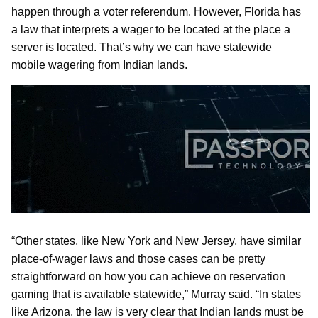
happen through a voter referendum. However, Florida has
a law that interprets a wager to be located at the place a
server is located. That’s why we can have statewide
mobile wagering from Indian lands.
“Other states, like New York and New Jersey, have similar
place-of-wager laws and those cases can be pretty
straightforward on how you can achieve on reservation
gaming that is available statewide,” Murray said. “In states
like Arizona, the law is very clear that Indian lands must be