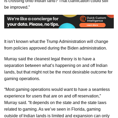
is crossing onto Indian land? That clarification could still
be improved.”
It isn’t known what the Trump Administration will change
from policies approved during the Biden administration.
Murray said the cleanest legal theory is to have a
separation between what’s happening on and off Indian
lands, but that might not be the most desirable outcome for
gaming operations.
“Most gaming operations would want to have a seamless
experience for users that are on and off reservation,”
Murray said. “It depends on the state and the state laws
related to gaming. As we’ve seen in Florida, gaming
outside of Indian lands is limited and expansion can only