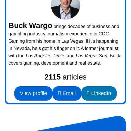
Buck Wargo
brings decades of business and
gambling industry journalism experience to CDC
Gaming from his home in Las Vegas. If it’s happening
in Nevada, he’s got his finger on it. A former journalist
with the
Los Angeles Times
and
Las Vegas Sun
, Buck
covers gaming, development and real estate.
2115
articles
View profile
Email
LinkedIn