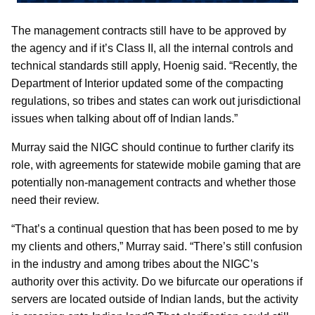
The management contracts still have to be approved by
the agency and if it’s Class II, all the internal controls and
technical standards still apply, Hoenig said. “Recently, the
Department of Interior updated some of the compacting
regulations, so tribes and states can work out jurisdictional
issues when talking about off of Indian lands.”
Murray said the NIGC should continue to further clarify its
role, with agreements for statewide mobile gaming that are
potentially non-management contracts and whether those
need their review.
“That’s a continual question that has been posed to me by
my clients and others,” Murray said. “There’s still confusion
in the industry and among tribes about the NIGC’s
authority over this activity. Do we bifurcate our operations if
servers are located outside of Indian lands, but the activity