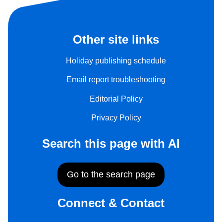
Other site links
Holiday publishing schedule
Email report troubleshooting
Editorial Policy
Privacy Policy
Search this page with AI
Go to the search page
Connect & Contact