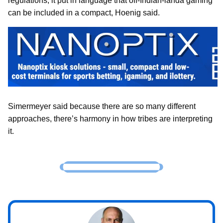
regulations, it put in language that off-Indian-landa gaming
can be included in a compact, Hoenig said.
Simermeyer said because there are so many different
approaches, there’s harmony in how tribes are interpreting
it.