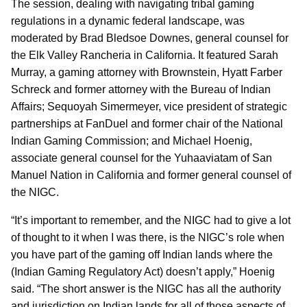
The session, dealing with navigating tribal gaming
regulations in a dynamic federal landscape, was
moderated by Brad Bledsoe Downes, general counsel for
the Elk Valley Rancheria in California. It featured Sarah
Murray, a gaming attorney with Brownstein, Hyatt Farber
Schreck and former attorney with the Bureau of Indian
Affairs; Sequoyah Simermeyer, vice president of strategic
partnerships at FanDuel and former chair of the National
Indian Gaming Commission; and Michael Hoenig,
associate general counsel for the Yuhaaviatam of San
Manuel Nation in California and former general counsel of
the NIGC.
“It’s important to remember, and the NIGC had to give a lot
of thought to it when I was there, is the NIGC’s role when
you have part of the gaming off Indian lands where the
(Indian Gaming Regulatory Act) doesn’t apply,” Hoenig
said. “The short answer is the NIGC has all the authority
and jurisdiction on Indian lands for all of those aspects of