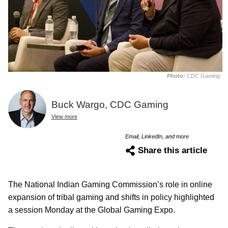
Photo:
CDC Gaming
Buck Wargo, CDC Gaming
View more
Email, LinkedIn, and more
Share this article
The National Indian Gaming Commission’s role in online
expansion of tribal gaming and shifts in policy highlighted
a session Monday at the Global Gaming Expo.