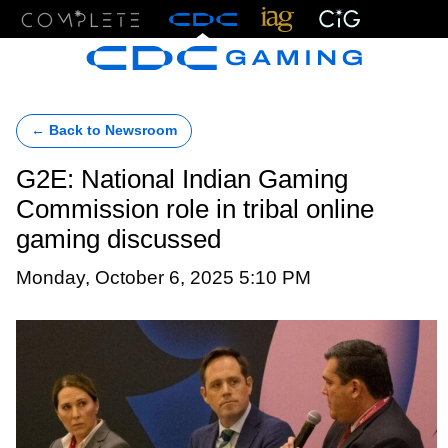
Menu
← Back to Newsroom
G2E: National Indian Gaming
Commission role in tribal online
gaming discussed
Monday, October 6, 2025 5:10 PM