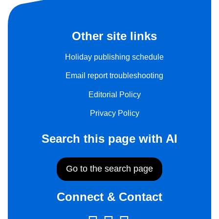
Other site links
Holiday publishing schedule
Email report troubleshooting
Editorial Policy
Privacy Policy
Search this page with AI
Go to the search page
Connect & Contact