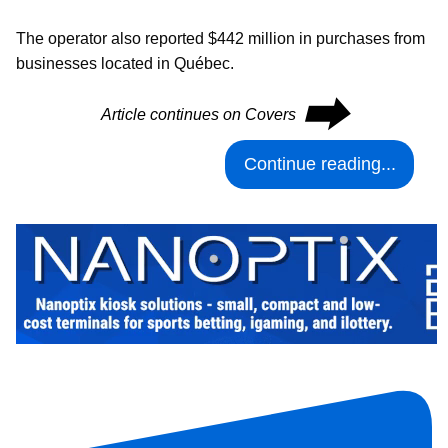
The operator also reported $442 million in purchases from
businesses located in Québec.
⮕
Article continues on Covers
Continue reading...