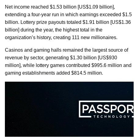
Net income reached $1.53 billion [US$1.09 billion],
extending a four-year run in which earnings exceeded $1.5
billion. Lottery prize payouts totaled $1.91 billion [US$1.36
billion] during the year, the highest total in the
organization’s history, creating 111 new millionaires.
Casinos and gaming halls remained the largest source of
revenue by sector, generating $1.30 billion [US$930
million], while lottery games contributed $995.6 million and
gaming establishments added $814.5 million.