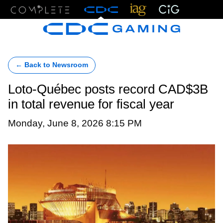
Menu
← Back to Newsroom
Loto-Québec posts record CAD$3B
in total revenue for fiscal year
Monday, June 8, 2026 8:15 PM