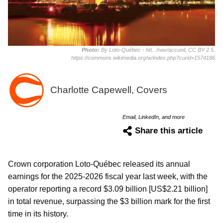
Photo:
By Loto-Québec - htt.../nav/accueil, CC BY 2.5,
https://commons.wikimedia.org/w/index.php?curid=1574186
Charlotte Capewell, Covers
Email, LinkedIn, and more
Share this article
Crown corporation Loto-Québec released its annual
earnings for the 2025-2026 fiscal year last week, with the
operator reporting a record $3.09 billion [US$2.21 billion]
in total revenue, surpassing the $3 billion mark for the first
time in its history.