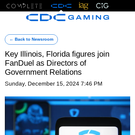
Menu
← Back to Newsroom
Key Illinois, Florida figures join
FanDuel as Directors of
Government Relations
Sunday, December 15, 2024 7:46 PM