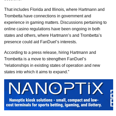
That includes Florida and Illinois, where Hartmann and
Trombetta have connections in government and
experience in gaming matters. Discussions pertaining to
online casino regulations have been ongoing in both
states and others, where Hartmann’s and Trombetta’s
presence could aid FanDuel’s interests.
According to a press release, hiring Hartmann and
Trombetta is a move to strengthen FanDuel’s
“relationships in existing states of operation and new
states into which it aims to expand.”