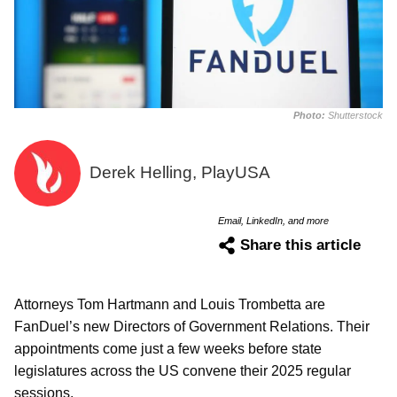
Photo:
Shutterstock
Derek Helling, PlayUSA
Email, LinkedIn, and more
Share this article
Attorneys Tom Hartmann and Louis Trombetta are
FanDuel’s new Directors of Government Relations. Their
appointments come just a few weeks before state
legislatures across the US convene their 2025 regular
sessions.