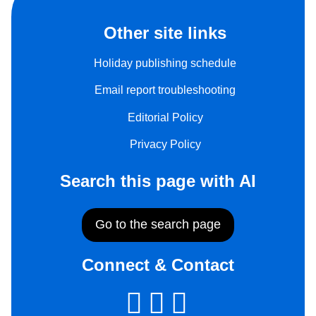
Other site links
Holiday publishing schedule
Email report troubleshooting
Editorial Policy
Privacy Policy
Search this page with AI
Go to the search page
Connect & Contact