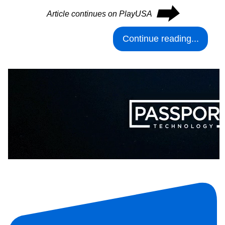
⮕
Article continues on PlayUSA
Continue reading...