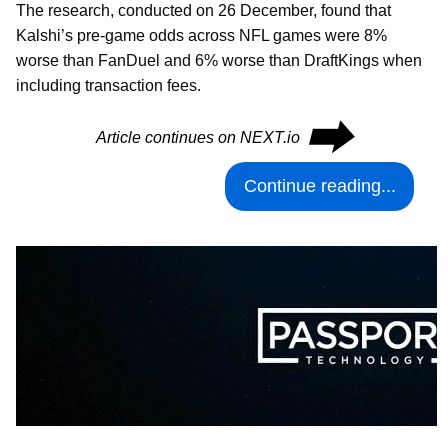
The research, conducted on 26 December, found that
Kalshi’s pre-game odds across NFL games were 8%
worse than FanDuel and 6% worse than DraftKings when
including transaction fees.
⮕
Article continues on NEXT.io
Continue reading...