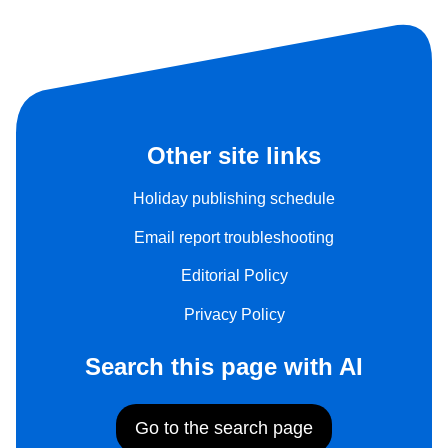
Other site links
Holiday publishing schedule
Email report troubleshooting
Editorial Policy
Privacy Policy
Search this page with AI
Go to the search page