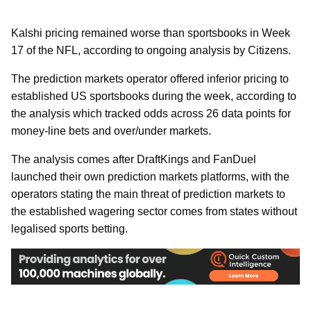
Kalshi pricing remained worse than sportsbooks in Week
17 of the NFL, according to ongoing analysis by Citizens.
The prediction markets operator offered inferior pricing to
established US sportsbooks during the week, according to
the analysis which tracked odds across 26 data points for
money-line bets and over/under markets.
The analysis comes after DraftKings and FanDuel
launched their own prediction markets platforms, with the
operators stating the main threat of prediction markets to
the established wagering sector comes from states without
legalised sports betting.