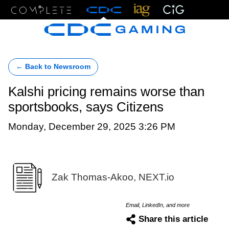
Menu
← Back to Newsroom
Kalshi pricing remains worse than
sportsbooks, says Citizens
Monday, December 29, 2025 3:26 PM
Zak Thomas-Akoo, NEXT.io
Email, LinkedIn, and more
Share this article