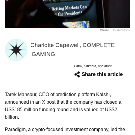
Photo:
Shutterstock
Charlotte Capewell, COMPLETE
iGAMING
Email, LinkedIn, and more
Share this article
Tarek Mansour, CEO of prediction platform Kalshi,
announced in an X post that the company has closed a
US$185 million funding round and is valued at US$2
billion.
Paradigm, a crypto-focused investment company, led the