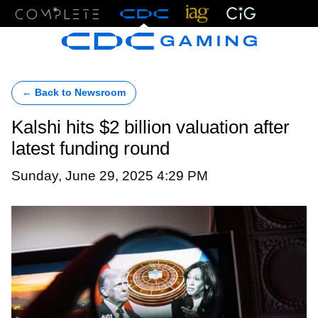
Menu
← Back to Newsroom
Kalshi hits $2 billion valuation after
latest funding round
Sunday, June 29, 2025 4:29 PM