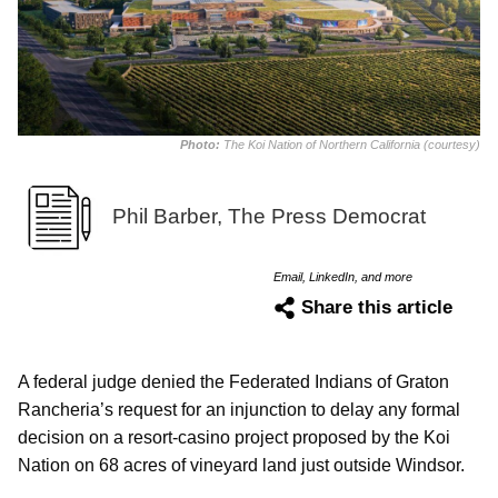
Photo:
The Koi Nation of Northern California (courtesy)
Phil Barber, The Press Democrat
Email, LinkedIn, and more
Share this article
A federal judge denied the Federated Indians of Graton
Rancheria’s request for an injunction to delay any formal
decision on a resort-casino project proposed by the Koi
Nation on 68 acres of vineyard land just outside Windsor.