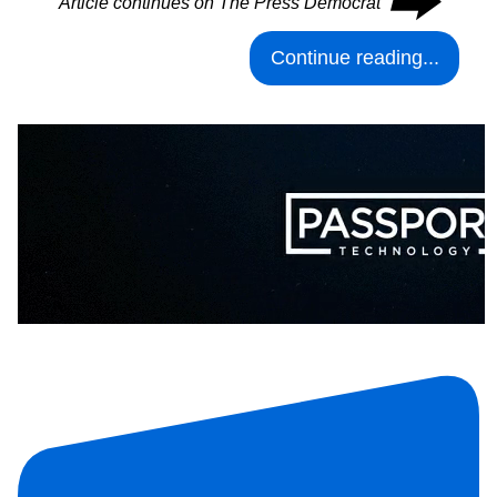
⮕
Article continues on The Press Democrat
Continue reading...