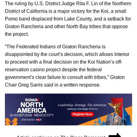
The ruling by U.S. District Judge Rita F. Lin of the Northern
District of California is a major victory for the Koi, a small
Pomo band displaced from Lake County, and a setback for
Graton Rancheria and other North Bay tribes that oppose
the project.
“The Federated Indians of Graton Rancheria is
disappointed by the court’s decision, which allows Interior
to proceed with a final decision on the Koi Nation’s off-
reservation casino project despite the federal
government’s clear failure to consult with tribes,” Graton
Chair Greg Sarris said in a written response.