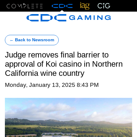
Menu
← Back to Newsroom
Judge removes final barrier to
approval of Koi casino in Northern
California wine country
Monday, January 13, 2025 8:43 PM