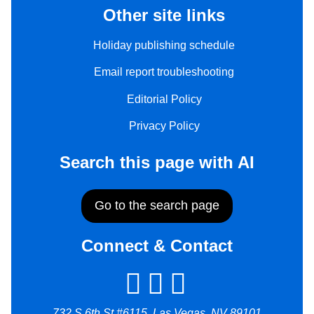
Other site links
Holiday publishing schedule
Email report troubleshooting
Editorial Policy
Privacy Policy
Search this page with AI
Go to the search page
Connect & Contact
732 S 6th St #6115, Las Vegas, NV 89101