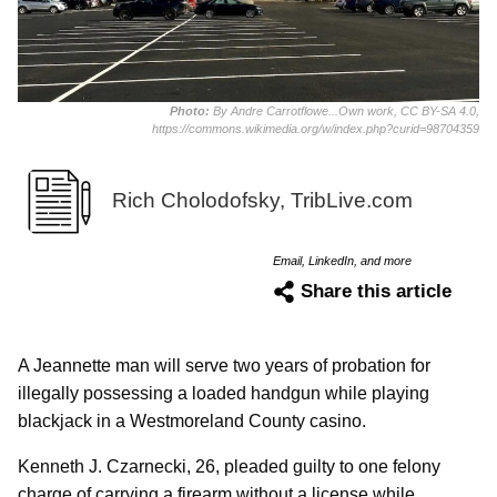
Photo:
By Andre Carrotflowe...Own work, CC BY-SA 4.0,
https://commons.wikimedia.org/w/index.php?curid=98704359
Rich Cholodofsky, TribLive.com
Email, LinkedIn, and more
Share this article
A Jeannette man will serve two years of probation for
illegally possessing a loaded handgun while playing
blackjack in a Westmoreland County casino.
Kenneth J. Czarnecki, 26, pleaded guilty to one felony
charge of carrying a firearm without a license while