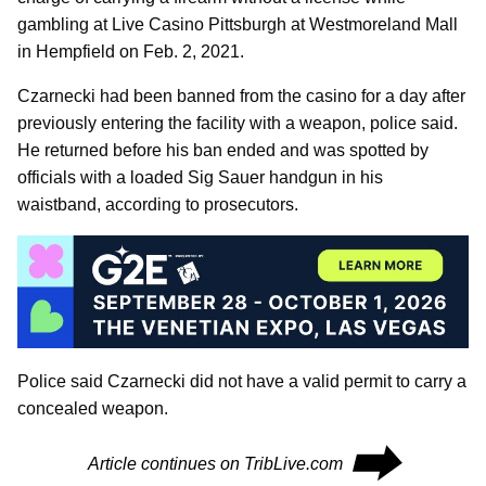
gambling at Live Casino Pittsburgh at Westmoreland Mall
in Hempfield on Feb. 2, 2021.
Czarnecki had been banned from the casino for a day after
previously entering the facility with a weapon, police said.
He returned before his ban ended and was spotted by
officials with a loaded Sig Sauer handgun in his
waistband, according to prosecutors.
Police said Czarnecki did not have a valid permit to carry a
concealed weapon.
⮕
Article continues on TribLive.com