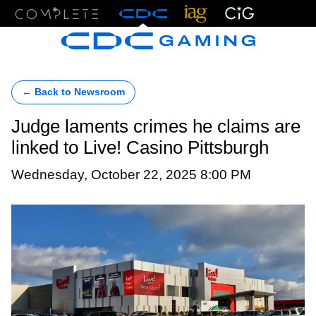
Menu
← Back to Newsroom
Judge laments crimes he claims are
linked to Live! Casino Pittsburgh
Wednesday, October 22, 2025 8:00 PM