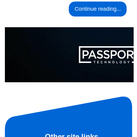
Continue reading...
Other site links