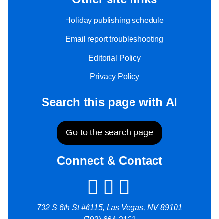
Holiday publishing schedule
Email report troubleshooting
Editorial Policy
Privacy Policy
Search this page with AI
Go to the search page
Connect & Contact
732 S 6th St #6115, Las Vegas, NV 89101