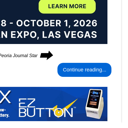
⮕
Peoria Journal Star
Continue reading...