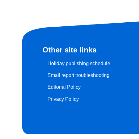
Other site links
Holiday publishing schedule
Email report troubleshooting
Editorial Policy
Privacy Policy