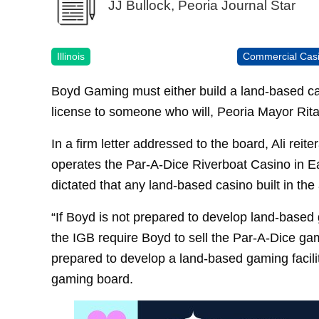
JJ Bullock, Peoria Journal Star
Illinois
Commercial Cas
Boyd Gaming must either build a land-based casi
license to someone who will, Peoria Mayor Rita 
In a firm letter addressed to the board, Ali rei
operates the Par-A-Dice Riverboat Casino in E
dictated that any land-based casino built in the 
“If Boyd is not prepared to develop land-based g
the IGB require Boyd to sell the Par-A-Dice gam
prepared to develop a land-based gaming facility 
gaming board.