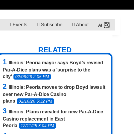
Events
Subscribe
About
RELATED
Illinois: Peoria mayor says Boyd’s revised
Par-A-Dice plans was a ‘surprise to the
city’
02/06/26 2:05 PM
Illinois: Peoria moves to drop Boyd lawsuit
over new Par-A-Dice Casino
plans
02/16/26 5:32 PM
Illinois: Plans revealed for new Par-A-Dice
Casino replacement in East
Peoria
12/11/25 3:04 PM