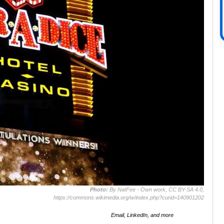
Photo:
By NatFee - Own work, CC BY-SA 4.0,
https://commons.wikimedia.org/w/index.php?curid=140901202
Email, LinkedIn, and more