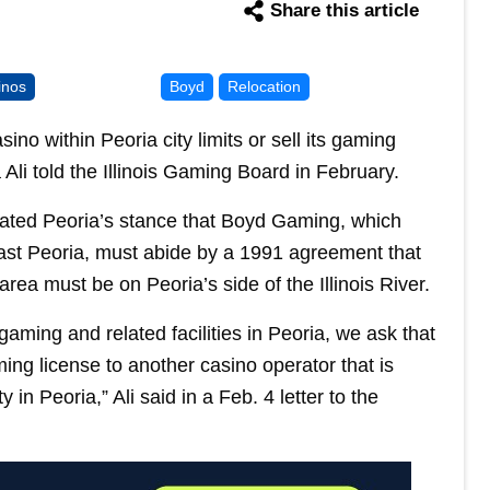
Share this article
inos
Boyd
Relocation
no within Peoria city limits or sell its gaming
Ali told the Illinois Gaming Board in February.
terated Peoria’s stance that Boyd Gaming, which
ast Peoria, must abide by a 1991 agreement that
area must be on Peoria’s side of the Illinois River.
aming and related facilities in Peoria, we ask that
ing license to another casino operator that is
in Peoria,” Ali said in a Feb. 4 letter to the