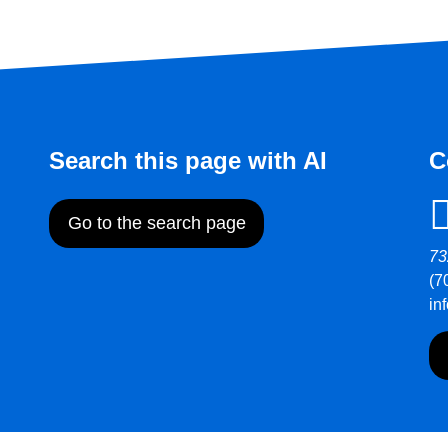
Search this page with AI
C
Go to the search page
73
(7
in