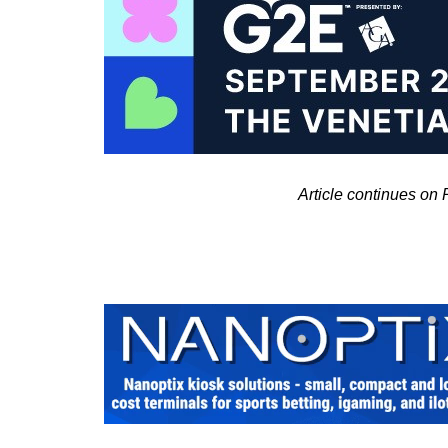
Article continues on 