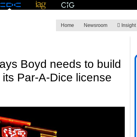
Home
Newsroom
Insight
 says Boyd needs to build
l its Par-A-Dice license