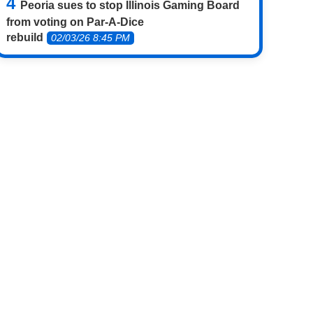
Peoria sues to stop Illinois Gaming Board
from voting on Par-A-Dice
rebuild
02/03/26 8:45 PM