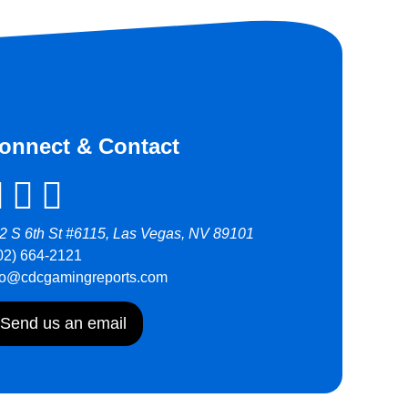
onnect & Contact
2 S 6th St #6115, Las Vegas, NV 89101
02) 664-2121
fo@cdcgamingreports.com
Send us an email