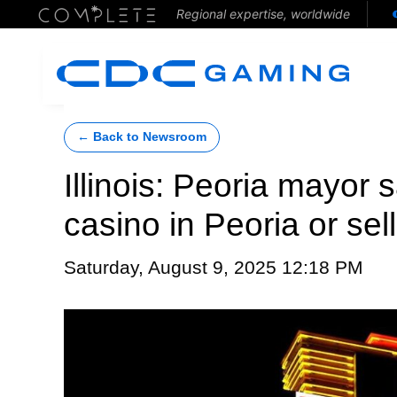
Regional expertise, worldwide
← Back to Newsroom
Illinois: Peoria mayor
casino in Peoria or sel
Saturday, August 9, 2025 12:18 PM