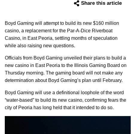
Share this article
Boyd Gaming will attempt to build its new $160 million
casino, a replacement for the Par-A-Dice Riverboat
Casino, in East Peoria, settling months of speculation
while also raising new questions.
Officials from Boyd Gaming unveiled their plans to build a
new casino in East Peoria to the Illinois Gaming Board on
Thursday morning. The gaming board will not make any
determination about Boyd Gaming’s plan until February.
Boyd Gaming will use a definitional loophole of the word
“water-based” to build its new casino, confirming fears the
city of Peoria has long held that it intended to do so.