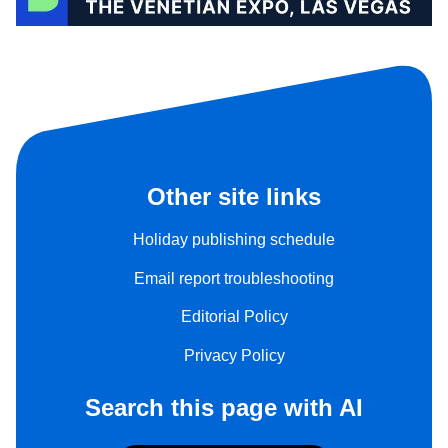
Other site links
Holiday publishing schedule
Email report troubleshooting
Editorial Policy
Privacy Policy
Search this page with AI