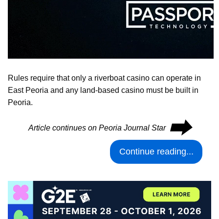
Rules require that only a riverboat casino can operate in
East Peoria and any land-based casino must be built in
Peoria.
⮕
Article continues on Peoria Journal Star
Continue reading...