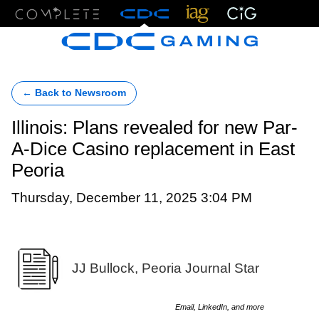
Menu
← Back to Newsroom
Illinois: Plans revealed for new Par-
A-Dice Casino replacement in East
Peoria
Thursday, December 11, 2025 3:04 PM
JJ Bullock, Peoria Journal Star
Email, LinkedIn, and more