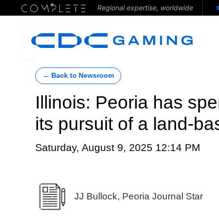
Regional expertise, worldwide
← Back to Newsroom
Illinois: Peoria has s
its pursuit of a land-b
Saturday, August 9, 2025 12:14 PM
JJ Bullock, Peoria Journal Star