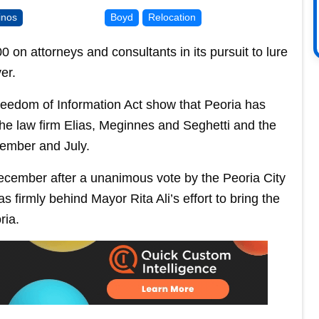
inos
Boyd
Relocation
 on attorneys and consultants in its pursuit to lure
er.
reedom of Information Act show that Peoria has
the law firm Elias, Meginnes and Seghetti and the
cember and July.
 December after a unanimous vote by the Peoria City
as firmly behind Mayor Rita Ali’s effort to bring the
ria.