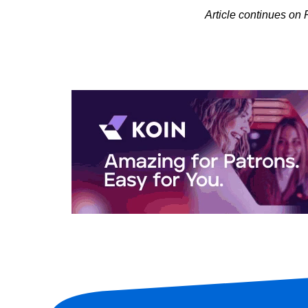
Article continues on 