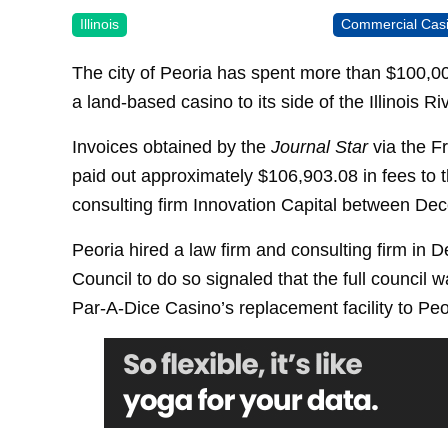
Illinois
Commercial Cas
The city of Peoria has spent more than $100,000
a land-based casino to its side of the Illinois Riv
Invoices obtained by the
Journal Star
via the F
paid out approximately $106,903.08 in fees to 
consulting firm Innovation Capital between De
Peoria hired a law firm and consulting firm in
Council to do so signaled that the full council w
Par-A-Dice Casino’s replacement facility to Peo