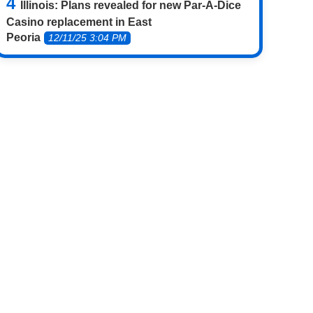
Illinois: Plans revealed for new Par-A-Dice
Casino replacement in East
Peoria
12/11/25 3:04 PM