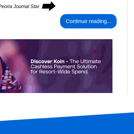
⮕
Peoria Journal Star
Continue reading...