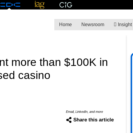
Home
Newsroom
Insight
pent more than $100K in
ased casino
Email, LinkedIn, and more
Share this article