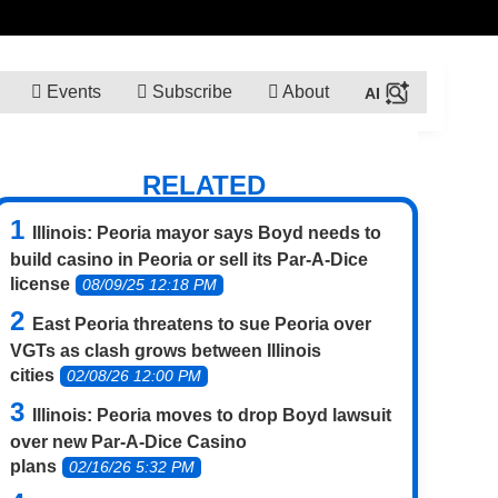
Events
Subscribe
About
RELATED
Illinois: Peoria mayor says Boyd needs to
build casino in Peoria or sell its Par-A-Dice
license
08/09/25 12:18 PM
East Peoria threatens to sue Peoria over
VGTs as clash grows between Illinois
cities
02/08/26 12:00 PM
Illinois: Peoria moves to drop Boyd lawsuit
over new Par-A-Dice Casino
plans
02/16/26 5:32 PM