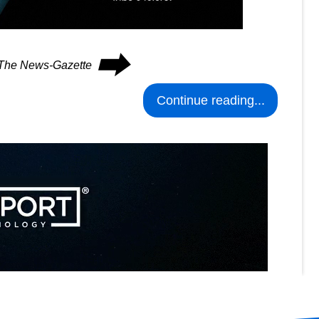
⮕
n The News-Gazette
Continue reading...