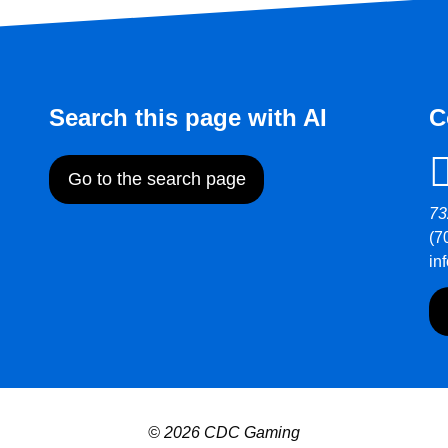
Search this page with AI
C
Go to the search page
73
(7
in
© 2026 CDC Gaming