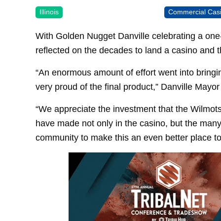
Illinois
Commercial Cas
With Golden Nugget Danville celebrating a one-
reflected on the decades to land a casino and th
“An enormous amount of effort went into bringin
very proud of the final product,” Danville Mayor
“We appreciate the investment that the Wilmots
have made not only in the casino, but the many
community to make this an even better place to 