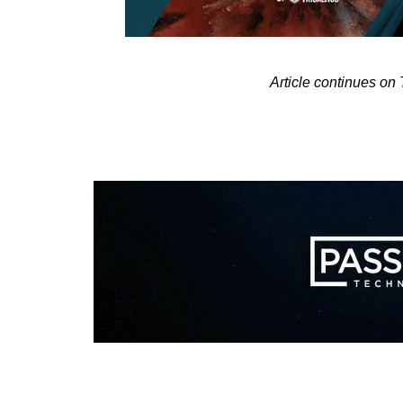
Article continues o