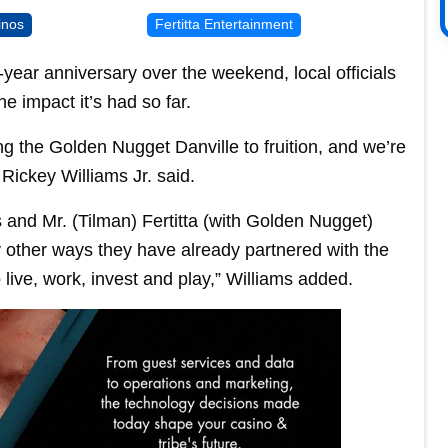
inos
Fertitta Entertainment
year anniversary over the weekend, local officials
e impact it’s had so far.
g the Golden Nugget Danville to fruition, and we’re
 Rickey Williams Jr. said.
 and Mr. (Tilman) Fertitta (with Golden Nugget)
 other ways they have already partnered with the
live, work, invest and play,” Williams added.