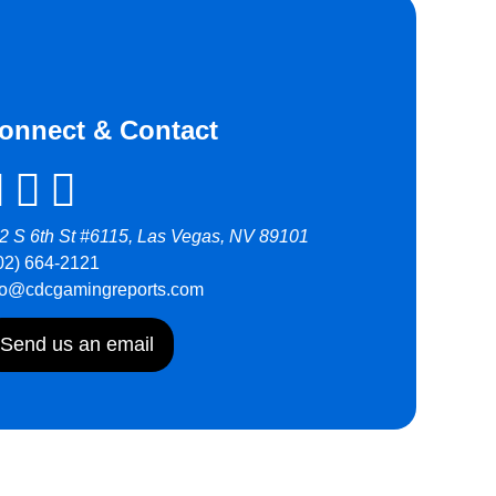
onnect & Contact
2 S 6th St #6115, Las Vegas, NV 89101
02) 664-2121
fo@cdcgamingreports.com
Send us an email