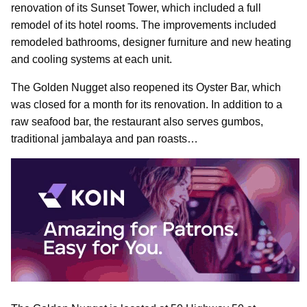
renovation of its Sunset Tower, which included a full
remodel of its hotel rooms. The improvements included
remodeled bathrooms, designer furniture and new heating
and cooling systems at each unit.
The Golden Nugget also reopened its Oyster Bar, which
was closed for a month for its renovation. In addition to a
raw seafood bar, the restaurant also serves gumbos,
traditional jambalaya and pan roasts…