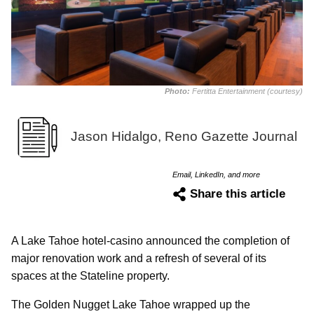
Photo:
Fertitta Entertainment (courtesy)
Jason Hidalgo, Reno Gazette Journal
Email, LinkedIn, and more
Share this article
A Lake Tahoe hotel-casino announced the completion of
major renovation work and a refresh of several of its
spaces at the Stateline property.
The Golden Nugget Lake Tahoe wrapped up the