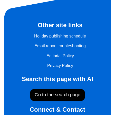
Other site links
Holiday publishing schedule
Email report troubleshooting
Editorial Policy
Privacy Policy
Search this page with AI
Go to the search page
Connect & Contact