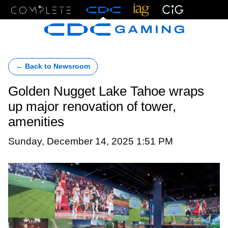
Menu
← Back to Newsroom
Golden Nugget Lake Tahoe wraps
up major renovation of tower,
amenities
Sunday, December 14, 2025 1:51 PM