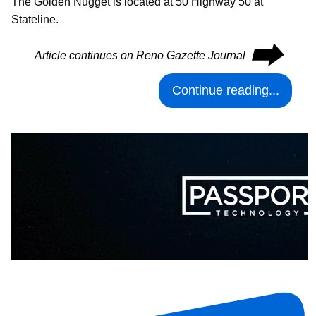
The Golden Nugget is located at 50 Highway 50 at
Stateline.
⮕
Article continues on Reno Gazette Journal
Continue reading...