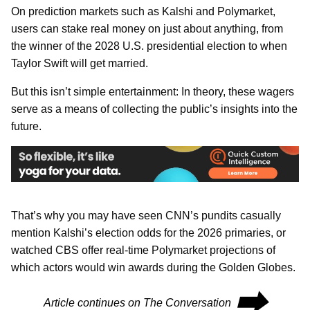
On prediction markets such as Kalshi and Polymarket,
users can stake real money on just about anything, from
the winner of the 2028 U.S. presidential election to when
Taylor Swift will get married.
But this isn’t simple entertainment: In theory, these wagers
serve as a means of collecting the public’s insights into the
future.
That’s why you may have seen CNN’s pundits casually
mention Kalshi’s election odds for the 2026 primaries, or
watched CBS offer real-time Polymarket projections of
which actors would win awards during the Golden Globes.
⮕
Article continues on The Conversation