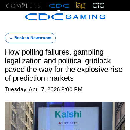
Menu
← Back to Newsroom
How polling failures, gambling
legalization and political gridlock
paved the way for the explosive rise
of prediction markets
Tuesday, April 7, 2026 9:00 PM