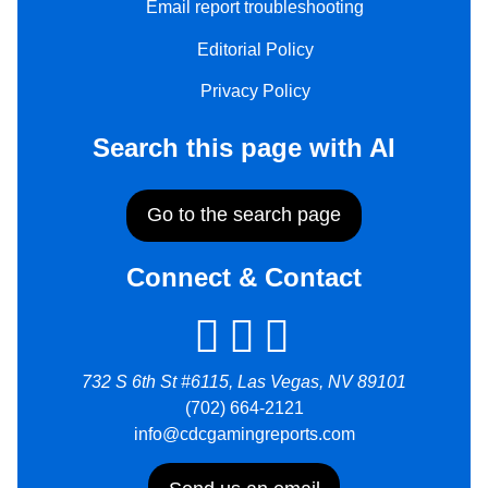
Email report troubleshooting
Editorial Policy
Privacy Policy
Search this page with AI
Go to the search page
Connect & Contact
732 S 6th St #6115, Las Vegas, NV 89101
(702) 664-2121
info@cdcgamingreports.com