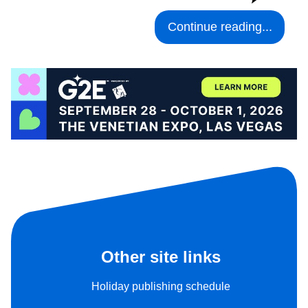
Continue reading...
Other site links
Holiday publishing schedule