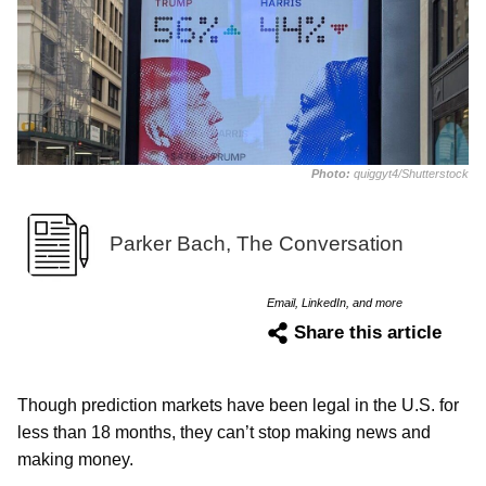
Photo:
quiggyt4/Shutterstock
Parker Bach, The Conversation
Email, LinkedIn, and more
Share this article
Though prediction markets have been legal in the U.S. for
less than 18 months, they can’t stop making news and
making money.