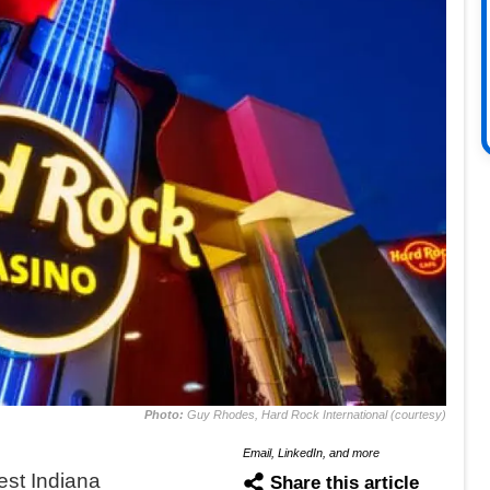
Photo:
Guy Rhodes, Hard Rock International (courtesy)
Email, LinkedIn, and more
st Indiana
Share this article