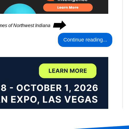
⮕
imes of Northwest Indiana
Continue reading...