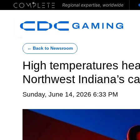
Regional expertise, worldwide
← Back to Newsroom
High temperatures heat
Northwest Indiana’s c
Sunday, June 14, 2026 6:33 PM