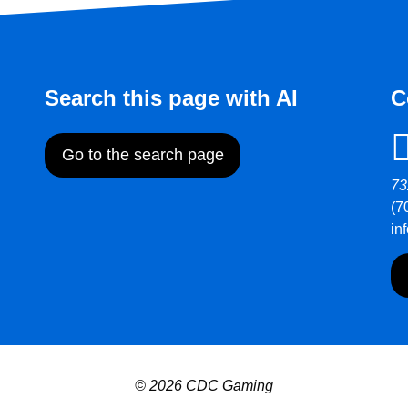
Search this page with AI
C
Go to the search page
73
(7
in
© 2026 CDC Gaming