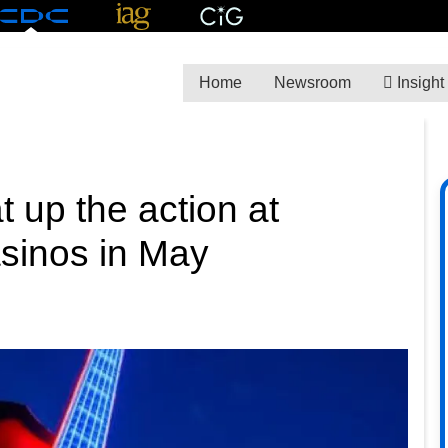
Home
Newsroom
Insight
 up the action at
asinos in May