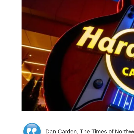
Dan Carden, The Times of Northwe