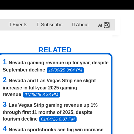
Events
Subscribe
About
RELATED
Nevada gaming revenue up for year, despite
September decline
10/30/25 3:04 PM
Nevada and Las Vegas Strip see slight
increase in full-year 2025 gaming
revenue
01/28/26 8:33 PM
Las Vegas Strip gaming revenue up 1%
through first 11 months of 2025, despite
tourism decline
01/04/26 8:07 PM
Nevada sportsbooks see big win increase