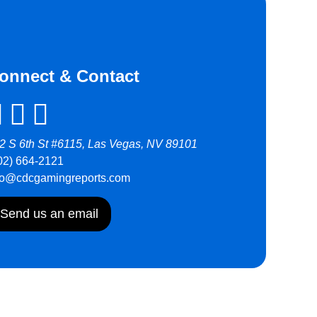
onnect & Contact
2 S 6th St #6115, Las Vegas, NV 89101
02) 664-2121
fo@cdcgamingreports.com
Send us an email