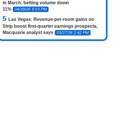
in March, betting volume down
11%
04/30/26 9:03 PM
Las Vegas: Revenue-per-room gains on
Strip boost first-quarter earnings prospects,
Macquarie analyst says
03/27/26 2:42 PM