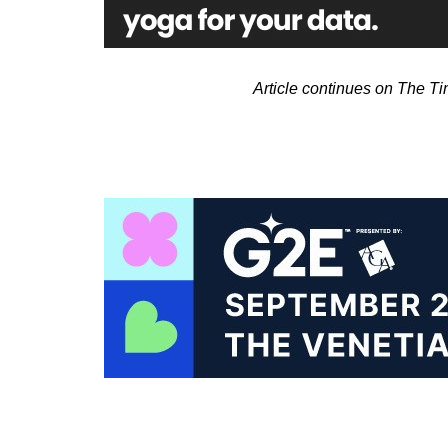
Article continues on The T