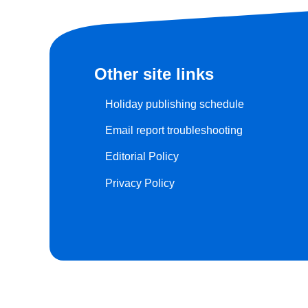
Other site links
Holiday publishing schedule
Email report troubleshooting
Editorial Policy
Privacy Policy