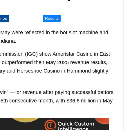
inos
Results
May were reflected in the hot slot machine and
ndiana.
ommission (IGC) show Ameristar Casino in East
 outperformed their May 2025 revenue results,
ary and Horseshoe Casino in Hammond slightly
in” — or revenue after paying successful bettors
55th consecutive month, with $36.6 million in May