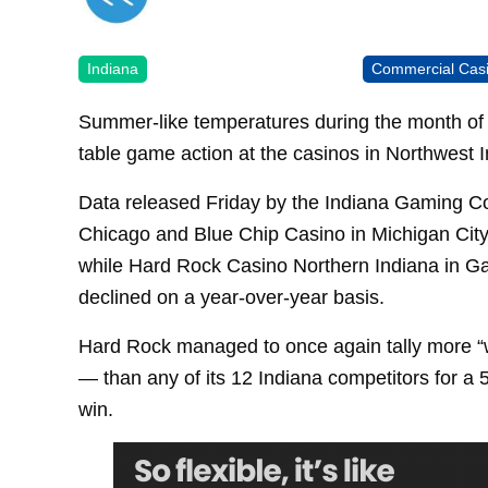
Indiana
Commercial Cas
Summer-like temperatures during the month of 
table game action at the casinos in Northwest I
Data released Friday by the Indiana Gaming C
Chicago and Blue Chip Casino in Michigan City
while Hard Rock Casino Northern Indiana in G
declined on a year-over-year basis.
Hard Rock managed to once again tally more “w
— than any of its 12 Indiana competitors for a 
win.