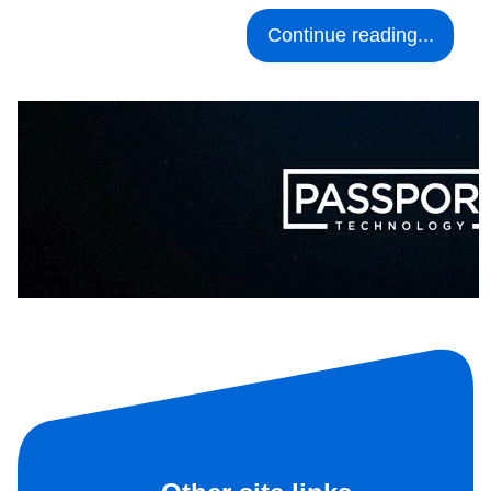
Continue reading...