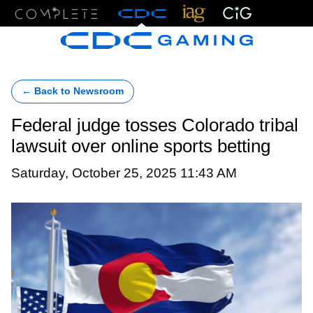
Menu
← Back to Newsroom
Federal judge tosses Colorado tribal
lawsuit over online sports betting
Saturday, October 25, 2025 11:43 AM