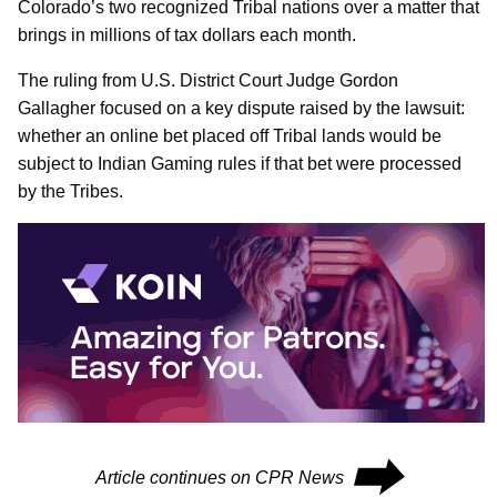
Colorado’s two recognized Tribal nations over a matter that
brings in millions of tax dollars each month.
The ruling from U.S. District Court Judge Gordon
Gallagher focused on a key dispute raised by the lawsuit:
whether an online bet placed off Tribal lands would be
subject to Indian Gaming rules if that bet were processed
by the Tribes.
⮕
Article continues on CPR News