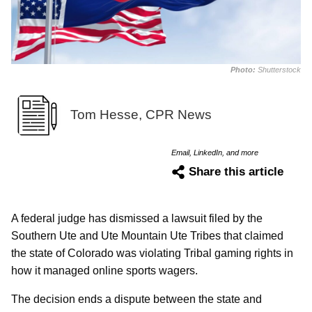
Photo:
Shutterstock
Tom Hesse, CPR News
Email, LinkedIn, and more
Share this article
A federal judge has dismissed a lawsuit filed by the
Southern Ute and Ute Mountain Ute Tribes that claimed
the state of Colorado was violating Tribal gaming rights in
how it managed online sports wagers.
The decision ends a dispute between the state and