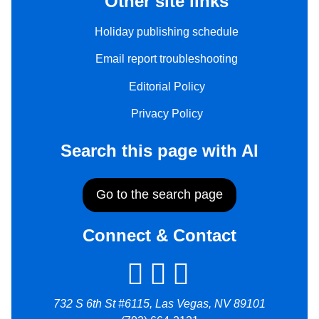
Other site links
Holiday publishing schedule
Email report troubleshooting
Editorial Policy
Privacy Policy
Search this page with AI
Go to the search page
Connect & Contact
732 S 6th St #6115, Las Vegas, NV 89101