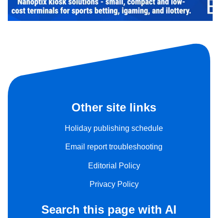
Other site links
Holiday publishing schedule
Email report troubleshooting
Editorial Policy
Privacy Policy
Search this page with AI