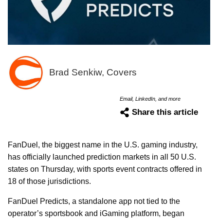
Brad Senkiw, Covers
Email, LinkedIn, and more
Share this article
FanDuel, the biggest name in the U.S. gaming industry,
has officially launched prediction markets in all 50 U.S.
states on Thursday, with sports event contracts offered in
18 of those jurisdictions.
FanDuel Predicts, a standalone app not tied to the
operator’s sportsbook and iGaming platform, began