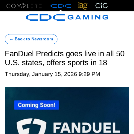
Menu
← Back to Newsroom
FanDuel Predicts goes live in all 50
U.S. states, offers sports in 18
Thursday, January 15, 2026 9:29 PM