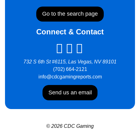
Go to the search page
Connect & Contact
732 S 6th St #6115, Las Vegas, NV 89101
(702) 664-2121
info@cdcgamingreports.com
Send us an email
© 2026 CDC Gaming