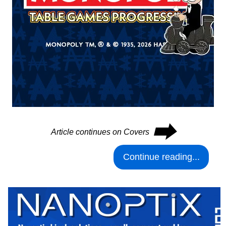
⮕
Article continues on Covers
Continue reading...