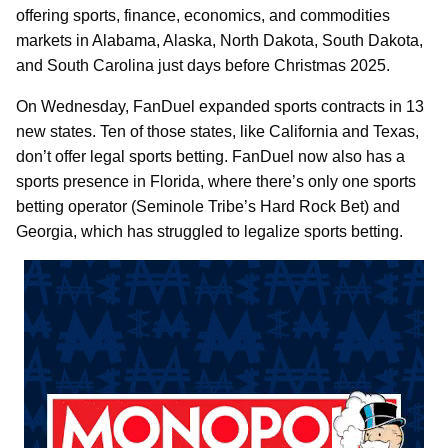
offering sports, finance, economics, and commodities
markets in Alabama, Alaska, North Dakota, South Dakota,
and South Carolina just days before Christmas 2025.
On Wednesday, FanDuel expanded sports contracts in 13
new states. Ten of those states, like California and Texas,
don’t offer legal sports betting. FanDuel now also has a
sports presence in Florida, where there’s only one sports
betting operator (Seminole Tribe’s Hard Rock Bet) and
Georgia, which has struggled to legalize sports betting.