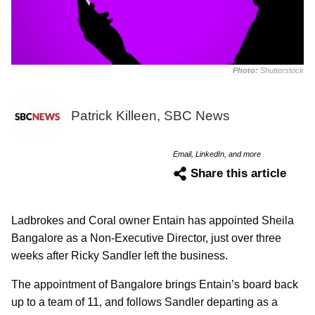
Photo:
Shutterstock
Patrick Killeen, SBC News
Email, LinkedIn, and more
Share this article
Ladbrokes and Coral owner Entain has appointed Sheila
Bangalore as a Non-Executive Director, just over three
weeks after Ricky Sandler left the business.
The appointment of Bangalore brings Entain’s board back
up to a team of 11, and follows Sandler departing as a