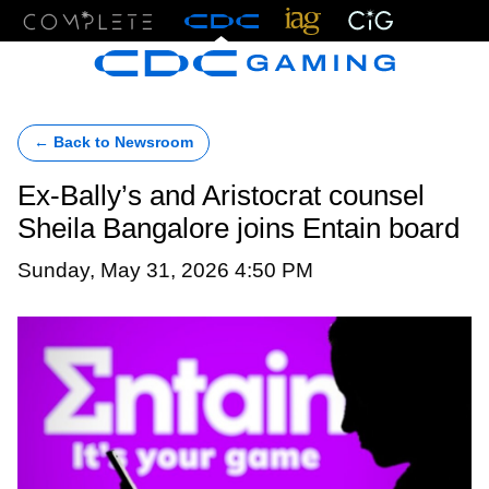
Menu
← Back to Newsroom
Ex-Bally’s and Aristocrat counsel
Sheila Bangalore joins Entain board
Sunday, May 31, 2026 4:50 PM