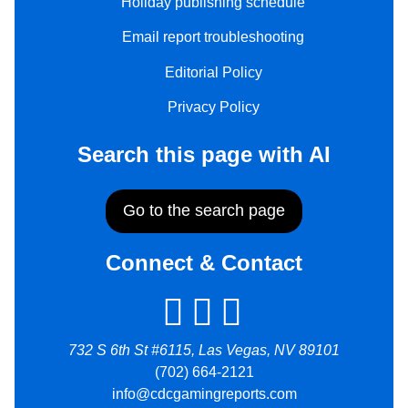
Holiday publishing schedule
Email report troubleshooting
Editorial Policy
Privacy Policy
Search this page with AI
Go to the search page
Connect & Contact
732 S 6th St #6115, Las Vegas, NV 89101
(702) 664-2121
info@cdcgamingreports.com