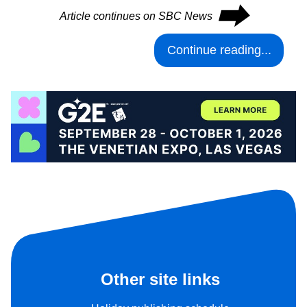
⮕
Article continues on SBC News
Continue reading...
Other site links