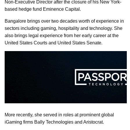
Non-Executive Director after the closure of his New York-
based hedge fund Eminence Capital.
Bangalore brings over two decades worth of experience in
sectors including gaming, hospitality and technology. She
also brings legal experience from her early career at the
United States Courts and United States Senate.
More recently, she served in roles at prominent global
iGaming firms Bally Technologies and Aristocrat.