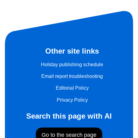
Other site links
Holiday publishing schedule
Email report troubleshooting
Editorial Policy
Privacy Policy
Search this page with AI
Go to the search page