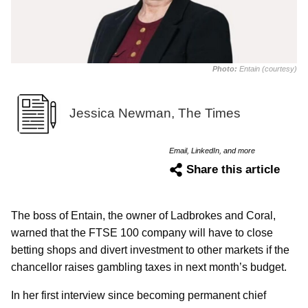
Photo:
Entain (courtesy)
Jessica Newman, The Times
Email, LinkedIn, and more
Share this article
The boss of Entain, the owner of Ladbrokes and Coral,
warned that the FTSE 100 company will have to close
betting shops and divert investment to other markets if the
chancellor raises gambling taxes in next month’s budget.
In her first interview since becoming permanent chief