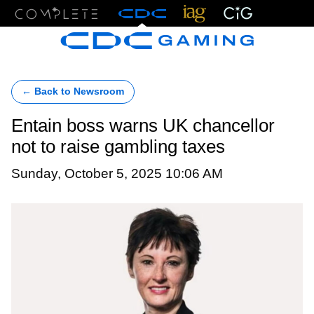
Menu
← Back to Newsroom
Entain boss warns UK chancellor
not to raise gambling taxes
Sunday, October 5, 2025 10:06 AM