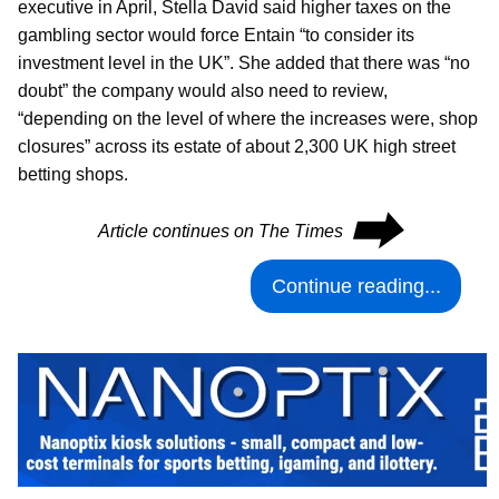
executive in April, Stella David said higher taxes on the
gambling sector would force Entain “to consider its
investment level in the UK”. She added that there was “no
doubt” the company would also need to review,
“depending on the level of where the increases were, shop
closures” across its estate of about 2,300 UK high street
betting shops.
⮕
Article continues on The Times
Continue reading...