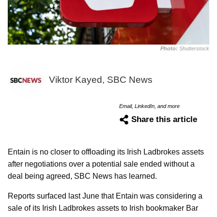
Photo:
Shutterstock
Viktor Kayed, SBC News
Email, LinkedIn, and more
Share this article
Entain is no closer to offloading its Irish Ladbrokes assets
after negotiations over a potential sale ended without a
deal being agreed, SBC News has learned.
Reports surfaced last June that Entain was considering a
sale of its Irish Ladbrokes assets to Irish bookmaker Bar