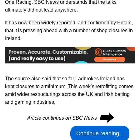
One Racing. SBC News understands that the talks
ultimately did not lead anywhere.
It has now been widely reported, and confirmed by Entain,
that it is pressing ahead with a number of shop closures in
Ireland.
The source also said that so far Ladbrokes Ireland has
kept closures to a minimum. This week’s retrofitting comes
amid wider restructurings across the UK and Irish betting
and gaming industries.
⮕
Article continues on SBC News
Continue reading...