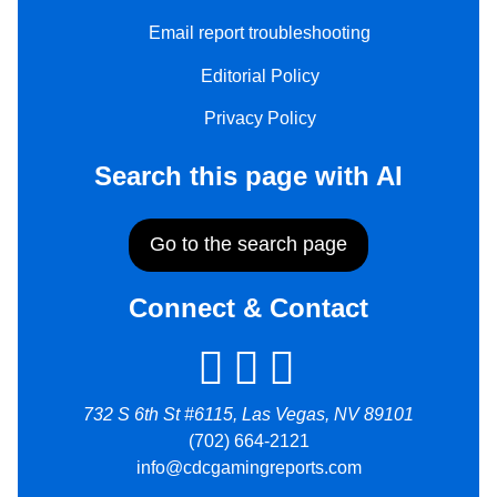
Email report troubleshooting
Editorial Policy
Privacy Policy
Search this page with AI
Go to the search page
Connect & Contact
732 S 6th St #6115, Las Vegas, NV 89101
(702) 664-2121
info@cdcgamingreports.com