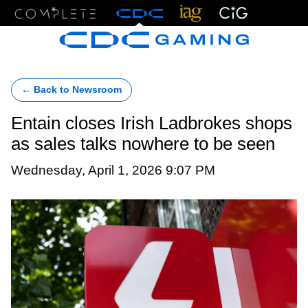
Menu
← Back to Newsroom
Entain closes Irish Ladbrokes shops
as sales talks nowhere to be seen
Wednesday, April 1, 2026 9:07 PM