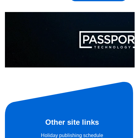
Other site links
Holiday publishing schedule