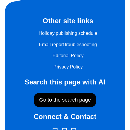
Other site links
Holiday publishing schedule
Email report troubleshooting
Editorial Policy
Privacy Policy
Search this page with AI
Go to the search page
Connect & Contact