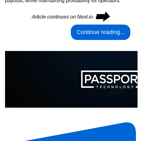
payouts, while maintaining profitability for operators.
⮕
Article continues on Next.io
Continue reading...