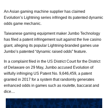
An Asian gaming machine supplier has claimed
Evolution’s Lightning series infringed its patented dynamic
odds game mechanic.
Taiwanese gaming equipment maker Jumbo Technology
has filed a patent infringement suit against the live casino
giant, alleging its popular Lightning-branded games use
Jumbo’s patented “dynamic raised odds” feature.
In a complaint filed in the US District Court for the District
of Delaware on 29 May, Jumbo accused Evolution of
wilfully infringing US Patent No. 9,646,459, a patent
granted in 2017 for a system that randomly generates
enhanced odds in games such as roulette, baccarat and
dice…