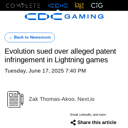
Menu
← Back to Newsroom
Evolution sued over alleged patent
infringement in Lightning games
Tuesday, June 17, 2025 7:40 PM
Zak Thomas-Akoo, Next.io
Email, LinkedIn, and more
Share this article