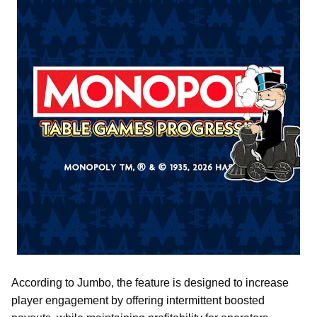
According to Jumbo, the feature is designed to increase
player engagement by offering intermittent boosted