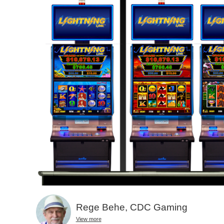
Rege Behe, CDC Gaming
View more