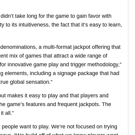
 didn’t take long for the game to gain favor with
to its intuitiveness, the fact that it’s easy to learn,
-denominations, a multi-format jackpot offering that
ent mix of games that attract a wide range of
for innovative game play and trigger methodology,”
ng elements, including a signage package that had
rue global sensation.”
out makes it easy to play and that players and
the game’s features and frequent jackpots. The
t all.”
people want to play. We’re not focused on trying