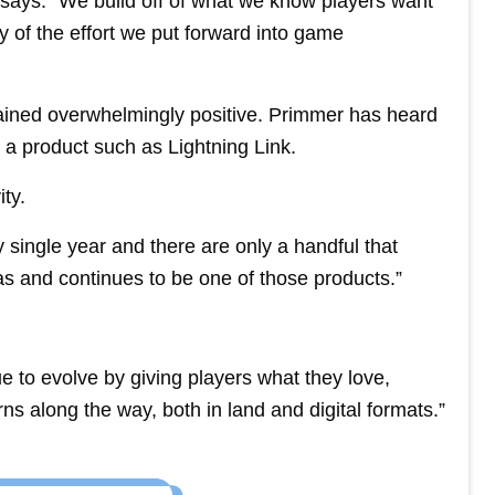
 says. “We build off of what we know players want
ity of the effort we put forward into game
ained overwhelmingly positive. Primmer has heard
n a product such as Lightning Link.
ty.
single year and there are only a handful that
as and continues to be one of those products.”
ue to evolve by giving players what they love,
s along the way, both in land and digital formats.”