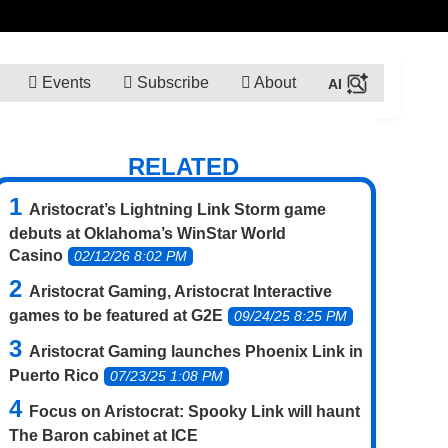
Events
Subscribe
About
RELATED
Aristocrat’s Lightning Link Storm game
debuts at Oklahoma’s WinStar World
Casino
02/12/26 8:02 PM
Aristocrat Gaming, Aristocrat Interactive
games to be featured at G2E
09/24/25 8:25 PM
Aristocrat Gaming launches Phoenix Link in
Puerto Rico
07/23/25 1:08 PM
Focus on Aristocrat: Spooky Link will haunt
The Baron cabinet at ICE