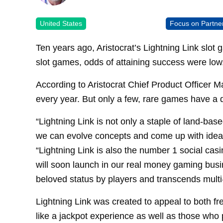
United States
Focus on Partne
Ten years ago, Aristocrat’s Lightning Link slot
slot games, odds of attaining success were low
According to Aristocrat Chief Product Officer 
every year. But only a few, rare games have a 
“Lightning Link is not only a staple of land-ba
we can evolve concepts and come up with ideas 
“Lightning Link is also the number 1 social c
will soon launch in our real money gaming busine
beloved status by players and transcends multi
Lightning Link was created to appeal to both f
like a jackpot experience as well as those wh