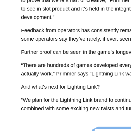
to prove that we’re smart or creative,” Primmer
to see in slot product and it’s held in the integr
development.”
Feedback from operators has consistently rem
some operators say they’ve rarely, if ever, see
Further proof can be seen in the game’s longevi
“There are hundreds of games developed every 
actually work,” Primmer says “Lightning Link w
And what’s next for Lighting Link?
“We plan for the Lightning Link brand to contin
combined with some exciting new twists and turn