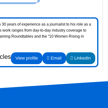
30 years of experience as a journalist to his role as a
s work ranges from day-to-day industry coverage to
Gaming Roundtables and the “10 Women Rising in
icles
View profile
Email
LinkedIn