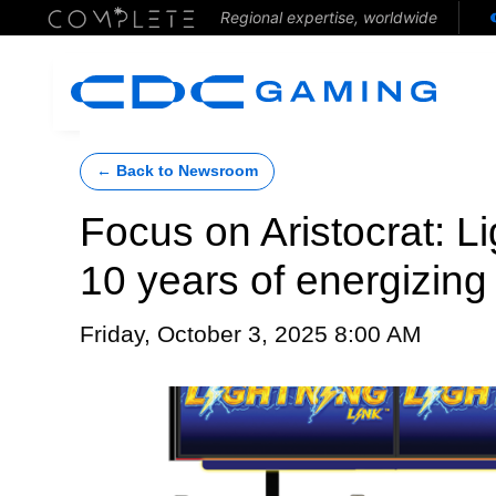
Regional expertise, worldwide
← Back to Newsroom
Focus on Aristocrat: L
10 years of energizing 
Friday, October 3, 2025 8:00 AM