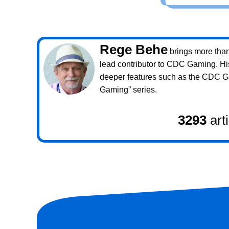
Rege Behe
brings more than 
lead contributor to CDC Gaming. Hi
deeper features such as the CDC 
Gaming” series.
3293
art