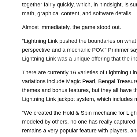
together fairly quickly, which, in hindsight, is 
math, graphical content, and software details.
Almost immediately, the game stood out.
“Lightning Link pushed the boundaries on what
perspective and a mechanic POV,” Primmer say
Lightning Link was a unique offering that the ind
There are currently 16 varieties of Lightning Li
variations include Magic Pearl, Bengal Treasu
themes and bonus features, but they all have 
Lightning Link jackpot system, which includes m
“We created the Hold & Spin mechanic for Ligh
modeled by others, no one has really captured i
remains a very popular feature with players, a