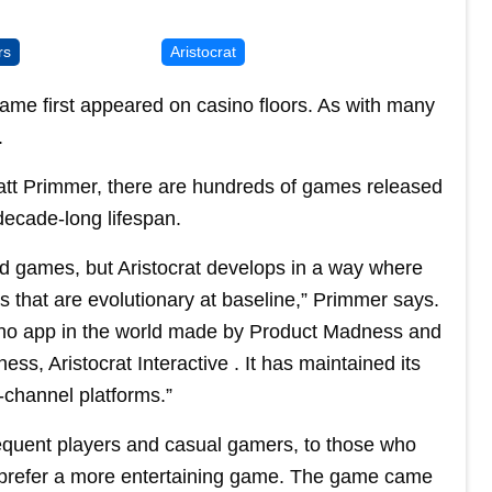
rs
Aristocrat
 game first appeared on casino floors. As with many
.
Matt Primmer, there are hundreds of games released
decade-long lifespan.
sed games, but Aristocrat develops in a way where
that are evolutionary at baseline,” Primmer says.
asino app in the world made by Product Madness and
ss, Aristocrat Interactive . It has maintained its
-channel platforms.”
requent players and casual gamers, to those who
o prefer a more entertaining game. The game came