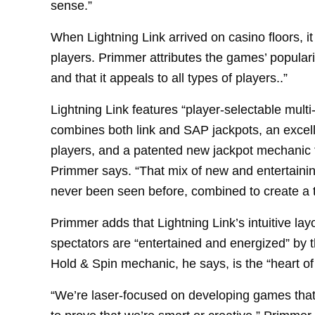
sense.”
When Lightning Link arrived on casino floors, it
players. Primmer attributes the games’ popularity 
and that it appeals to all types of players..”
Lightning Link features “player-selectable multi
combines both link and SAP jackpots, an excell
players, and a patented new jackpot mechanic 
Primmer says. “That mix of new and entertaini
never been seen before, combined to create a t
Primmer adds that Lightning Link’s intuitive lay
spectators are “entertained and energized” by 
Hold & Spin mechanic, he says, is the “heart of i
“We’re laser-focused on developing games that 