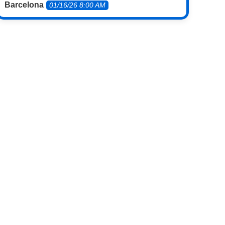
Barcelona
01/16/26 8:00 AM