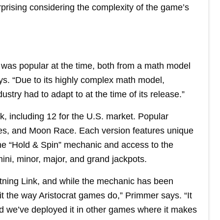
surprising considering the complexity of the game’s
 was popular at the time, both from a math model
s. “Due to its highly complex math model,
ustry had to adapt to at the time of its release.”
nk, including 12 for the U.S. market. Popular
res, and Moon Race. Each version features unique
the “Hold & Spin” mechanic and access to the
ini, minor, major, and grand jackpots.
tning Link, and while the mechanic has been
t the way Aristocrat games do,” Primmer says. “It
nd we’ve deployed it in other games where it makes