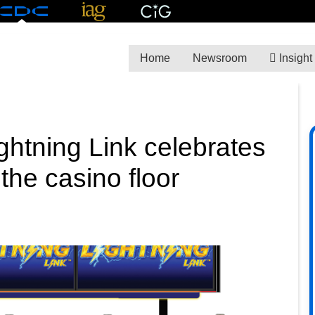
Home
Newsroom
Insight
ightning Link celebrates
the casino floor