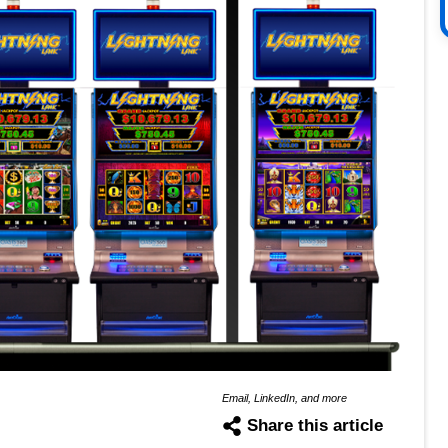
Email, LinkedIn, and more
Share this article