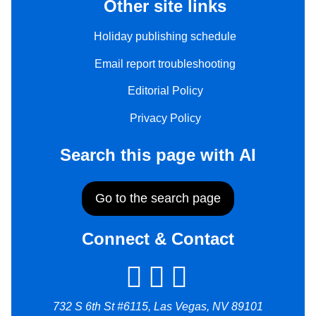
Other site links
Holiday publishing schedule
Email report troubleshooting
Editorial Policy
Privacy Policy
Search this page with AI
Go to the search page
Connect & Contact
732 S 6th St #6115, Las Vegas, NV 89101