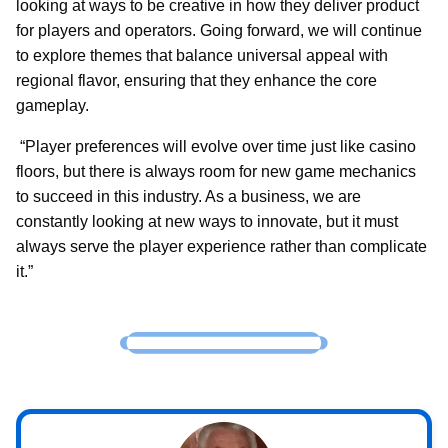
looking at ways to be creative in how they deliver product
for players and operators. Going forward, we will continue
to explore themes that balance universal appeal with
regional flavor, ensuring that they enhance the core
gameplay.
“Player preferences will evolve over time just like casino
floors, but there is always room for new game mechanics
to succeed in this industry. As a business, we are
constantly looking at new ways to innovate, but it must
always serve the player experience rather than complicate
it.”