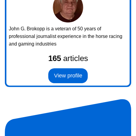
John G. Brokopp is a veteran of 50 years of
professional journalist experience in the horse racing
and gaming industries
165
articles
View profile