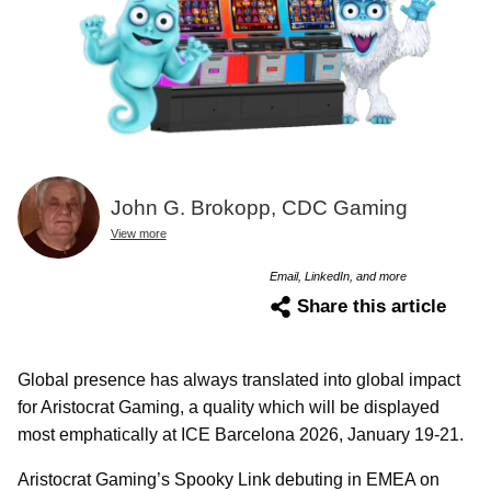
John G. Brokopp, CDC Gaming
View more
Email, LinkedIn, and more
Share this article
Global presence has always translated into global impact
for Aristocrat Gaming, a quality which will be displayed
most emphatically at ICE Barcelona 2026, January 19-21.
Aristocrat Gaming’s Spooky Link debuting in EMEA on