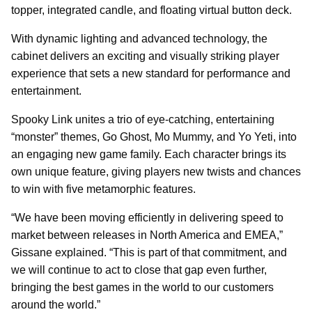
topper, integrated candle, and floating virtual button deck.
With dynamic lighting and advanced technology, the
cabinet delivers an exciting and visually striking player
experience that sets a new standard for performance and
entertainment.
Spooky Link unites a trio of eye-catching, entertaining
“monster” themes, Go Ghost, Mo Mummy, and Yo Yeti, into
an engaging new game family. Each character brings its
own unique feature, giving players new twists and chances
to win with five metamorphic features.
“We have been moving efficiently in delivering speed to
market between releases in North America and EMEA,”
Gissane explained. “This is part of that commitment, and
we will continue to act to close that gap even further,
bringing the best games in the world to our customers
around the world.”