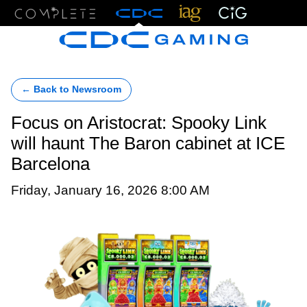
Menu
← Back to Newsroom
Focus on Aristocrat: Spooky Link
will haunt The Baron cabinet at ICE
Barcelona
Friday, January 16, 2026 8:00 AM