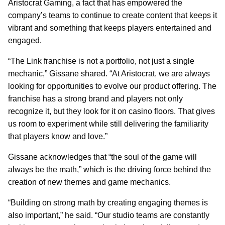
Aristocrat Gaming, a fact that has empowered the
company’s teams to continue to create content that keeps it
vibrant and something that keeps players entertained and
engaged.
“The Link franchise is not a portfolio, not just a single
mechanic,” Gissane shared. “At Aristocrat, we are always
looking for opportunities to evolve our product offering. The
franchise has a strong brand and players not only
recognize it, but they look for it on casino floors. That gives
us room to experiment while still delivering the familiarity
that players know and love.”
Gissane acknowledges that “the soul of the game will
always be the math,” which is the driving force behind the
creation of new themes and game mechanics.
“Building on strong math by creating engaging themes is
also important,” he said. “Our studio teams are constantly