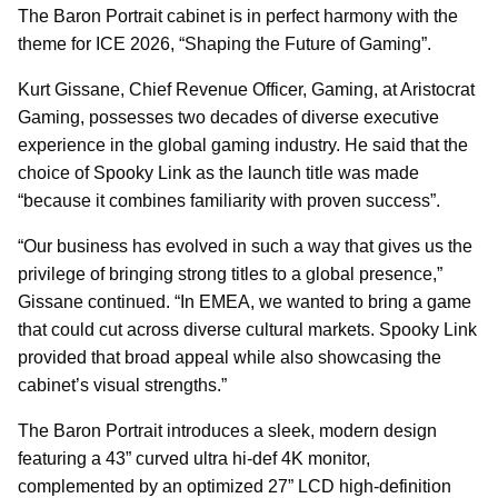
The Baron Portrait cabinet is in perfect harmony with the
theme for ICE 2026, “Shaping the Future of Gaming”.
Kurt Gissane, Chief Revenue Officer, Gaming, at Aristocrat
Gaming, possesses two decades of diverse executive
experience in the global gaming industry. He said that the
choice of Spooky Link as the launch title was made
“because it combines familiarity with proven success”.
“Our business has evolved in such a way that gives us the
privilege of bringing strong titles to a global presence,”
Gissane continued. “In EMEA, we wanted to bring a game
that could cut across diverse cultural markets. Spooky Link
provided that broad appeal while also showcasing the
cabinet’s visual strengths.”
The Baron Portrait introduces a sleek, modern design
featuring a 43” curved ultra hi-def 4K monitor,
complemented by an optimized 27” LCD high-definition