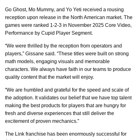
Go Ghost, Mo Mummy, and Yo Yeti received a rousing
reception upon release in the North American market. The
games were ranked 1-2-3 in November 2025 Core Video,
Performance by Cupid Player Segment.
“We were thrilled by the reception from operators and
players,” Gissane said. “These titles were built on strong
math models, engaging visuals and memorable
characters. We always have faith in our teams to produce
quality content that the market will enjoy.
“We are humbled and grateful for the speed and scale of
the adoption. It validates our belief that we have top talent
making the best products for players that are hungry for
fresh and diverse experiences that still deliver the
excitement of proven mechanics.”
The Link franchise has been enormously successful for