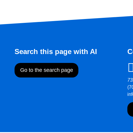
Search this page with AI
C
Go to the search page
73
(7
in