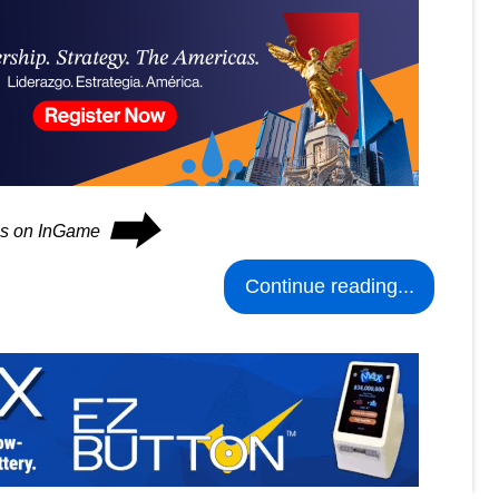
⮕
ues on InGame
Continue reading...