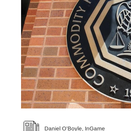
Daniel O'Boyle, InGame