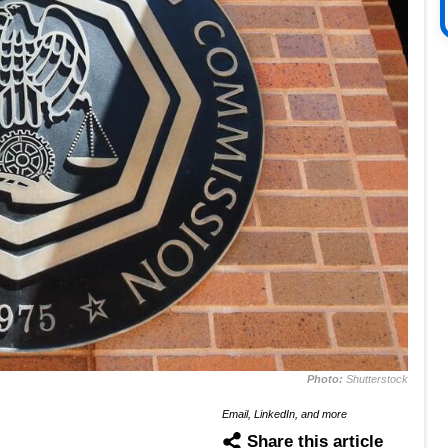
Photo:
Shutterstock
Email, LinkedIn, and more
Share this article