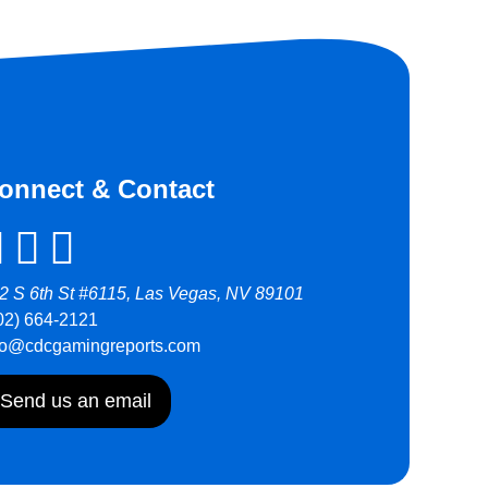
onnect & Contact
2 S 6th St #6115, Las Vegas, NV 89101
02) 664-2121
fo@cdcgamingreports.com
Send us an email