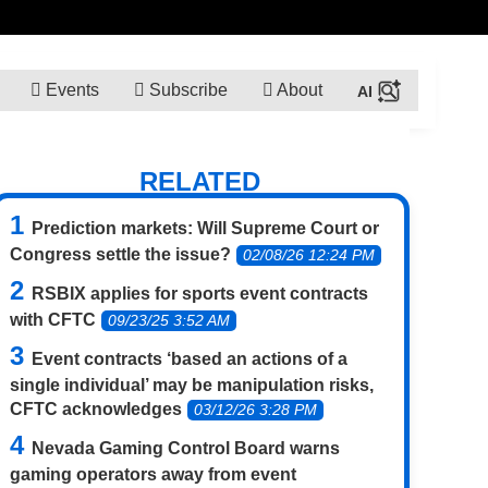
Events
Subscribe
About
RELATED
Prediction markets: Will Supreme Court or
Congress settle the issue?
02/08/26 12:24 PM
RSBIX applies for sports event contracts
with CFTC
09/23/25 3:52 AM
Event contracts ‘based an actions of a
single individual’ may be manipulation risks,
CFTC acknowledges
03/12/26 3:28 PM
Nevada Gaming Control Board warns
gaming operators away from event