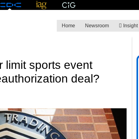
Home
Newsroom
Insight
limit sports event
authorization deal?