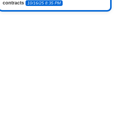
contracts
10/16/25 8:35 PM