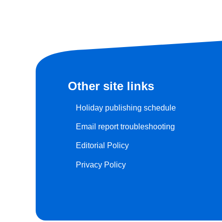
Other site links
Holiday publishing schedule
Email report troubleshooting
Editorial Policy
Privacy Policy