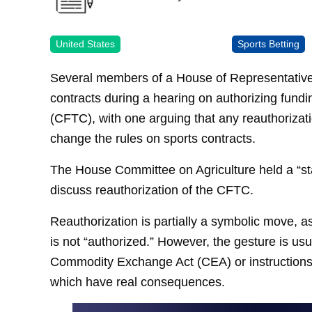
United States
Sports Betting
Several members of a House of Representatives
contracts during a hearing on authorizing fun
(CFTC), with one arguing that any reauthorizat
change the rules on sports contracts.
The House Committee on Agriculture held a “st
discuss reauthorization of the CFTC.
Reauthorization is partially a symbolic move, a
is not “authorized.” However, the gesture is 
Commodity Exchange Act (CEA) or instructions
which have real consequences.