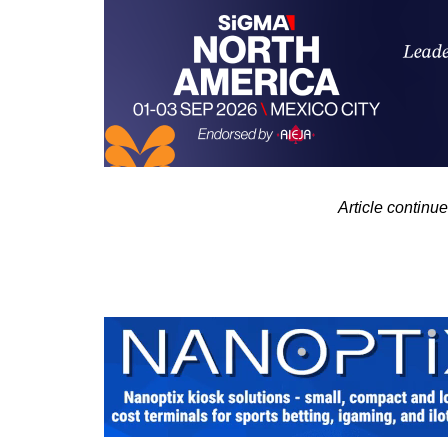
Article contin