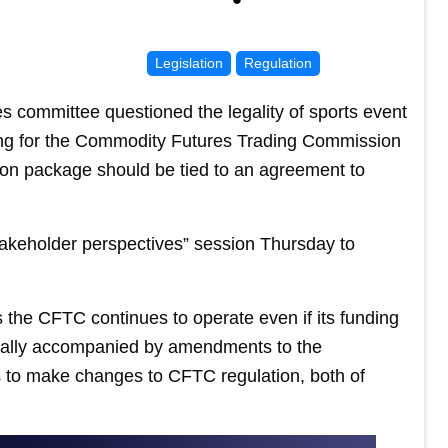
Legislation
Regulation
 committee questioned the legality of sports event
ding for the Commodity Futures Trading Commission
ion package should be tied to an agreement to
akeholder perspectives” session Thursday to
s the CFTC continues to operate even if its funding
usually accompanied by amendments to the
 to make changes to CFTC regulation, both of