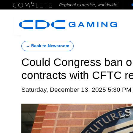
Regional expertise, worldwide
← Back to Newsroom
Could Congress ban or 
contracts with CFTC re
Saturday, December 13, 2025 5:30 PM