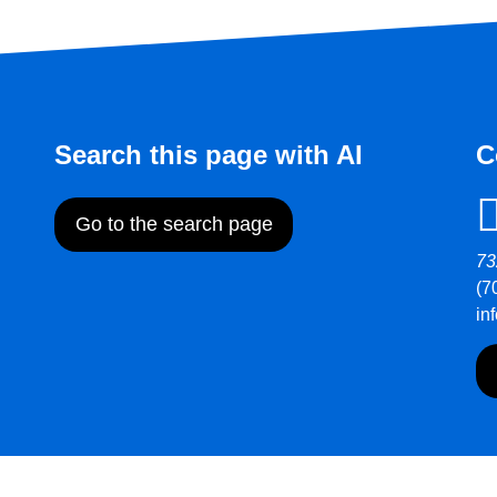
Search this page with AI
C
Go to the search page
73
(7
in