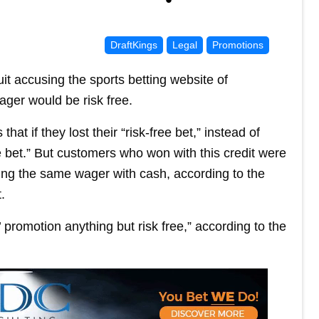
DraftKings
Legal
Promotions
uit accusing the sports betting website of
wager would be risk free.
t if they lost their “risk-free bet,” instead of
ee bet.” But customers who won with this credit were
ing the same wager with cash, according to the
.
 promotion anything but risk free,” according to the