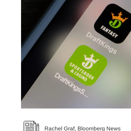
Rachel Graf, Bloomberg News