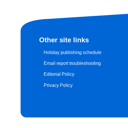
Other site links
Holiday publishing schedule
Email report troubleshooting
Editorial Policy
Privacy Policy