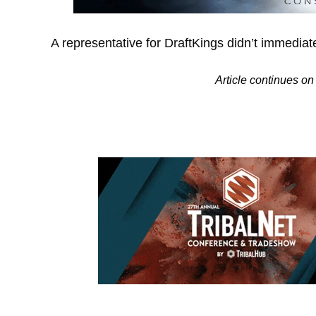
A representative for DraftKings didn’t immedia
Article continues 