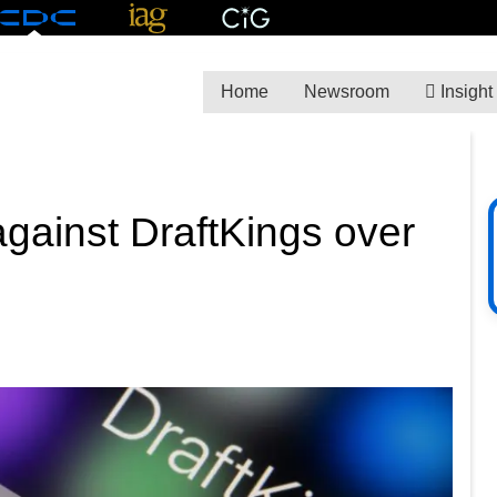
Home
Newsroom
Insight
 against DraftKings over