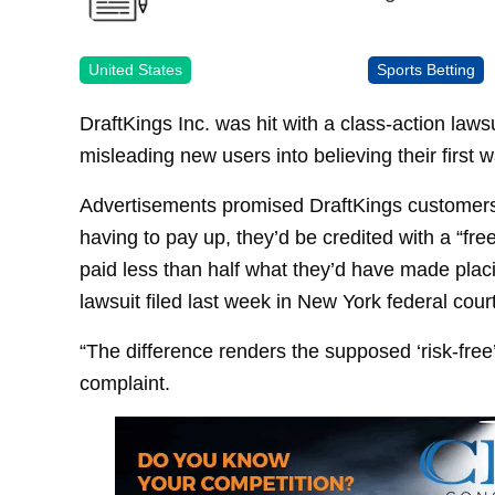
United States
Sports Betting
DraftKings Inc. was hit with a class-action laws
misleading new users into believing their first 
Advertisements promised DraftKings customers tha
having to pay up, they’d be credited with a “fr
paid less than half what they’d have made plac
lawsuit filed last week in New York federal court
“The difference renders the supposed ‘risk-free’
complaint.