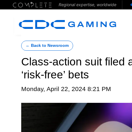
Regional expertise, worldwide
← Back to Newsroom
Class-action suit filed
‘risk-free’ bets
Monday, April 22, 2024 8:21 PM