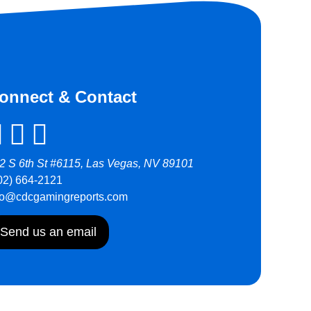
onnect & Contact
2 S 6th St #6115, Las Vegas, NV 89101
02) 664-2121
fo@cdcgamingreports.com
Send us an email