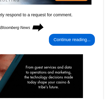
tely respond to a request for comment.
⮕
on Bloomberg News
Continue reading...