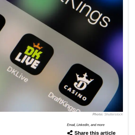
Photo:
Shutterstock
Email, LinkedIn, and more
Share this article