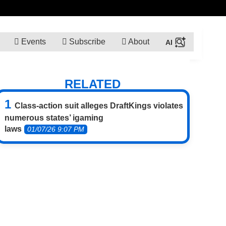
Events
Subscribe
About
RELATED
Class-action suit alleges DraftKings violates
numerous states’ igaming
laws
01/07/26 9:07 PM