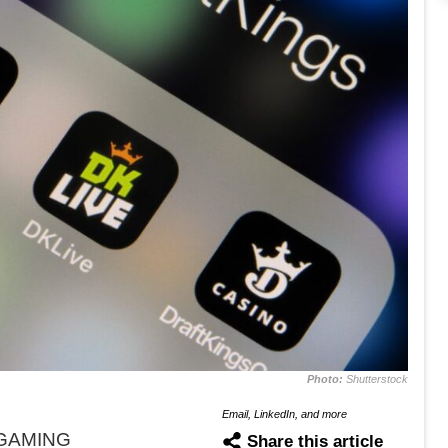
Photo:
Shutterstock
Email, LinkedIn, and more
iGAMING
Share this article