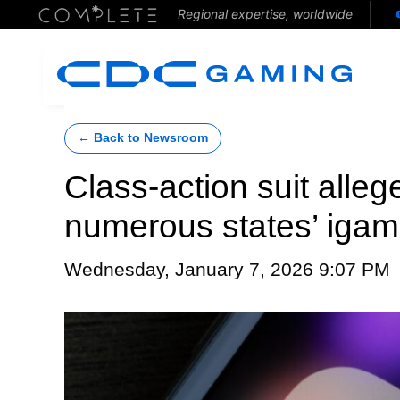
Regional expertise, worldwide
← Back to Newsroom
Class-action suit alleg
numerous states’ igam
Wednesday, January 7, 2026 9:07 PM