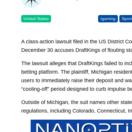
United States
Igaming
Sport
A class-action lawsuit filed in the US District C
December 30 accuses DraftKings of flouting sta
The lawsuit alleges that DraftKings failed to i
betting platform. The plaintiff, Michigan reside
users to immediately raise their deposit and wa
“cooling-off” period designed to curb impulse be
Outside of Michigan, the suit names other state
regulations, including Colorado, Connecticut, 