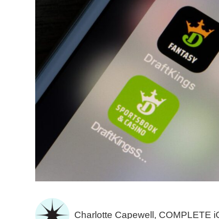
Charlotte Capewell, COMPLETE 