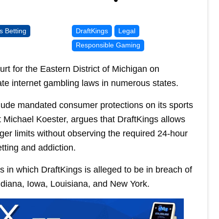
s Betting
DraftKings
Legal
Responsible Gaming
ourt for the Eastern District of Michigan on
te internet gambling laws in numerous states.
nclude mandated consumer protections on its sports
nt Michael Koester, argues that DraftKings allows
ger limits without observing the required 24-hour
tting and addiction.
s in which DraftKings is alleged to be in breach of
Indiana, Iowa, Louisiana, and New York.