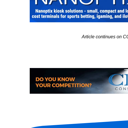
Article continues o