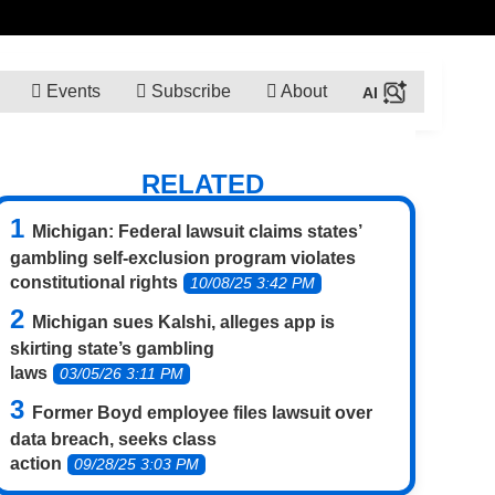
Events
Subscribe
About
RELATED
Michigan: Federal lawsuit claims states’
gambling self-exclusion program violates
constitutional rights
10/08/25 3:42 PM
Michigan sues Kalshi, alleges app is
skirting state’s gambling
laws
03/05/26 3:11 PM
Former Boyd employee files lawsuit over
data breach, seeks class
action
09/28/25 3:03 PM