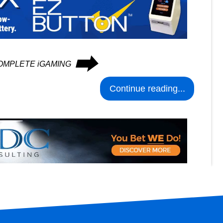
⮕
n COMPLETE iGAMING
Continue reading...