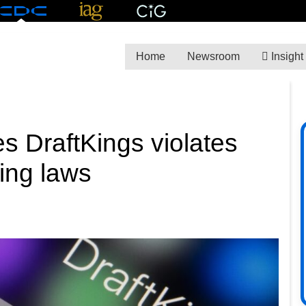
Home
Newsroom
Insight
es DraftKings violates
ing laws