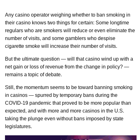
Any casino operator weighing whether to ban smoking in
their casino knows two things for certain: Some longtime
regulars who are smokers will reduce or even eliminate the
number of visits, and some gamblers who despise
cigarette smoke will increase their number of visits.
But the ultimate question — will that casino wind up with a
net gain or loss of revenue from the change in policy? —
remains a topic of debate.
Still, the momentum seems to be toward banning smoking
in casinos — spurred by temporary bans during the
COVID-19 pandemic that proved to be more popular than
expected, and with more and more casinos in the U.S.
taking the plunge even without bans imposed by state
legislatures.