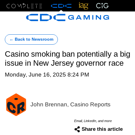
Menu
← Back to Newsroom
Casino smoking ban potentially a big
issue in New Jersey governor race
Monday, June 16, 2025 8:24 PM
John Brennan, Casino Reports
Email, LinkedIn, and more
Share this article