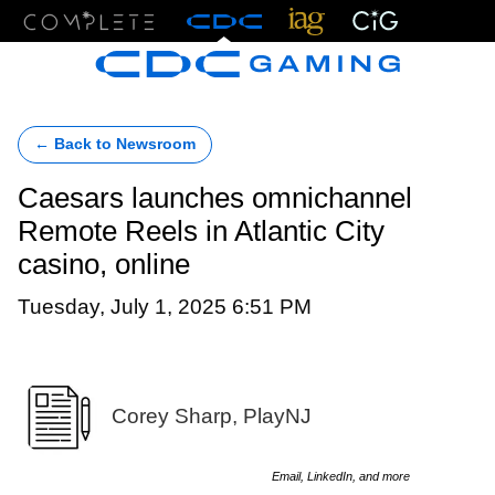
Menu
← Back to Newsroom
Caesars launches omnichannel
Remote Reels in Atlantic City
casino, online
Tuesday, July 1, 2025 6:51 PM
Corey Sharp, PlayNJ
Email, LinkedIn, and more