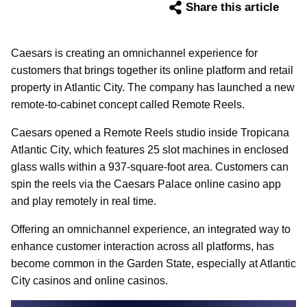
Share this article
Caesars is creating an omnichannel experience for
customers that brings together its online platform and retail
property in Atlantic City. The company has launched a new
remote-to-cabinet concept called Remote Reels.
Caesars opened a Remote Reels studio inside Tropicana
Atlantic City, which features 25 slot machines in enclosed
glass walls within a 937-square-foot area. Customers can
spin the reels via the Caesars Palace online casino app
and play remotely in real time.
Offering an omnichannel experience, an integrated way to
enhance customer interaction across all platforms, has
become common in the Garden State, especially at Atlantic
City casinos and online casinos.