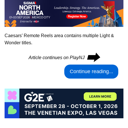
Caesars’ Remote Reels area contains multiple Light &
Wonder titles.
⮕
Article continues on PlayNJ
Continue reading...