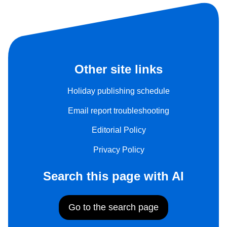
Other site links
Holiday publishing schedule
Email report troubleshooting
Editorial Policy
Privacy Policy
Search this page with AI
Go to the search page