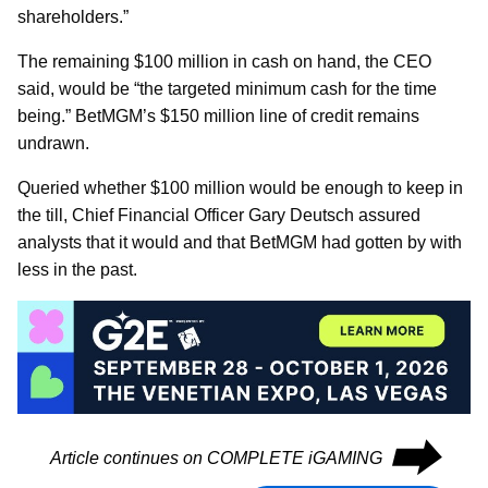
shareholders.”
The remaining $100 million in cash on hand, the CEO
said, would be “the targeted minimum cash for the time
being.” BetMGM’s $150 million line of credit remains
undrawn.
Queried whether $100 million would be enough to keep in
the till, Chief Financial Officer Gary Deutsch assured
analysts that it would and that BetMGM had gotten by with
less in the past.
⮕
Article continues on COMPLETE iGAMING