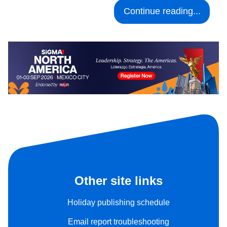
Continue reading...
Other site links
Holiday publishing schedule
Email report troubleshooting