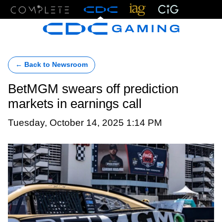
Menu
← Back to Newsroom
BetMGM swears off prediction
markets in earnings call
Tuesday, October 14, 2025 1:14 PM