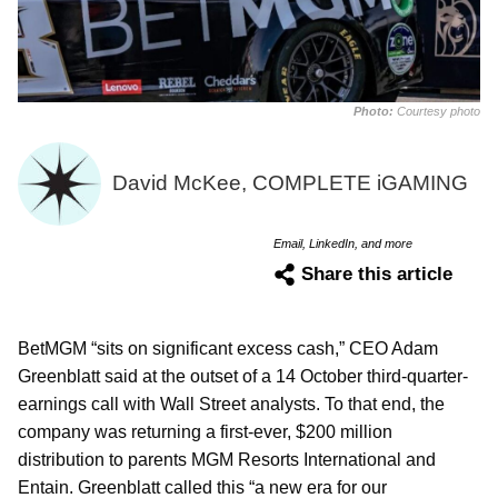
Photo:
Courtesy photo
David McKee, COMPLETE iGAMING
Email, LinkedIn, and more
Share this article
BetMGM “sits on significant excess cash,” CEO Adam
Greenblatt said at the outset of a 14 October third-quarter-
earnings call with Wall Street analysts. To that end, the
company was returning a first-ever, $200 million
distribution to parents MGM Resorts International and
Entain. Greenblatt called this “a new era for our