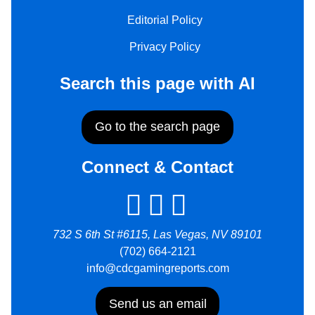
Editorial Policy
Privacy Policy
Search this page with AI
Go to the search page
Connect & Contact
732 S 6th St #6115, Las Vegas, NV 89101
(702) 664-2121
info@cdcgamingreports.com
Send us an email