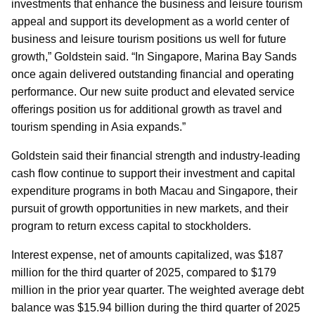
investments that enhance the business and leisure tourism
appeal and support its development as a world center of
business and leisure tourism positions us well for future
growth,” Goldstein said. “In Singapore, Marina Bay Sands
once again delivered outstanding financial and operating
performance. Our new suite product and elevated service
offerings position us for additional growth as travel and
tourism spending in Asia expands.”
Goldstein said their financial strength and industry-leading
cash flow continue to support their investment and capital
expenditure programs in both Macau and Singapore, their
pursuit of growth opportunities in new markets, and their
program to return excess capital to stockholders.
Interest expense, net of amounts capitalized, was $187
million for the third quarter of 2025, compared to $179
million in the prior year quarter. The weighted average debt
balance was $15.94 billion during the third quarter of 2025