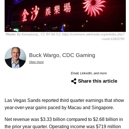
Photo:
By Kennyieong., CC BY-SA 3.0, https://commons.wikimedia.org/w/index.php?
curid=12403795
Buck Wargo, CDC Gaming
View more
Email, LinkedIn, and more
Share this article
Las Vegas Sands reported third quarter earnings that show
year-over-year gains paced by Macau and Singapore.
Net revenue was $3.33 billion compared to $2.68 billion in
the prior year quarter. Operating income was $719 million