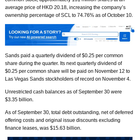
average price of HKD 20.18, increasing the company’s
ownership percentage of SCL to 74.76% as of October 10.
Sands paid a quarterly dividend of $0.25 per common
share during the quarter. Its next quarterly dividend of
$0.25 per common share will be paid on November 12 to
Las Vegas Sands stockholders of record on November 4.
Unrestricted cash balances as of September 30 were
$3.35 billion.
As of September 30, total debt outstanding, net of deferred
offering costs and original issue discounts excluding
finance leases, was $15.63 billion.