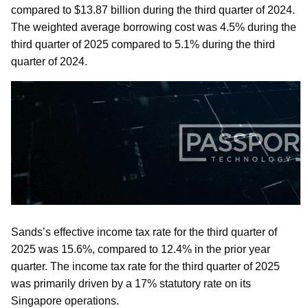
compared to $13.87 billion during the third quarter of 2024.
The weighted average borrowing cost was 4.5% during the
third quarter of 2025 compared to 5.1% during the third
quarter of 2024.
Sands’s effective income tax rate for the third quarter of
2025 was 15.6%, compared to 12.4% in the prior year
quarter. The income tax rate for the third quarter of 2025
was primarily driven by a 17% statutory rate on its
Singapore operations.