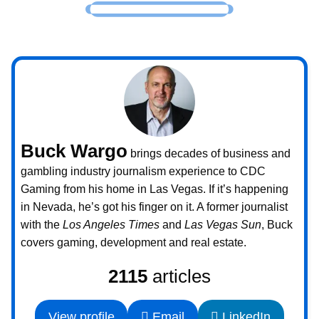
Buck Wargo
brings decades of business and
gambling industry journalism experience to CDC
Gaming from his home in Las Vegas. If it’s happening
in Nevada, he’s got his finger on it. A former journalist
with the
Los Angeles Times
and
Las Vegas Sun
, Buck
covers gaming, development and real estate.
2115
articles
View profile
Email
LinkedIn