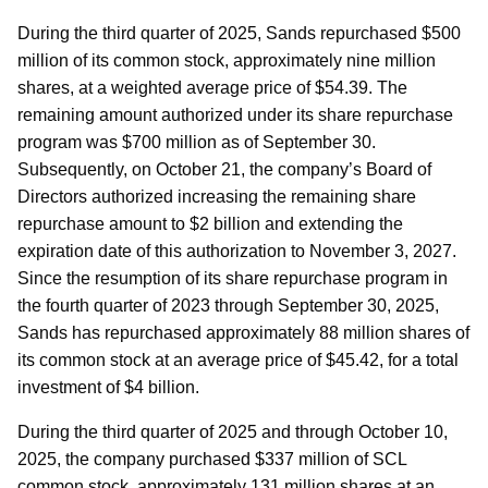
During the third quarter of 2025, Sands repurchased $500
million of its common stock, approximately nine million
shares, at a weighted average price of $54.39. The
remaining amount authorized under its share repurchase
program was $700 million as of September 30.
Subsequently, on October 21, the company’s Board of
Directors authorized increasing the remaining share
repurchase amount to $2 billion and extending the
expiration date of this authorization to November 3, 2027.
Since the resumption of its share repurchase program in
the fourth quarter of 2023 through September 30, 2025,
Sands has repurchased approximately 88 million shares of
its common stock at an average price of $45.42, for a total
investment of $4 billion.
During the third quarter of 2025 and through October 10,
2025, the company purchased $337 million of SCL
common stock, approximately 131 million shares at an