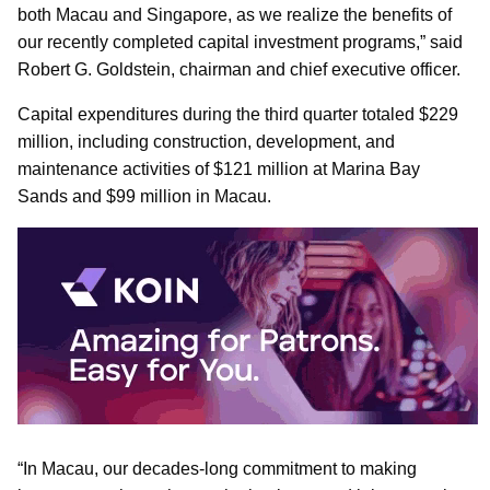
both Macau and Singapore, as we realize the benefits of
our recently completed capital investment programs,” said
Robert G. Goldstein, chairman and chief executive officer.
Capital expenditures during the third quarter totaled $229
million, including construction, development, and
maintenance activities of $121 million at Marina Bay
Sands and $99 million in Macau.
“In Macau, our decades-long commitment to making