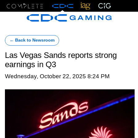
Menu
← Back to Newsroom
Las Vegas Sands reports strong
earnings in Q3
Wednesday, October 22, 2025 8:24 PM