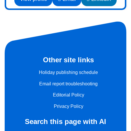
Other site links
Holiday publishing schedule
Email report troubleshooting
Editorial Policy
Privacy Policy
Search this page with AI