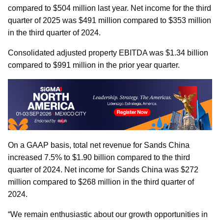
compared to $504 million last year. Net income for the third
quarter of 2025 was $491 million compared to $353 million
in the third quarter of 2024.
Consolidated adjusted property EBITDA was $1.34 billion
compared to $991 million in the prior year quarter.
On a GAAP basis, total net revenue for Sands China
increased 7.5% to $1.90 billion compared to the third
quarter of 2024. Net income for Sands China was $272
million compared to $268 million in the third quarter of
2024.
“We remain enthusiastic about our growth opportunities in