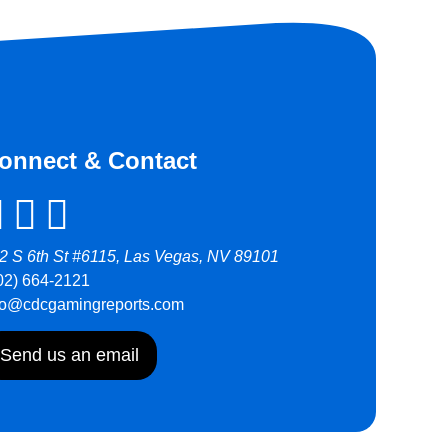
onnect & Contact
2 S 6th St #6115, Las Vegas, NV 89101
02) 664-2121
fo@cdcgamingreports.com
Send us an email