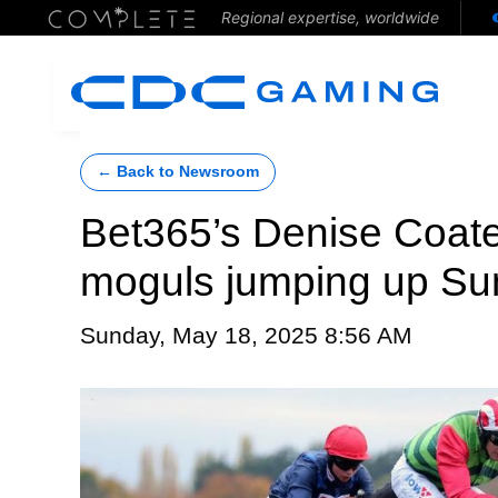
Regional expertise, worldwide
← Back to Newsroom
Bet365’s Denise Coat
moguls jumping up Sun
Sunday, May 18, 2025 8:56 AM