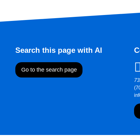
Search this page with AI
C
Go to the search page
73
(7
in