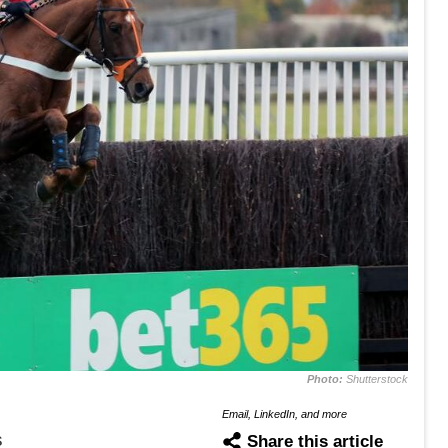
Photo:
Shutterstock
Email, LinkedIn, and more
s
Share this article