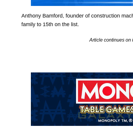
Anthony Bamford, founder of construction mac
family to 15th on the list.
Article continues o