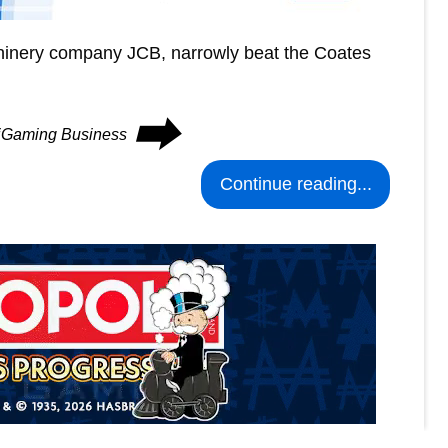
hinery company JCB, narrowly beat the Coates
⮕
n iGaming Business
Continue reading...