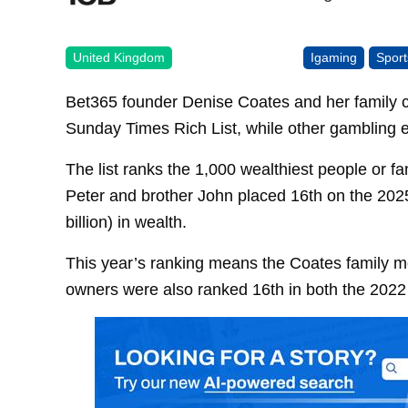
United Kingdom
Igaming
Sport
Bet365 founder Denise Coates and her family cli
Sunday Times Rich List, while other gambling e
The list ranks the 1,000 wealthiest people or fa
Peter and brother John placed 16th on the 2025
billion) in wealth.
This year’s ranking means the Coates family m
owners were also ranked 16th in both the 2022 a