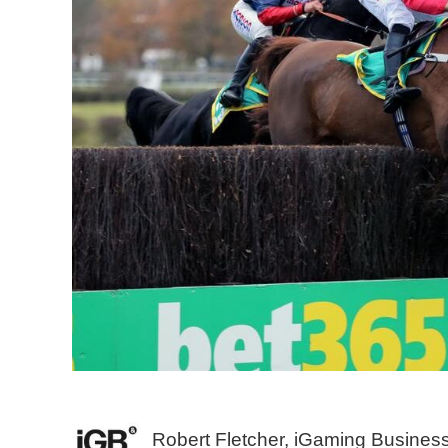
Robert Fletcher, iGaming Busines