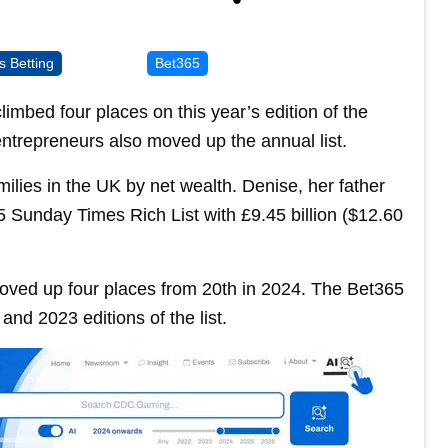
s Betting
Bet365
mbed four places on this year’s edition of the
ntrepreneurs also moved up the annual list.
milies in the UK by net wealth. Denise, her father
 Sunday Times Rich List with £9.45 billion ($12.60
oved up four places from 20th in 2024. The Bet365
nd 2023 editions of the list.