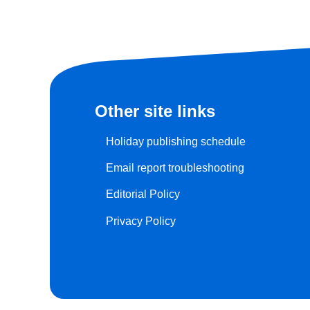
Other site links
Holiday publishing schedule
Email report troubleshooting
Editorial Policy
Privacy Policy