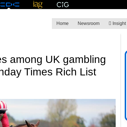
Home
Newsroom
Insight
es among UK gambling
day Times Rich List