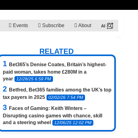
Events
Subscribe
About
RELATED
Bet365’s Denise Coates, Britain’s highest-
paid woman, takes home £280M in a
year
12/28/25 6:59 PM
Betfred, Bet365 families among the UK’s top
tax payers in 2025
02/02/26 7:54 PM
Faces of Gaming: Keith Winters –
Disrupting casino games with chance, skill
and a steering wheel
12/06/25 12:02 PM