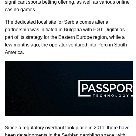
significant sports betting offering, as well as various online
casino games.
The dedicated local site for Serbia comes after a
partnership was initiated in Bulgaria with EGT Digital as
part of its strategy for the Eastern Europe region, while a
few months ago, the operator ventured into Peru in South
America.
Since a regulatory overhaul took place in 2011, there have
been developments in the Serbian gambling space, with