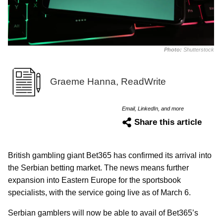
Photo:
Shutterstock
Graeme Hanna, ReadWrite
Email, LinkedIn, and more
Share this article
British gambling giant Bet365 has confirmed its arrival into
the Serbian betting market. The news means further
expansion into Eastern Europe for the sportsbook
specialists, with the service going live as of March 6.
Serbian gamblers will now be able to avail of Bet365’s