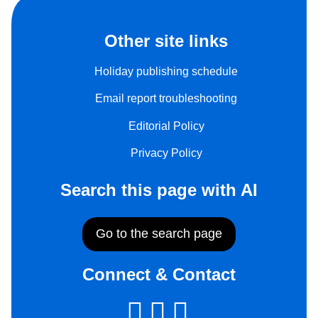
Other site links
Holiday publishing schedule
Email report troubleshooting
Editorial Policy
Privacy Policy
Search this page with AI
Go to the search page
Connect & Contact