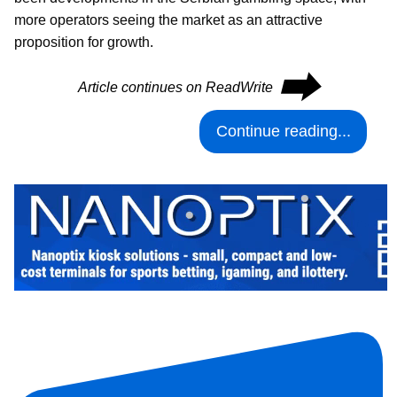
more operators seeing the market as an attractive
proposition for growth.
⮕
Article continues on ReadWrite
Continue reading...