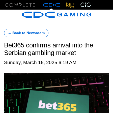
Menu
← Back to Newsroom
Bet365 confirms arrival into the
Serbian gambling market
Sunday, March 16, 2025 6:19 AM