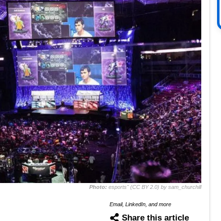
Photo:
esports" (CC BY 2.0) by sam_churchill
Email, LinkedIn, and more
Share this article