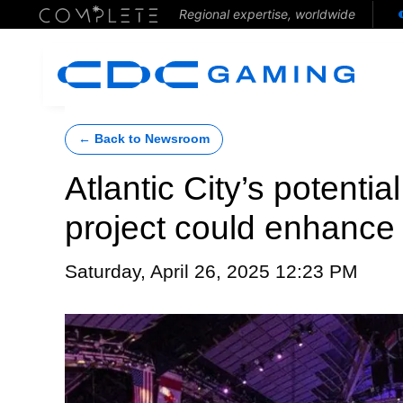
Regional expertise, worldwide
← Back to Newsroom
Atlantic City’s potenti
project could enhance
Saturday, April 26, 2025 12:23 PM