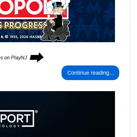
⮕
ues on PlayNJ
Continue reading...