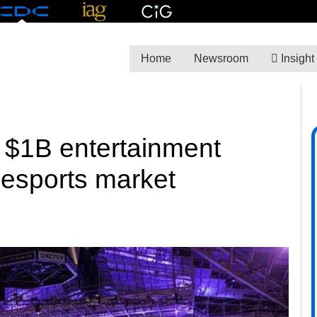
Home
Newsroom
Insight
al $1B entertainment
 esports market