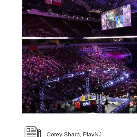
Corey Sharp, PlayNJ