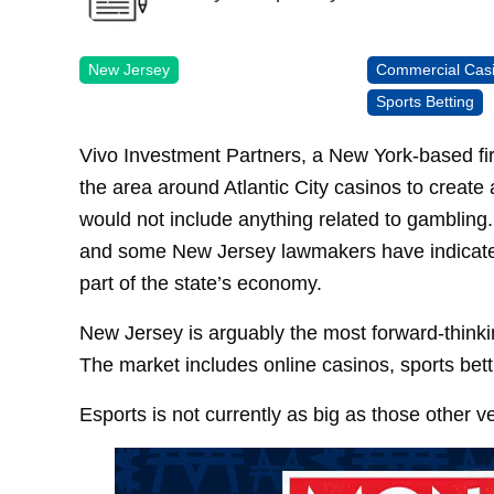
New Jersey
Commercial Cas
Sports Betting
Vivo Investment Partners, a New York-based fir
the area around Atlantic City casinos to create 
would not include anything related to gambling.
and some New Jersey lawmakers have indicated
part of the state’s economy.
New Jersey is arguably the most forward-thinki
The market includes online casinos, sports bettin
Esports is not currently as big as those other v