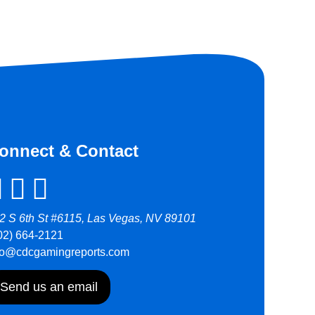
onnect & Contact
2 S 6th St #6115, Las Vegas, NV 89101
02) 664-2121
fo@cdcgamingreports.com
Send us an email