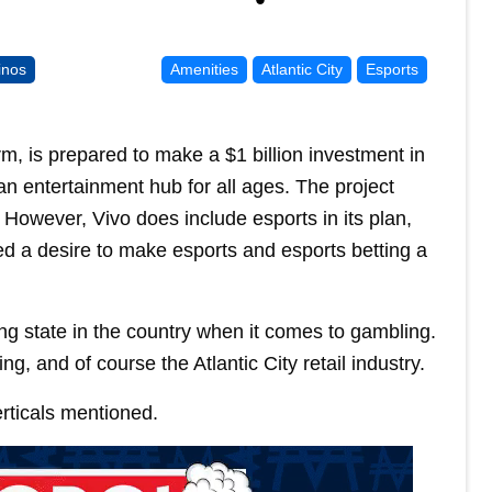
inos
Amenities
Atlantic City
Esports
m, is prepared to make a $1 billion investment in
an entertainment hub for all ages. The project
 However, Vivo does include esports in its plan,
 a desire to make esports and esports betting a
ng state in the country when it comes to gambling.
g, and of course the Atlantic City retail industry.
erticals mentioned.