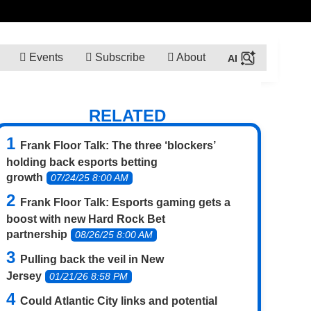
Events
Subscribe
About
RELATED
Frank Floor Talk: The three ‘blockers’
holding back esports betting
growth
07/24/25 8:00 AM
Frank Floor Talk: Esports gaming gets a
boost with new Hard Rock Bet
partnership
08/26/25 8:00 AM
Pulling back the veil in New
Jersey
01/21/26 8:58 PM
Could Atlantic City links and potential