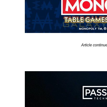
Article contin