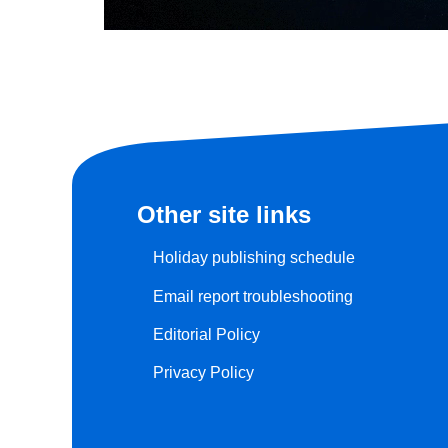
Other site links
Holiday publishing schedule
Email report troubleshooting
Editorial Policy
Privacy Policy