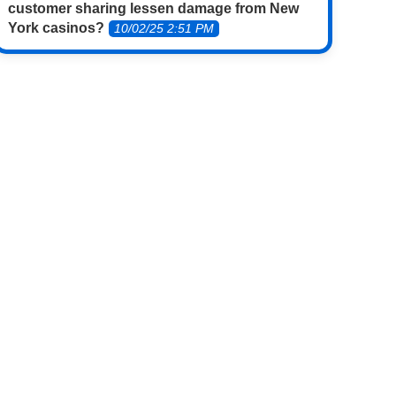
customer sharing lessen damage from New
York casinos?
10/02/25 2:51 PM