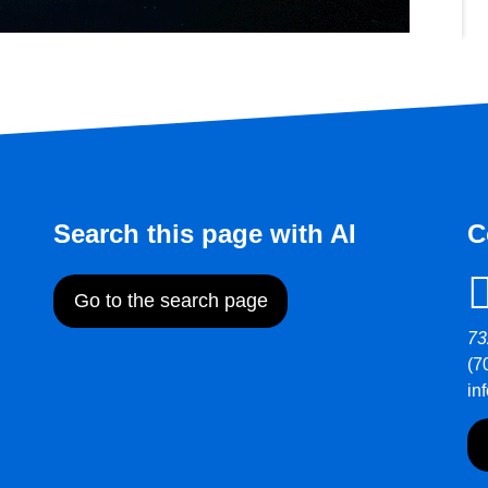
Search this page with AI
C
Go to the search page
73
(7
in