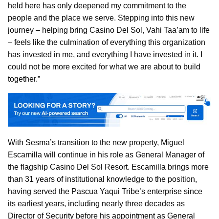
held here has only deepened my commitment to the
people and the place we serve. Stepping into this new
journey – helping bring Casino Del Sol, Vahi Taa’am to life
– feels like the culmination of everything this organization
has invested in me, and everything I have invested in it. I
could not be more excited for what we are about to build
together.”
With Sesma’s transition to the new property, Miguel
Escamilla will continue in his role as General Manager of
the flagship Casino Del Sol Resort. Escamilla brings more
than 31 years of institutional knowledge to the position,
having served the Pascua Yaqui Tribe’s enterprise since
its earliest years, including nearly three decades as
Director of Security before his appointment as General