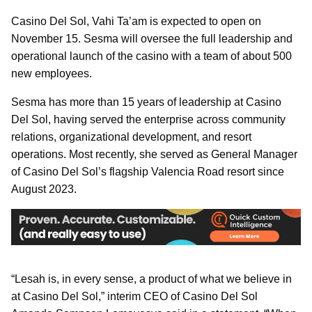
Casino Del Sol, Vahi Ta’am is expected to open on
November 15. Sesma will oversee the full leadership and
operational launch of the casino with a team of about 500
new employees.
Sesma has more than 15 years of leadership at Casino
Del Sol, having served the enterprise across community
relations, organizational development, and resort
operations. Most recently, she served as General Manager
of Casino Del Sol’s flagship Valencia Road resort since
August 2023.
“Lesah is, in every sense, a product of what we believe in
at Casino Del Sol,” interim CEO of Casino Del Sol