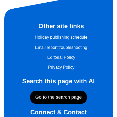
Other site links
Holiday publishing schedule
Email report troubleshooting
Editorial Policy
Privacy Policy
Search this page with AI
Go to the search page
Connect & Contact