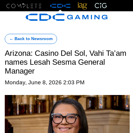
Menu
← Back to Newsroom
Arizona: Casino Del Sol, Vahi Ta’am
names Lesah Sesma General
Manager
Monday, June 8, 2026 2:03 PM