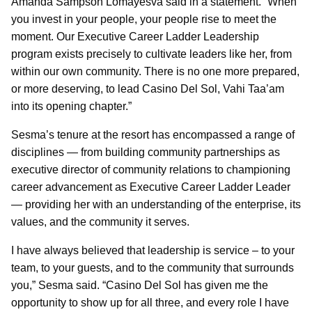
Amanda Sampson Lomayesva said in a statement. “When
you invest in your people, your people rise to meet the
moment. Our Executive Career Ladder Leadership
program exists precisely to cultivate leaders like her, from
within our own community. There is no one more prepared,
or more deserving, to lead Casino Del Sol, Vahi Taa’am
into its opening chapter.”
Sesma’s tenure at the resort has encompassed a range of
disciplines — from building community partnerships as
executive director of community relations to championing
career advancement as Executive Career Ladder Leader
— providing her with an understanding of the enterprise, its
values, and the community it serves.
I have always believed that leadership is service – to your
team, to your guests, and to the community that surrounds
you,” Sesma said. “Casino Del Sol has given me the
opportunity to show up for all three, and every role I have