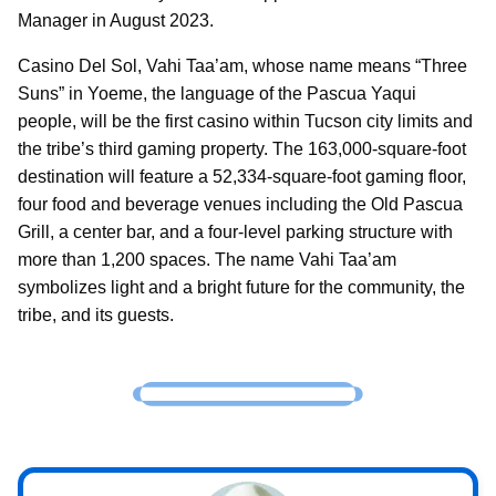
Manager in August 2023.
Casino Del Sol, Vahi Taa’am, whose name means “Three
Suns” in Yoeme, the language of the Pascua Yaqui
people, will be the first casino within Tucson city limits and
the tribe’s third gaming property. The 163,000-square-foot
destination will feature a 52,334-square-foot gaming floor,
four food and beverage venues including the Old Pascua
Grill, a center bar, and a four-level parking structure with
more than 1,200 spaces. The name Vahi Taa’am
symbolizes light and a bright future for the community, the
tribe, and its guests.