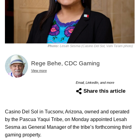
Photo:
Lesah Sesma (Casino Del Sol, Vahi Ta’am photo)
Rege Behe, CDC Gaming
View more
Email, LinkedIn, and more
Share this article
Casino Del Sol in Tucsonv, Arizona, owned and operated
by the Pascua Yaqui Tribe, on Monday appointed Lesah
Sesma as General Manager of the tribe’s forthcoming third
gaming property.