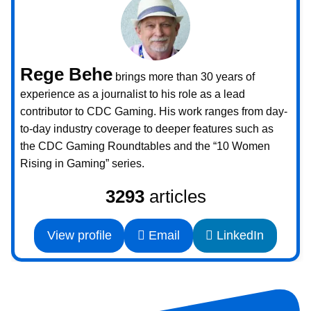
Rege Behe
brings more than 30 years of
experience as a journalist to his role as a lead
contributor to CDC Gaming. His work ranges from day-
to-day industry coverage to deeper features such as
the CDC Gaming Roundtables and the “10 Women
Rising in Gaming” series.
3293
articles
View profile
Email
LinkedIn