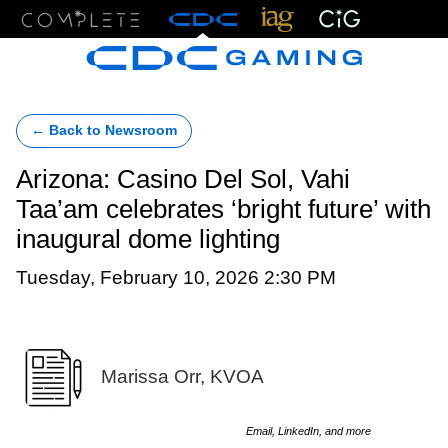
Menu
← Back to Newsroom
Arizona: Casino Del Sol, Vahi
Taa’am celebrates ‘bright future’ with
inaugural dome lighting
Tuesday, February 10, 2026 2:30 PM
Marissa Orr, KVOA
Email, LinkedIn, and more