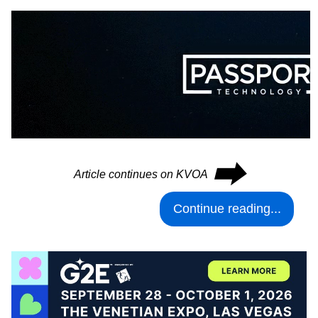
⮕
Article continues on KVOA
Continue reading...