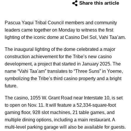
Share this article
Pascua Yaqui Tribal Council members and community
leaders came together on Monday to witness the first
lighting of the iconic dome at Casino Del Sol, Vahi Taa’am.
The inaugural lighting of the dome celebrated a major
construction achievement for the Tribe’s new casino
development, a project that started in January 2025. The
name “Vahi Taa’am” translates to “Three Suns” in Yoeme,
symbolizing the Tribe’s third casino property and a bright
future.
The casino, 1055 W. Grant Road near Interstate 10, is set
to open on Nov. 11. It will feature a 52,334-square-foot
gaming floor, 928 slot machines, 21 table games, and
multiple dining options, including a main restaurant. A
multi-level parking garage will also be available for guests.