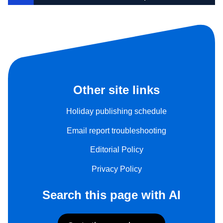
Other site links
Holiday publishing schedule
Email report troubleshooting
Editorial Policy
Privacy Policy
Search this page with AI