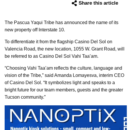
Share this article
The Pascua Yaqui Tribe has announced the name of its
new property off Interstate 10.
To differentiate it from the flagship Casino Del Sol on
Valencia Road, the new location, 1055 W. Grant Road, will
be referred to as Casino Del Sol Vahi Taa’am.
“Choosing Vahi Taa’am reflects the culture, language and
vision of the Tribe,” said Amanda Lomayesva, interim CEO
of Casino Del Sol. “It symbolizes light and speaks to a
bright future for our team members, guests and the greater
Tucson community.”