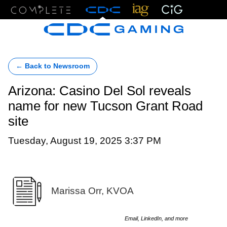
Menu
← Back to Newsroom
Arizona: Casino Del Sol reveals
name for new Tucson Grant Road
site
Tuesday, August 19, 2025 3:37 PM
Marissa Orr, KVOA
Email, LinkedIn, and more