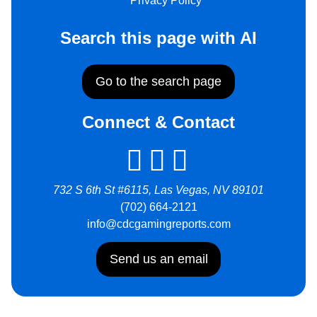
Privacy Policy
Search this page with AI
Go to the search page
Connect & Contact
732 S 6th St #6115, Las Vegas, NV 89101
(702) 664-2121
info@cdcgamingreports.com
Send us an email