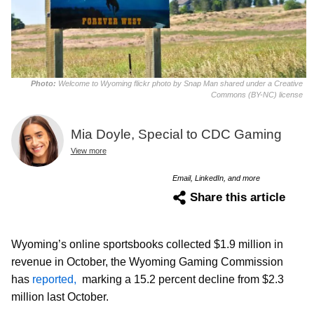
Photo:
Welcome to Wyoming flickr photo by Snap Man shared under a Creative
Commons (BY-NC) license
Mia Doyle, Special to CDC Gaming
View more
Email, LinkedIn, and more
Share this article
Wyoming’s online sportsbooks collected $1.9 million in
revenue in October, the Wyoming Gaming Commission
has
reported,
marking a 15.2 percent decline from $2.3
million last October.