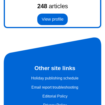
248
articles
View profile
Other site links
Holiday publishing schedule
Email report troubleshooting
Editorial Policy