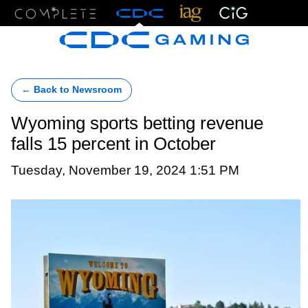
Menu
← Back to Newsroom
Wyoming sports betting revenue
falls 15 percent in October
Tuesday, November 19, 2024 1:51 PM