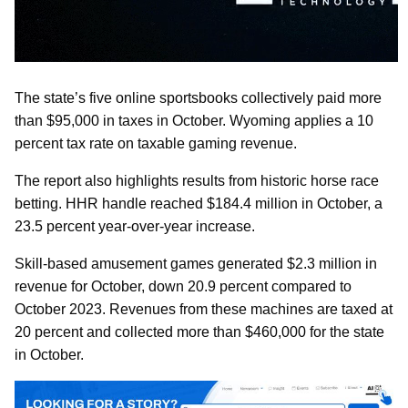
The state’s five online sportsbooks collectively paid more
than $95,000 in taxes in October. Wyoming applies a 10
percent tax rate on taxable gaming revenue.
The report also highlights results from historic horse race
betting. HHR handle reached $184.4 million in October, a
23.5 percent year-over-year increase.
Skill-based amusement games generated $2.3 million in
revenue for October, down 20.9 percent compared to
October 2023. Revenues from these machines are taxed at
20 percent and collected more than $460,000 for the state
in October.