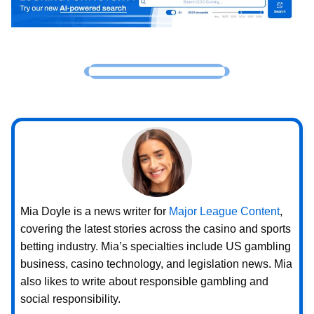
Mia Doyle is a news writer for
Major League Content
,
covering the latest stories across the casino and sports
betting industry. Mia’s specialties include US gambling
business, casino technology, and legislation news. Mia
also likes to write about responsible gambling and
social responsibility.