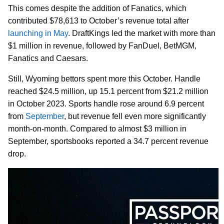
This comes despite the addition of Fanatics, which
contributed $78,613 to October’s revenue total after
launching in May
. DraftKings led the market with more than
$1 million in revenue, followed by FanDuel, BetMGM,
Fanatics and Caesars.
Still, Wyoming bettors spent more this October. Handle
reached $24.5 million, up 15.1 percent from $21.2 million
in October 2023. Sports handle rose around 6.9 percent
from
September
, but revenue fell even more significantly
month-on-month. Compared to almost $3 million in
September, sportsbooks reported a 34.7 percent revenue
drop.