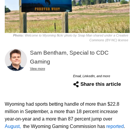
Photo:
Welcome to Wyoming flickr photo by Snap Man shared under a Creative
Commons (BY-NC) license
Sam Bentham, Special to CDC
Gaming
View more
Email, LinkedIn, and more
Share this article
Wyoming had sports betting handle of more than $22.8
million in September, a more than 18 percent increase
year-on-year and a more than 87 percent jump over
August,
the Wyoming Gaming Commission has
reported
.