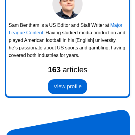
Sam Bentham is a US Editor and Staff Writer at
Major
League Content
. Having studied media production and
played American football in his [English] university,
he’s passionate about US sports and gambling, having
covered both industries for years.
163
articles
View profile