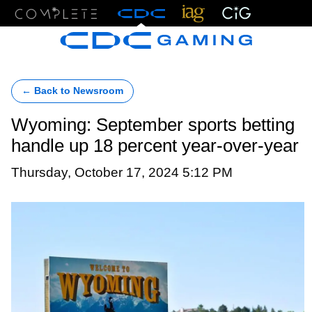
Menu
← Back to Newsroom
Wyoming: September sports betting
handle up 18 percent year-over-year
Thursday, October 17, 2024 5:12 PM