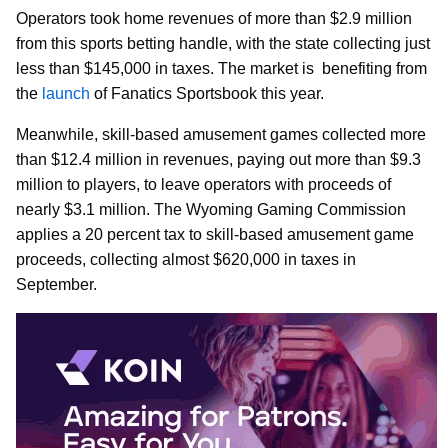
Operators took home revenues of more than $2.9 million
from this sports betting handle, with the state collecting just
less than $145,000 in taxes. The market is benefiting from
the
launch
of Fanatics Sportsbook this year.
Meanwhile, skill-based amusement games collected more
than $12.4 million in revenues, paying out more than $9.3
million to players, to leave operators with proceeds of
nearly $3.1 million. The Wyoming Gaming Commission
applies a 20 percent tax to skill-based amusement game
proceeds, collecting almost $620,000 in taxes in
September.