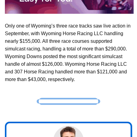
Only one of Wyoming’s three race tracks saw live action in
September, with Wyoming Horse Racing LLC handling
nearly $155,000. All three race courses supported
simulcast racing, handling a total of more than $290,000.
Wyoming Downs posted the most significant simulcast
handle of almost $126,000. Wyoming Horse Racing LLC
and 307 Horse Racing handled more than $121,000 and
more than $43,000, respectively.