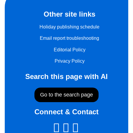
Other site links
Holiday publishing schedule
Email report troubleshooting
Editorial Policy
Privacy Policy
Search this page with AI
Go to the search page
Connect & Contact