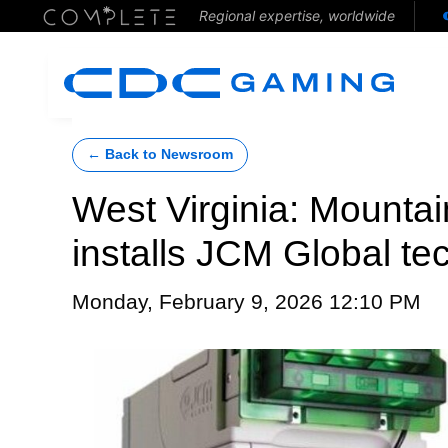
Regional expertise, worldwide
← Back to Newsroom
West Virginia: Mounta
installs JCM Global te
Monday, February 9, 2026 12:10 PM