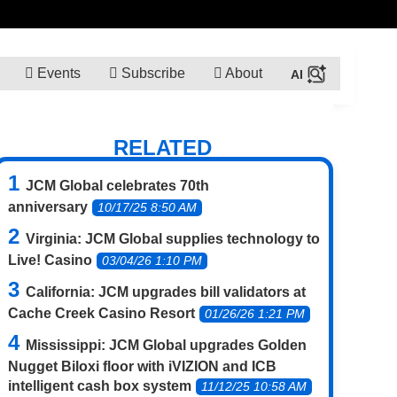
Events
Subscribe
About
RELATED
JCM Global celebrates 70th
anniversary
10/17/25 8:50 AM
Virginia: JCM Global supplies technology to
Live! Casino
03/04/26 1:10 PM
California: JCM upgrades bill validators at
Cache Creek Casino Resort
01/26/26 1:21 PM
Mississippi: JCM Global upgrades Golden
Nugget Biloxi floor with iVIZION and ICB
intelligent cash box system
11/12/25 10:58 AM