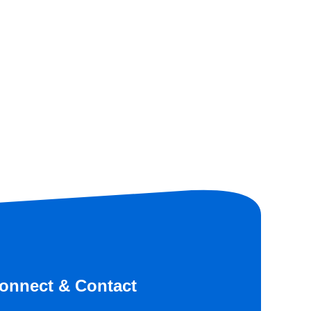
onnect & Contact