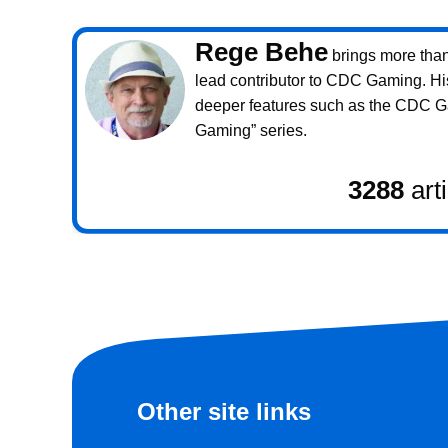
Rege Behe
brings more than 
lead contributor to CDC Gaming. Hi
deeper features such as the CDC 
Gaming” series.
3288
art
Other site links