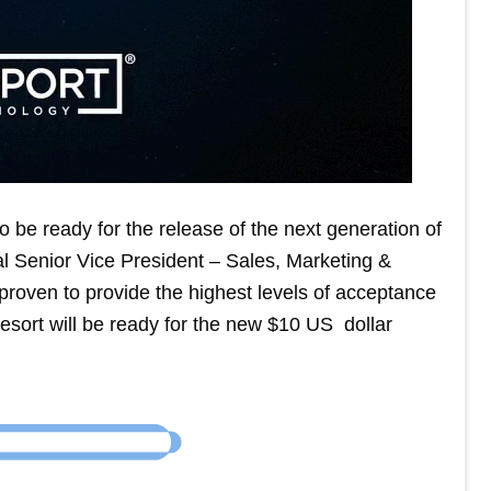
 be ready for the release of the next generation of
l Senior Vice President – Sales, Marketing &
proven to provide the highest levels of acceptance
sort will be ready for the new $10 US dollar