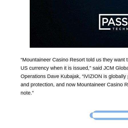
“Mountaineer Casino Resort told us they want to
US currency when it is issued,” said JCM Globa
Operations Dave Kubajak, “iVIZION is globally 
and protection, and now Mountaineer Casino Re
note.”