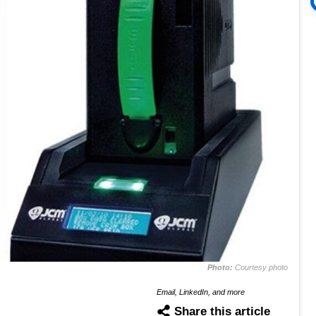
Photo:
Courtesy photo
Email, LinkedIn, and more
Share this article