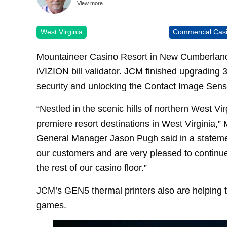
View more
West Virginia
Commercial Cas
Mountaineer Casino Resort in New Cumberland, 
iVIZION bill validator. JCM finished upgrading
security and unlocking the Contact Image Senso
“Nestled in the scenic hills of northern West Vi
premiere resort destinations in West Virginia,
General Manager Jason Pugh said in a statemen
our customers and are very pleased to continue
the rest of our casino floor.”
JCM’s GEN5 thermal printers also are helping t
games.