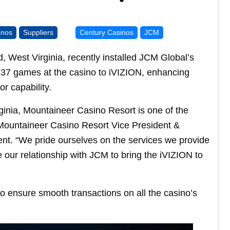
inos
Suppliers
Century Casinos
JCM
West Virginia, recently installed JCM Global’s
 337 games at the casino to iVIZION, enhancing
r capability.
rginia, Mountaineer Casino Resort is one of the
” Mountaineer Casino Resort Vice President &
t. “We pride ourselves on the services we provide
 our relationship with JCM to bring the iVIZION to
o ensure smooth transactions on all the casino’s