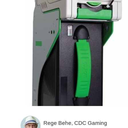
Rege Behe, CDC Gaming