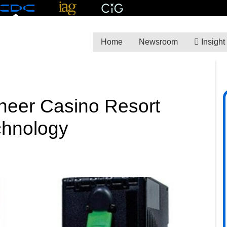
Home
Newsroom
Insight
ineer Casino Resort
chnology