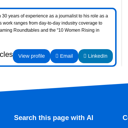
30 years of experience as a journalist to his role as a
s work ranges from day-to-day industry coverage to
Gaming Roundtables and the “10 Women Rising in
icles
View profile
Email
LinkedIn
Search this page with AI
C