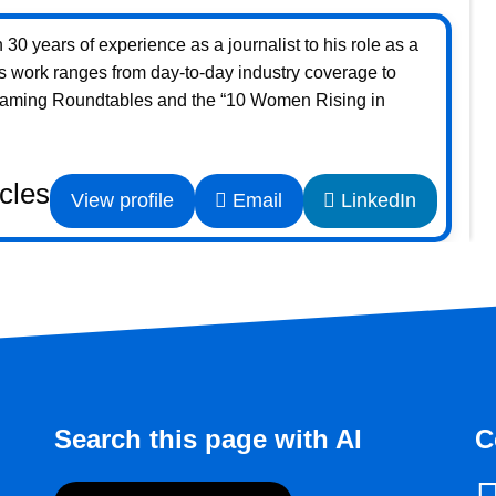
30 years of experience as a journalist to his role as a
s work ranges from day-to-day industry coverage to
Gaming Roundtables and the “10 Women Rising in
icles
View profile
Email
LinkedIn
Search this page with AI
C