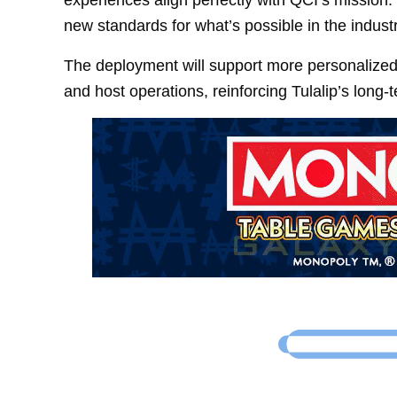
new standards for what’s possible in the industr
The deployment will support more personalize
and host operations, reinforcing Tulalip’s long-