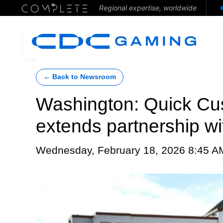
Regional expertise, worldwide
← Back to Newsroom
Washington: Quick Cus
extends partnership wi
Wednesday, February 18, 2026 8:45 A