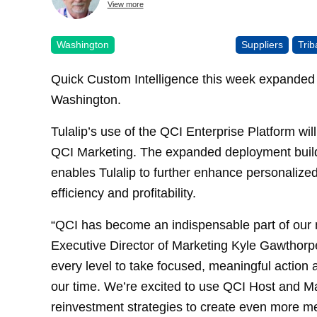
View more
Washington
Suppliers
Tri
Quick Custom Intelligence this week expanded i
Washington.
Tulalip’s use of the QCI Enterprise Platform wi
QCI Marketing. The expanded deployment builds
enables Tulalip to further enhance personalize
efficiency and profitability.
“QCI has become an indispensable part of our m
Executive Director of Marketing Kyle Gawthorpe
every level to take focused, meaningful action
our time. We’re excited to use QCI Host and M
reinvestment strategies to create even more m