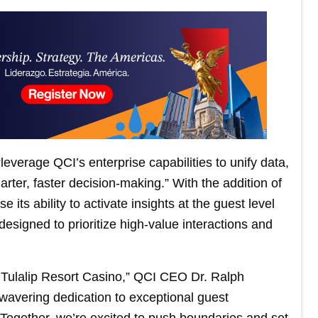
leverage QCI’s enterprise capabilities to unify data,
rter, faster decision-making.” With the addition of
 its ability to activate insights at the guest level
signed to prioritize high-value interactions and
h Tulalip Resort Casino,” QCI CEO Dr. Ralph
wavering dedication to exceptional guest
 Together, we’re excited to push boundaries and set