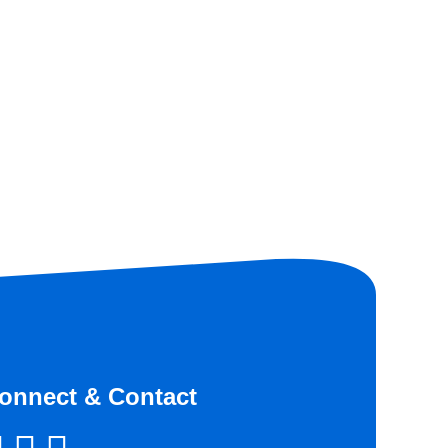
onnect & Contact