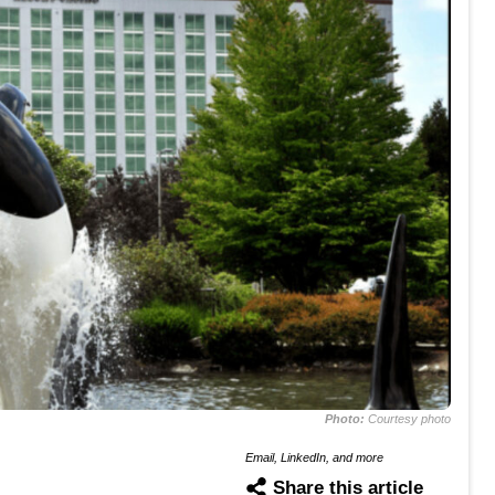
Photo:
Courtesy photo
Email, LinkedIn, and more
Share this article