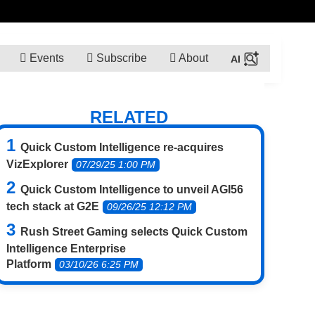
Events
Subscribe
About
RELATED
Quick Custom Intelligence re-acquires
VizExplorer
07/29/25 1:00 PM
Quick Custom Intelligence to unveil AGI56
tech stack at G2E
09/26/25 12:12 PM
Rush Street Gaming selects Quick Custom
Intelligence Enterprise
Platform
03/10/26 6:25 PM