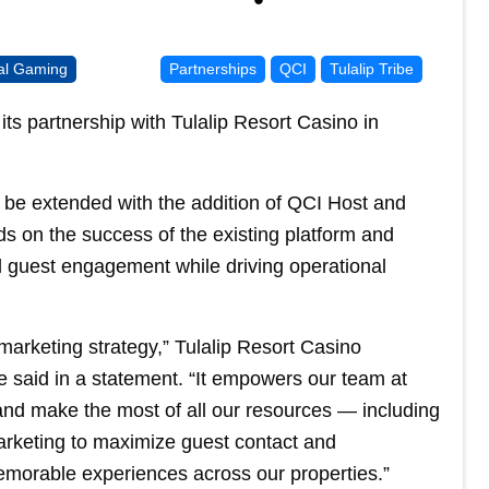
bal Gaming
Partnerships
QCI
Tulalip Tribe
ts partnership with Tulalip Resort Casino in
ll be extended with the addition of QCI Host and
 on the success of the existing platform and
d guest engagement while driving operational
arketing strategy,” Tulalip Resort Casino
 said in a statement. “It empowers our team at
 and make the most of all our resources — including
arketing to maximize guest contact and
emorable experiences across our properties.”