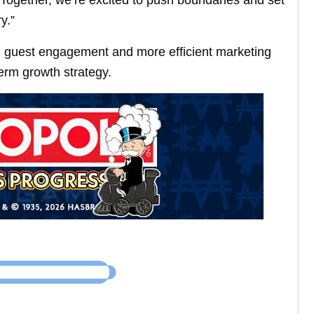
y.”
d guest engagement and more efficient marketing
term growth strategy.