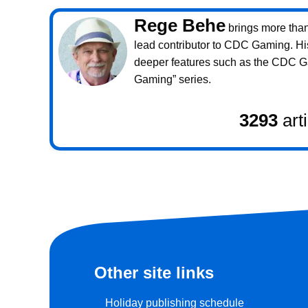
Rege Behe
brings more than 
lead contributor to CDC Gaming. Hi
deeper features such as the CDC 
Gaming” series.
3293
art
Other site links
Holiday publishing schedule