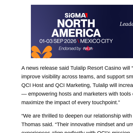
A news release said Tulalip Resort Casino will “
improve visibility across teams, and support sma
QCI Host and QCI Marketing, Tulalip will increase
— empowering hosts and marketers with tools de
maximize the impact of every touchpoint.”
“We are thrilled to deepen our relationship wit
Thomas said. “Their innovative mindset and un
experiences align perfectly with QCI’s mission.