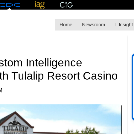
Home
Newsroom
Insight
tom Intelligence
th Tulalip Resort Casino
M