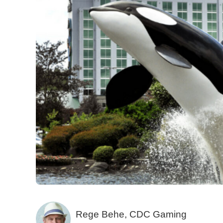
Rege Behe, CDC Gaming