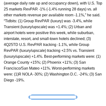
(average daily rate up and occupancy down), with U.S. Top
25 markets RevPAR -1% (-1.4% running 28 days) vs. all
other markets revenue per available room -1.1%,” he said.
“Tidbits: (1) Group RevPAR (luxury) was -3.4%, while
Transient (luxury/upscale) was +1.4%; (2) Urban and
airport hotels were positive this week, while suburban,
interstate, resort, and small-town hotels declined; (3)
4Q25TD U.S. RevPAR tracking -1.1%, while Group
RevPAR (luxury/upscale) tracking +2.5% vs. Transient
(luxury/upscale) +1.4%. Best-performing markets were: (1)
Orange County +15%; (2) Phoenix +11%; (3) San
Francisco/San Mateo +11%. Worst-performing markets
were: (1)R NOLA -30%; (2) Washington D.C. -24%; (3) San
Diego -19%.