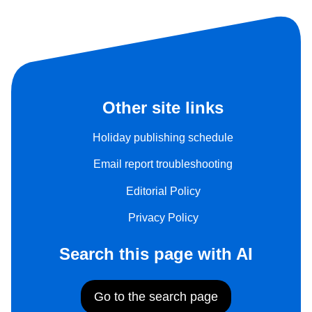
Other site links
Holiday publishing schedule
Email report troubleshooting
Editorial Policy
Privacy Policy
Search this page with AI
Go to the search page