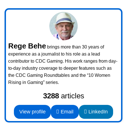
Rege Behe
brings more than 30 years of
experience as a journalist to his role as a lead
contributor to CDC Gaming. His work ranges from day-
to-day industry coverage to deeper features such as
the CDC Gaming Roundtables and the “10 Women
Rising in Gaming” series.
3288
articles
View profile
Email
LinkedIn