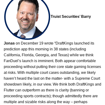
Truist Securities’ Barry
Jonas
on December 19 wrote “DraftKings launched its
prediction app this morning in 38 states (including
California, Florida, Georgia, and Texas) while we think
FanDuel’s launch is imminent. Both appear comfortable
proceeding without putting their core state gaming licenses
at risks. With multiple court cases outstanding, we likely
haven’t heard the last on the matter- with a Supreme Court
showdown likely, in our view. We think both DraftKings and
Flutter can outperform as there is clarity (banning or
proceeding sports contracts); though admittedly there are
multiple and sizable risks along the way – perhaps