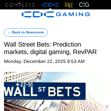
Menu
← Back to Newsroom
Wall Street Bets: Prediction
markets, digital gaming, RevPAR
Monday, December 22, 2025 9:53 AM