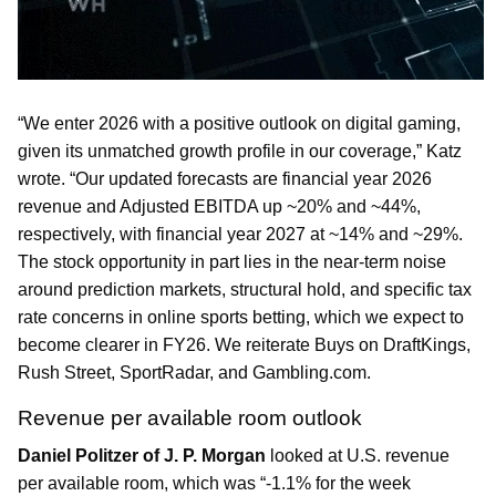
“We enter 2026 with a positive outlook on digital gaming,
given its unmatched growth profile in our coverage,” Katz
wrote. “Our updated forecasts are financial year 2026
revenue and Adjusted EBITDA up ~20% and ~44%,
respectively, with financial year 2027 at ~14% and ~29%.
The stock opportunity in part lies in the near-term noise
around prediction markets, structural hold, and specific tax
rate concerns in online sports betting, which we expect to
become clearer in FY26. We reiterate Buys on DraftKings,
Rush Street, SportRadar, and Gambling.com.
Revenue per available room outlook
Daniel Politzer of J. P. Morgan
looked at U.S. revenue
per available room, which was “-1.1% for the week