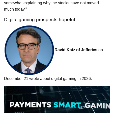
somewhat explaining why the stocks have not moved
much today.”
Digital gaming prospects hopeful
David Katz of Jefferies
on
December 21 wrote about digital gaming in 2026.