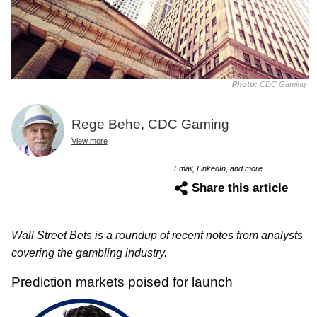
Photo:
CDC Gaming
Rege Behe, CDC Gaming
View more
Email, LinkedIn, and more
Share this article
Wall Street Bets is a roundup of recent notes from analysts
covering the gambling industry.
Prediction markets poised for launch