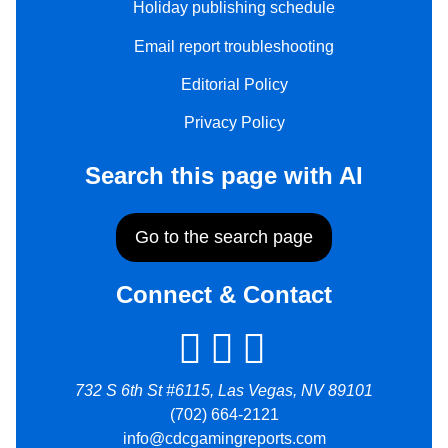
Holiday publishing schedule
Email report troubleshooting
Editorial Policy
Privacy Policy
Search this page with AI
Go to the search page
Connect & Contact
732 S 6th St #6115, Las Vegas, NV 89101
(702) 664-2121
info@cdcgamingreports.com