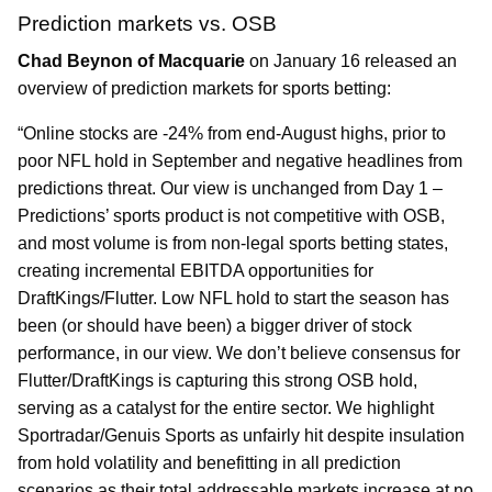
Prediction markets vs. OSB
Chad Beynon of Macquarie
on January 16 released an
overview of prediction markets for sports betting:
“Online stocks are -24% from end-August highs, prior to
poor NFL hold in September and negative headlines from
predictions threat. Our view is unchanged from Day 1 –
Predictions’ sports product is not competitive with OSB,
and most volume is from non-legal sports betting states,
creating incremental EBITDA opportunities for
DraftKings/Flutter. Low NFL hold to start the season has
been (or should have been) a bigger driver of stock
performance, in our view. We don’t believe consensus for
Flutter/DraftKings is capturing this strong OSB hold,
serving as a catalyst for the entire sector. We highlight
Sportradar/Genuis Sports as unfairly hit despite insulation
from hold volatility and benefitting in all prediction
scenarios as their total addressable markets increase at no