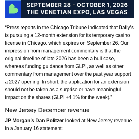
“Press reports in the Chicago Tribune indicated that Bally’s
is pursuing a 12-month extension for its temporary casino
license in Chicago, which expires on September 26. Our
impression from management commentary is that the
original timeline of late 2026 has been a bull case,
whereas funding guidance from GLPI, as well as other
commentary from management over the past year support
a 2027 opening. In short, the application for an extension
should not be taken as a surprise or have meaningful
impact on the shares (GLPI +4.1% for the week).”
New Jersey December revenue
JP Morgan’s Dan Politzer
looked at New Jersey revenue
in a January 16 statement: