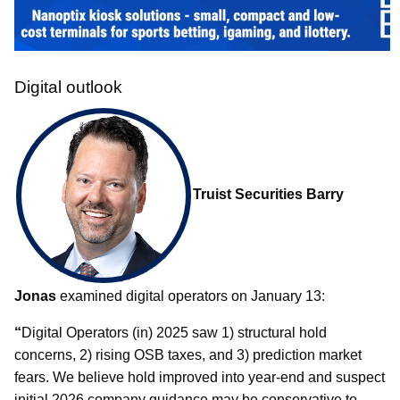
Digital outlook
Truist Securities Barry
Jonas
examined digital operators on January 13:
“
Digital Operators (in) 2025 saw 1) structural hold
concerns, 2) rising OSB taxes, and 3) prediction market
fears. We believe hold improved into year-end and suspect
initial 2026 company guidance may be conservative to