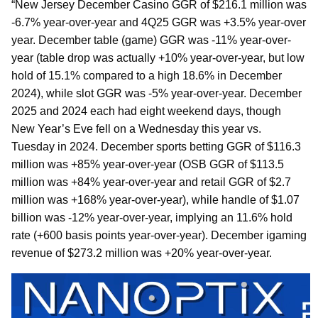
“New Jersey December Casino GGR of $216.1 million was
-6.7% year-over-year and 4Q25 GGR was +3.5% year-over
year. December table (game) GGR was -11% year-over-
year (table drop was actually +10% year-over-year, but low
hold of 15.1% compared to a high 18.6% in December
2024), while slot GGR was -5% year-over-year. December
2025 and 2024 each had eight weekend days, though
New Year’s Eve fell on a Wednesday this year vs.
Tuesday in 2024. December sports betting GGR of $116.3
million was +85% year-over-year (OSB GGR of $113.5
million was +84% year-over-year and retail GGR of $2.7
million was +168% year-over-year), while handle of $1.07
billion was -12% year-over-year, implying an 11.6% hold
rate (+600 basis points year-over-year). December igaming
revenue of $273.2 million was +20% year-over-year.