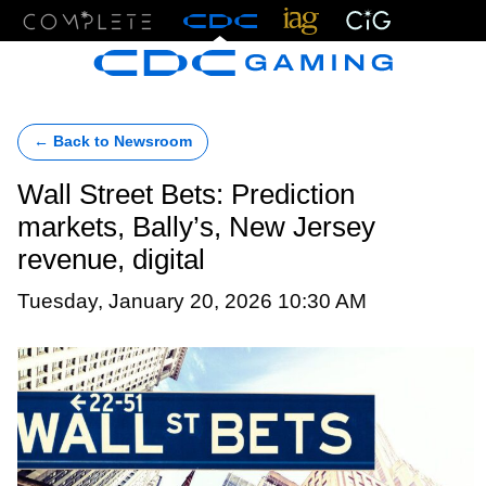
Menu
← Back to Newsroom
Wall Street Bets: Prediction
markets, Bally’s, New Jersey
revenue, digital
Tuesday, January 20, 2026 10:30 AM