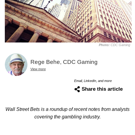
Photo:
CDC Gaming
Rege Behe, CDC Gaming
View more
Email, LinkedIn, and more
Share this article
Wall Street Bets is a roundup of recent notes from analysts
covering the gambling industry.