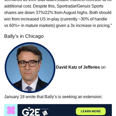
additional cost. Despite this, Sportradar/Genuis Sports
shares are down 37%/22% from August highs. Both should
win from increased US in-play (currently ~30% of handle
vs 60%+ in mature markets) given a 3x increase in pricing.”
Bally’s in Chicago
David Katz of Jefferies
on
January 18 wrote that Bally’s is seeking an extension: