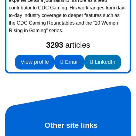
experience as a journalist to his role as a lead
contributor to CDC Gaming. His work ranges from day-
to-day industry coverage to deeper features such as
the CDC Gaming Roundtables and the “10 Women
Rising in Gaming” series.
3293
articles
View profile
Email
LinkedIn
Other site links