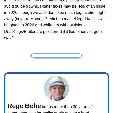
avoid guide downs. Higher taxes may be less of an issue
in 2026, though we also don’t see much legalization right
away (beyond Maine). Prediction market legal battles will
heighten in 2026 and while not without risks –
DraftKings/Flutter are positioned if it flourishes / or goes
way.”
Rege Behe
brings more than 30 years of