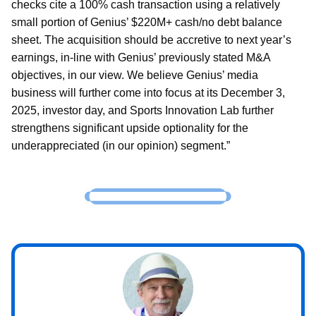
checks cite a 100% cash transaction using a relatively
small portion of Genius’ $220M+ cash/no debt balance
sheet. The acquisition should be accretive to next year’s
earnings, in-line with Genius’ previously stated M&A
objectives, in our view. We believe Genius’ media
business will further come into focus at its December 3,
2025, investor day, and Sports Innovation Lab further
strengthens significant upside optionality for the
underappreciated (in our opinion) segment.”