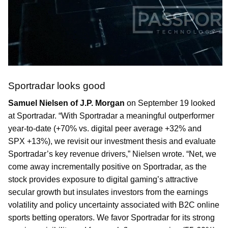
Sportradar looks good
Samuel Nielsen of J.P. Morgan
on September 19 looked
at Sportradar. “With Sportradar a meaningful outperformer
year-to-date (+70% vs. digital peer average +32% and
SPX +13%), we revisit our investment thesis and evaluate
Sportradar’s key revenue drivers,” Nielsen wrote. “Net, we
come away incrementally positive on Sportradar, as the
stock provides exposure to digital gaming’s attractive
secular growth but insulates investors from the earnings
volatility and policy uncertainty associated with B2C online
sports betting operators. We favor Sportradar for its strong