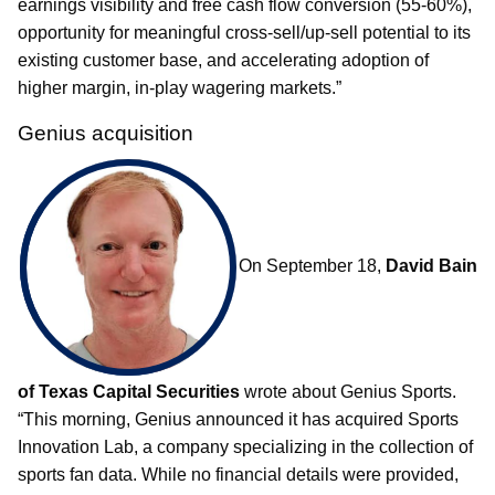
earnings visibility and free cash flow conversion (55-60%),
opportunity for meaningful cross-sell/up-sell potential to its
existing customer base, and accelerating adoption of
higher margin, in-play wagering markets.”
Genius acquisition
On September 18,
David Bain
of Texas Capital Securities
wrote about Genius Sports.
“This morning, Genius announced it has acquired Sports
Innovation Lab, a company specializing in the collection of
sports fan data. While no financial details were provided,