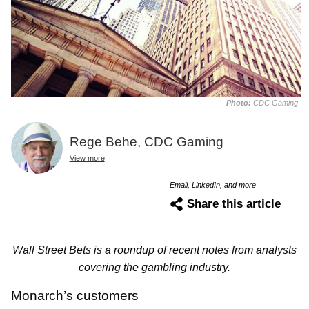
Photo:
CDC Gaming
Rege Behe, CDC Gaming
View more
Email, LinkedIn, and more
Share this article
Wall Street Bets is a roundup of recent notes from analysts
covering the gambling industry.
Monarch’s customers