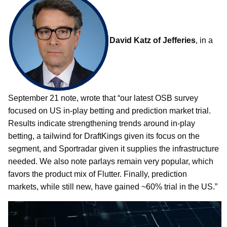
David Katz of Jefferies
, in a
September 21 note, wrote that “our latest OSB survey
focused on US in-play betting and prediction market trial.
Results indicate strengthening trends around in-play
betting, a tailwind for DraftKings given its focus on the
segment, and Sportradar given it supplies the infrastructure
needed. We also note parlays remain very popular, which
favors the product mix of Flutter. Finally, prediction
markets, while still new, have gained ~60% trial in the US.”