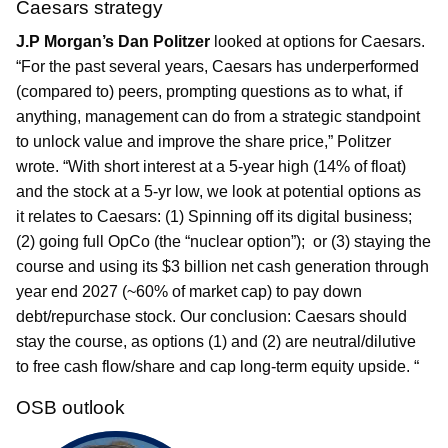
Caesars strategy
J.P Morgan’s Dan Politzer
looked at options for Caesars.
“For the past several years, Caesars has underperformed
(compared to) peers, prompting questions as to what, if
anything, management can do from a strategic standpoint
to unlock value and improve the share price,” Politzer
wrote. “With short interest at a 5-year high (14% of float)
and the stock at a 5-yr low, we look at potential options as
it relates to Caesars: (1) Spinning off its digital business;
(2) going full OpCo (the “nuclear option”); or (3) staying the
course and using its $3 billion net cash generation through
year end 2027 (~60% of market cap) to pay down
debt/repurchase stock. Our conclusion: Caesars should
stay the course, as options (1) and (2) are neutral/dilutive
to free cash flow/share and cap long-term equity upside. “
OSB outlook