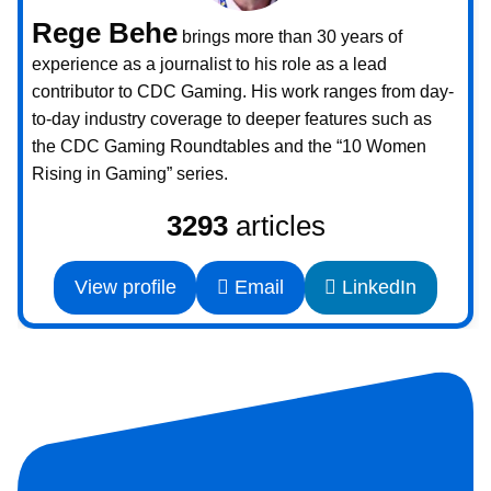
Rege Behe
brings more than 30 years of
experience as a journalist to his role as a lead
contributor to CDC Gaming. His work ranges from day-
to-day industry coverage to deeper features such as
the CDC Gaming Roundtables and the “10 Women
Rising in Gaming” series.
3293
articles
View profile
Email
LinkedIn