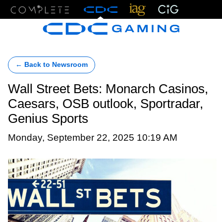
Menu
← Back to Newsroom
Wall Street Bets: Monarch Casinos,
Caesars, OSB outlook, Sportradar,
Genius Sports
Monday, September 22, 2025 10:19 AM