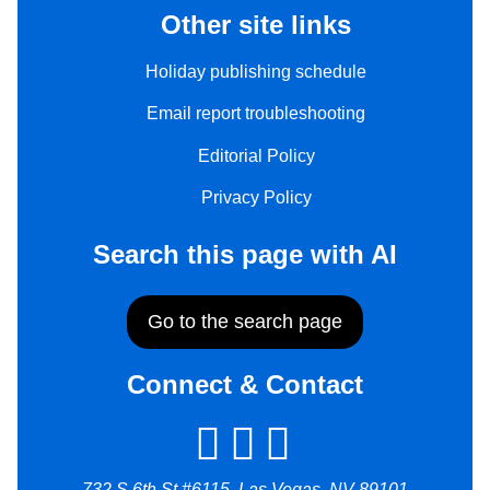
Other site links
Holiday publishing schedule
Email report troubleshooting
Editorial Policy
Privacy Policy
Search this page with AI
Go to the search page
Connect & Contact
732 S 6th St #6115, Las Vegas, NV 89101