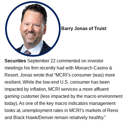
Barry Jonas of Truist
Securities
September 22 commented on investor
meetings his firm recently had with Monarch Casino &
Resort. Jonas wrote that “MCRI’s consumer (was) more
resilient. While the low-end U.S. consumer has been
impacted by inflation, MCRI services a more affluent
gaming customer (less impacted by the macro environment
today). As one of the key macro indicators management
looks at, unemployment rates in MCRI’s markets of Reno
and Black Hawk/Denver remain relatively healthy.”