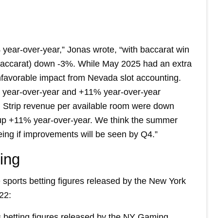
 year-over-year,” Jonas wrote, “with baccarat win
-baccarat) down -3%. While May 2025 had an extra
favorable impact from Nevada slot accounting.
at year-over-year and +11% year-over-year
th Strip revenue per available room were down
up +11% year-over-year. We think the summer
eing if improvements will be seen by Q4.”
ing
 sports betting figures released by the New York
22:
s betting figures released by the NY Gaming