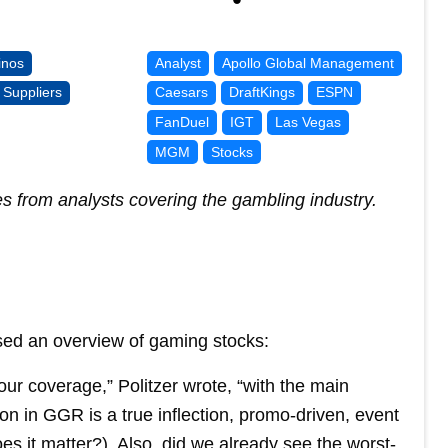
inos
Analyst
Apollo Global Management
Suppliers
Caesars
DraftKings
ESPN
FanDuel
IGT
Las Vegas
MGM
Stocks
es from analysts covering the gambling industry.
ed an overview of gaming stocks:
r coverage,” Politzer wrote, “with the main
on in GGR is a true inflection, promo-driven, event
 it matter?). Also, did we already see the worst-