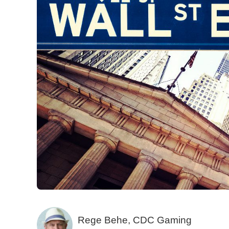
Rege Behe, CDC Gaming