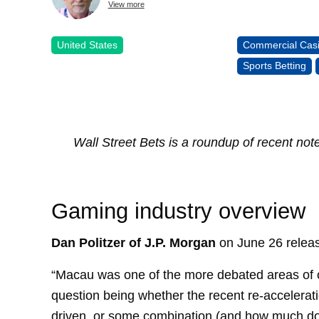
View more
United States
Commercial Cas
Sports Betting
Wall Street Bets is a roundup of recent not
Gaming industry overview
Dan Politzer of J.P. Morgan
on June 26 releas
“Macau was one of the more debated areas of ou
question being whether the recent re-accelerati
driven, or some combination (and how much does