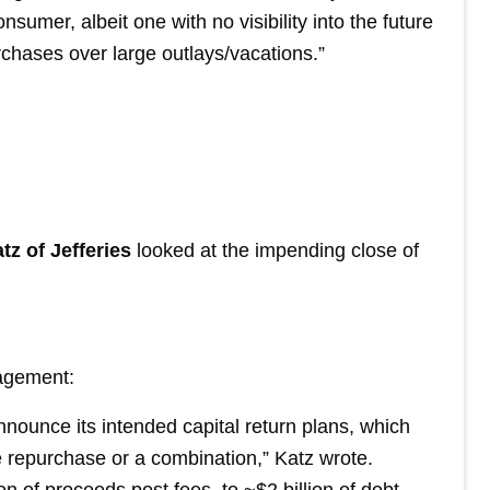
sumer, albeit one with no visibility into the future
rchases over large outlays/vacations.”
tz of Jefferies
looked at the impending close of
nagement:
nnounce its intended capital return plans, which
e repurchase or a combination,” Katz wrote.
n of proceeds post fees, to ~$2 billion of debt