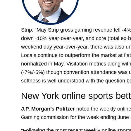
Strip. “May Strip gross gaming revenue fell -4%
down -10% year-over-year, and core (total ex
weekend day year-over-year, there was also un
Locals continue to outperform the market at fl
normalized in May. Visitation metrics along wi
(-7%/-5%) though convention attendance was 
softness is well understood with the question b
New York online sports bett
J.
P. Morgan’s Politzer
noted the weekly online
Gaming commission for the week ending June 
“Following the most recent weekly online sport