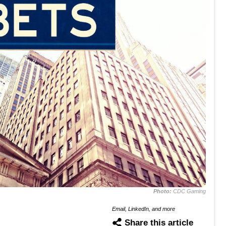
Photo:
CDC Gaming
Email, LinkedIn, and more
Share this article