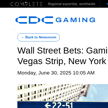
Regional expertise, worldwide
← Back to Newsroom
Wall Street Bets: Gami
Vegas Strip, New Yor
Monday, June 30, 2025 10:05 AM