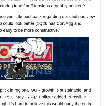
uring fears/tariff tensions arguably peaked?
eceived little pushback regarding our cautious view
26 could look better (1Q26 has Con/Agg and
o early to be more constructive.”
uptick in regional GGR growth is sustainable, and
pril +5%, May +7%),” Politzer added. “Possible
h it’s hard to believe this would buoy the entire