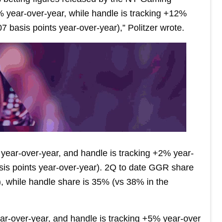
ear-over-year, while handle is tracking +12%
7 basis points year-over-year),” Politzer wrote.
year-over-year, and handle is tracking +2% year-
sis points year-over-year). 2Q to date GGR share
, while handle share is 35% (vs 38% in the
r-over-year, and handle is tracking +5% year-over