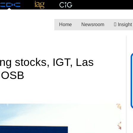
Home
Newsroom
Insight
ng stocks, IGT, Las
k OSB