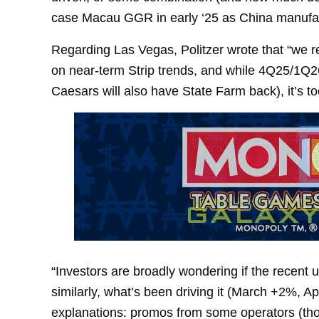
case Macau GGR in early ‘25 as China manufact
Regarding Las Vegas, Politzer wrote that “we r
on near-term Strip trends, and while 4Q25/1Q
Caesars will also have State Farm back), it’s to
“Investors are broadly wondering if the recent 
similarly, what’s been driving it (March +2%, A
explanations: promos from some operators (thoug