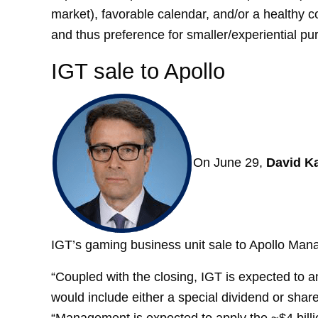
market), favorable calendar, and/or a healthy con
and thus preference for smaller/experiential pu
IGT sale to Apollo
On June 29,
David Ka
IGT’s gaming business unit sale to Apollo Ma
“Coupled with the closing, IGT is expected to a
would include either a special dividend or shar
“Management is expected to apply the ~$4 billio