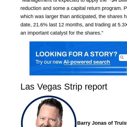
reduction and some a capital return program. Pos
which was larger than anticipated, the shares
date, 21.6% last 12 months, and trading at 5.
an important catalyst for the shares.”
Las Vegas Strip report
Barry Jonas of Truis