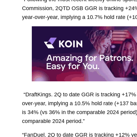
Commission, 2QTD OSB GGR is tracking +24% y
year-over-year, implying a 10.7% hold rate (+10
“DraftKings. 2Q to date GGR is tracking +17% 
over-year, implying a 10.5% hold rate (+137 ba
is 34% (vs 36% in the comparable 2024 period)
comparable 2024 period.”
“FanDuel. 2Q to date GGR is tracking +12% yea