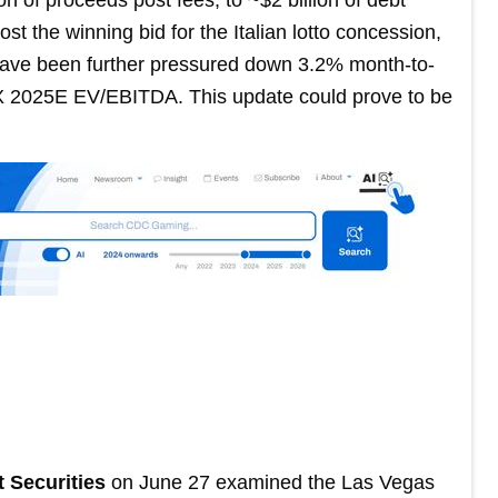
t the winning bid for the Italian lotto concession,
 have been further pressured down 3.2% month-to-
3X 2025E EV/EBITDA. This update could prove to be
t Securities
on June 27 examined the Las Vegas