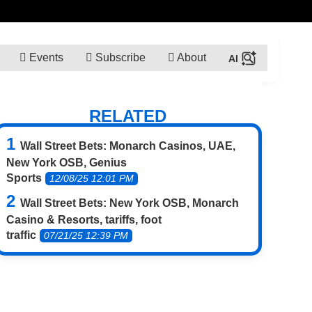
Events
Subscribe
About
RELATED
Wall Street Bets: Monarch Casinos, UAE,
New York OSB, Genius
Sports
12/08/25 12:01 PM
Wall Street Bets: New York OSB, Monarch
Casino & Resorts, tariffs, foot
traffic
07/21/25 12:39 PM