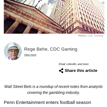
Photo:
CDC Gaming
Rege Behe, CDC Gaming
View more
Email, LinkedIn, and more
Share this article
Wall Street Bets is a roundup of recent notes from analysts
covering the gambling industry.
Penn Entertainment enters football season