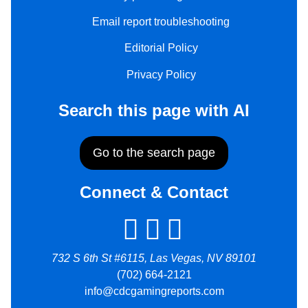
Email report troubleshooting
Editorial Policy
Privacy Policy
Search this page with AI
Go to the search page
Connect & Contact
732 S 6th St #6115, Las Vegas, NV 89101
(702) 664-2121
info@cdcgamingreports.com