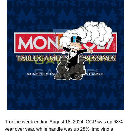
“For the week ending August 18, 2024, GGR was up 68%
year over year, while handle was up 28%, implying a