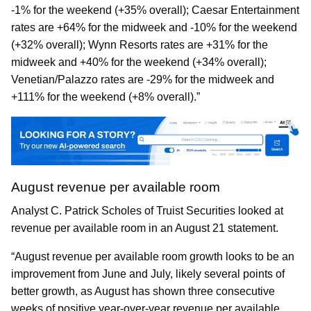
-1% for the weekend (+35% overall); Caesar Entertainment
rates are +64% for the midweek and -10% for the weekend
(+32% overall); Wynn Resorts rates are +31% for the
midweek and +40% for the weekend (+34% overall);
Venetian/Palazzo rates are -29% for the midweek and
+111% for the weekend (+8% overall).”
August revenue per available room
Analyst C. Patrick Scholes of Truist Securities looked at
revenue per available room in an August 21 statement.
“August revenue per available room growth looks to be an
improvement from June and July, likely several points of
better growth, as August has shown three consecutive
weeks of positive year-over-year revenue per available