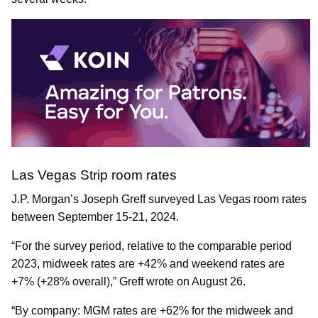
Las Vegas Strip room rates
J.P. Morgan’s Joseph Greff surveyed Las Vegas room rates
between September 15-21, 2024.
“For the survey period, relative to the comparable period
2023, midweek rates are +42% and weekend rates are
+7% (+28% overall),” Greff wrote on August 26.
“By company: MGM rates are +62% for the midweek and