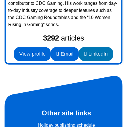
contributor to CDC Gaming. His work ranges from day-
to-day industry coverage to deeper features such as
the CDC Gaming Roundtables and the “10 Women
Rising in Gaming” series.
3292
articles
View profile
Email
LinkedIn
Other site links
Holiday publishing schedule