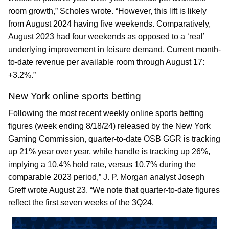
room growth,” Scholes wrote. “However, this lift is likely
from August 2024 having five weekends. Comparatively,
August 2023 had four weekends as opposed to a ‘real’
underlying improvement in leisure demand. Current month-
to-date revenue per available room through August 17:
+3.2%.”
New York online sports betting
Following the most recent weekly online sports betting
figures (week ending 8/18/24) released by the New York
Gaming Commission, quarter-to-date OSB GGR is tracking
up 21% year over year, while handle is tracking up 26%,
implying a 10.4% hold rate, versus 10.7% during the
comparable 2023 period,” J. P. Morgan analyst Joseph
Greff wrote August 23. “We note that quarter-to-date figures
reflect the first seven weeks of the 3Q24.