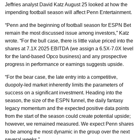
Jeffries analyst David Katz August 25 looked at how the
impending football season will affect Penn Entertainment.
“Penn and the beginning of football season for ESPN Bet
remain the most discussed issue among investors,” Katz
wrote. “For the bull case, there is little value priced into the
shares at 7.1X 2025 EBITDA (we assign a 6.5X-7.0X level
for the land-based Opco business) and any prospective
progress in performance or earnings suggests upside.
“For the bear case, the late entry into a competitive,
duopoly-led market inherently limits the parameters of
success on a significant investment. Heading into the
season, the size of the ESPN funnel, the daily fantasy
legacy momentum and the expected positive data points
from the start of the season could create potential upside;
however, we remained measured. We expect Penn shares
to be among the most dynamic in the group over the next
several weeks.”