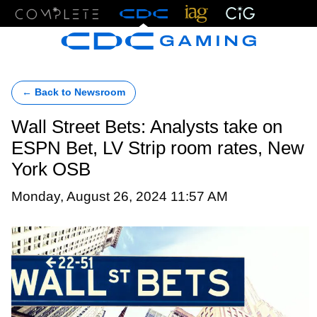
Menu
← Back to Newsroom
Wall Street Bets: Analysts take on
ESPN Bet, LV Strip room rates, New
York OSB
Monday, August 26, 2024 11:57 AM