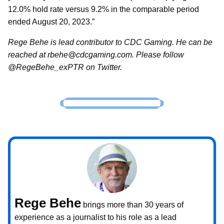
12.0% hold rate versus 9.2% in the comparable period
ended August 20, 2023.”
Rege Behe is lead contributor to CDC Gaming. He can be
reached at rbehe@cdcgaming.com. Please follow
@RegeBehe_exPTR on Twitter.
Rege Behe
brings more than 30 years of
experience as a journalist to his role as a lead