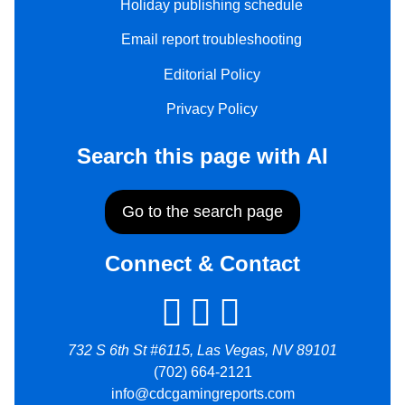
Holiday publishing schedule
Email report troubleshooting
Editorial Policy
Privacy Policy
Search this page with AI
Go to the search page
Connect & Contact
732 S 6th St #6115, Las Vegas, NV 89101
(702) 664-2121
info@cdcgamingreports.com