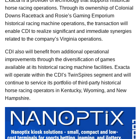
Exacta is a provider of technology that supports historical
horse racing operations. Through its ownership of Colonial
Downs Racetrack and Rosie’s Gaming Emporium
historical racing machine operations, the transaction will
enable CDI to realize significant and immediate synergies
related to the company’s Virginia operations.
CDI also will benefit from additional operational
improvements through the diversification of games
available at its historical racing machine facilities. Exacta
will operate within the CDI’s TwinSpires segment and will
continue to service its portfolio of third-party historical
horse racing operators in Kentucky, Wyoming, and New
Hampshire.