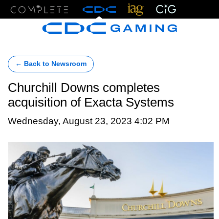
Menu
← Back to Newsroom
Churchill Downs completes
acquisition of Exacta Systems
Wednesday, August 23, 2023 4:02 PM