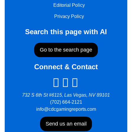
Editorial Policy
Privacy Policy
Search this page with AI
Go to the search page
Connect & Contact
732 S 6th St #6115, Las Vegas, NV 89101
(702) 664-2121
info@cdcgamingreports.com
Send us an email