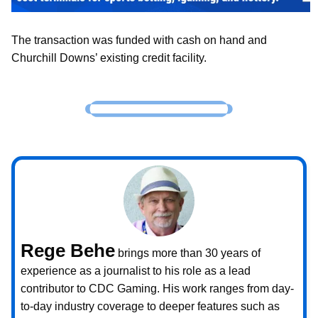
The transaction was funded with cash on hand and
Churchill Downs’ existing credit facility.
Rege Behe
brings more than 30 years of
experience as a journalist to his role as a lead
contributor to CDC Gaming. His work ranges from day-
to-day industry coverage to deeper features such as