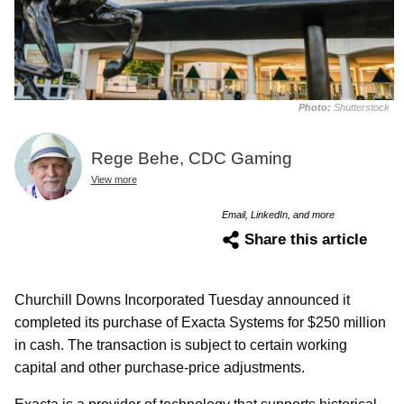
Photo:
Shutterstock
Rege Behe, CDC Gaming
View more
Email, LinkedIn, and more
Share this article
Churchill Downs Incorporated Tuesday announced it
completed its purchase of Exacta Systems for $250 million
in cash. The transaction is subject to certain working
capital and other purchase-price adjustments.