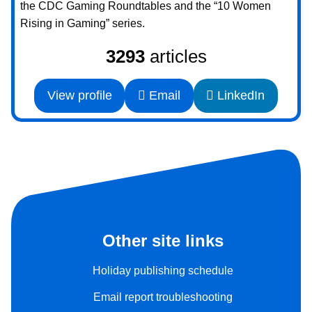
the CDC Gaming Roundtables and the “10 Women
Rising in Gaming” series.
3293
articles
View profile
Email
LinkedIn
Other site links
Holiday publishing schedule
Email report troubleshooting