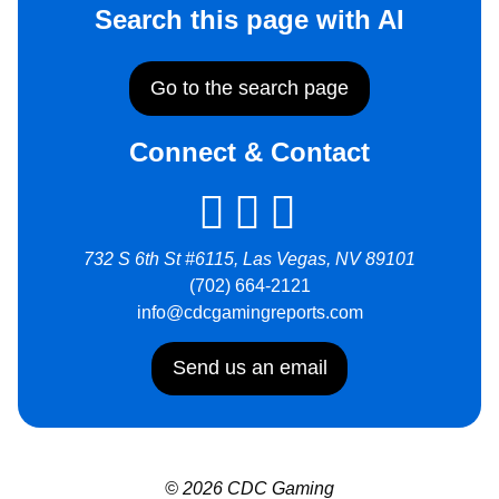
Search this page with AI
Go to the search page
Connect & Contact
732 S 6th St #6115, Las Vegas, NV 89101
(702) 664-2121
info@cdcgamingreports.com
Send us an email
© 2026 CDC Gaming