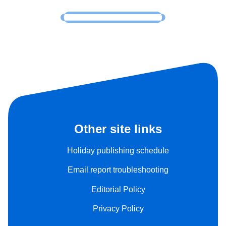
Other site links
Holiday publishing schedule
Email report troubleshooting
Editorial Policy
Privacy Policy