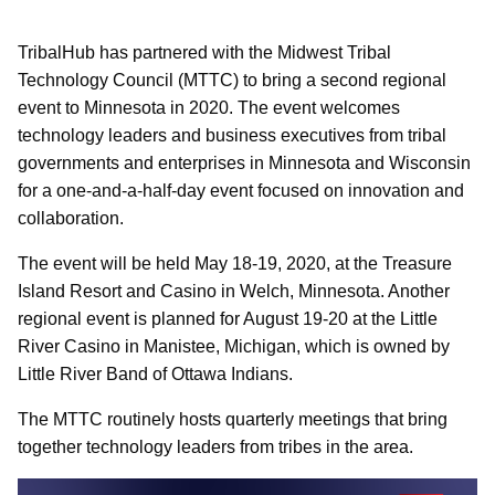
TribalHub has partnered with the Midwest Tribal
Technology Council (MTTC) to bring a second regional
event to Minnesota in 2020. The event welcomes
technology leaders and business executives from tribal
governments and enterprises in Minnesota and Wisconsin
for a one-and-a-half-day event focused on innovation and
collaboration.
The event will be held May 18-19, 2020, at the Treasure
Island Resort and Casino in Welch, Minnesota. Another
regional event is planned for August 19-20 at the Little
River Casino in Manistee, Michigan, which is owned by
Little River Band of Ottawa Indians.
The MTTC routinely hosts quarterly meetings that bring
together technology leaders from tribes in the area.