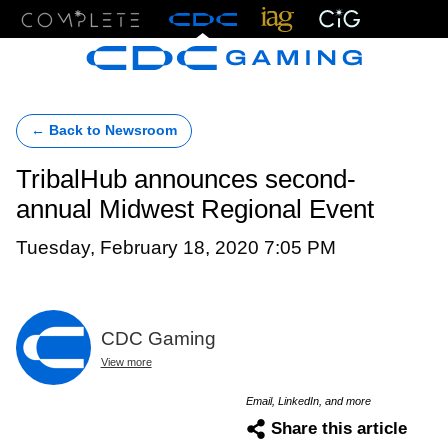
Menu
← Back to Newsroom
TribalHub announces second-
annual Midwest Regional Event
Tuesday, February 18, 2020 7:05 PM
CDC Gaming
View more
Email, LinkedIn, and more
Share this article