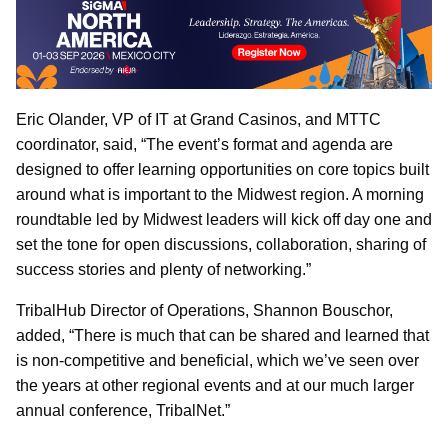
Eric Olander, VP of IT at Grand Casinos, and MTTC
coordinator, said, “The event’s format and agenda are
designed to offer learning opportunities on core topics built
around what is important to the Midwest region. A morning
roundtable led by Midwest leaders will kick off day one and
set the tone for open discussions, collaboration, sharing of
success stories and plenty of networking.”
TribalHub Director of Operations, Shannon Bouschor,
added, “There is much that can be shared and learned that
is non-competitive and beneficial, which we’ve seen over
the years at other regional events and at our much larger
annual conference, TribalNet.”